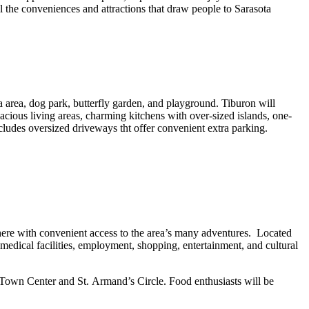
the conveniences and attractions that draw people to Sarasota
rea, dog park, butterfly garden, and playground. Tiburon will
ious living areas, charming kitchens with over-sized islands, one-
ncludes oversized driveways tht offer convenient extra parking.
here with convenient access to the area’s many adventures. Located
medical facilities, employment, shopping, entertainment, and cultural
y Town Center and St. Armand’s Circle. Food enthusiasts will be