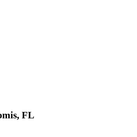
omis, FL