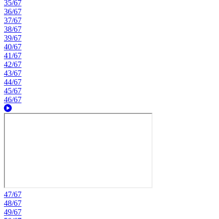
35/67
36/67
37/67
38/67
39/67
40/67
41/67
42/67
43/67
44/67
45/67
46/67
47/67
48/67
49/67