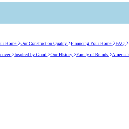
our Home
Our Construction Quality
Financing Your Home
FAQ
eover
Inspired by Good
Our History
Family of Brands
America'