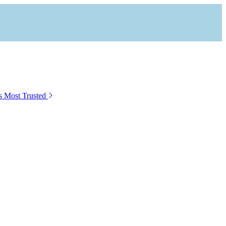
s Most Trusted