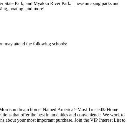
rer State Park, and Myakka River Park. These amazing parks and
aking, boating, and more!
ron may attend the following schools:
aylor Morrison dream home. Named America’s Most Trusted® Home
cations that offer the best in amenities and convenience. We work to
ns about your most important purchase. Join the VIP Interest List to