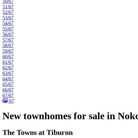
50/67
51/67
52/67
53/67
54/67
55/67
56/67
57/67
58/67
59/67
60/67
61/67
62/67
63/67
64/67
65/67
66/67
67/67
67
New townhomes for sale in Nok
The Towns at Tiburon