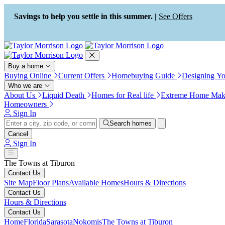
Press Alt+1 for screen-reader
Accessibility Screen-Reader
mode, Alt+0 to cancel
Guide, Feedback, and Issue
Savings to help you settle in this summer. |
See Offers
Reporting | New window
Buy a home
Buying Online
Current Offers
Homebuying Guide
Designing Y
Who we are
About Us
Liquid Death
Homes for Real life
Extreme Home Mak
Homeowners
Sign In
Search homes
Cancel
Sign In
The Towns at Tiburon
Contact Us
Site Map
Floor Plans
Available Homes
Hours & Directions
Contact Us
Hours & Directions
Contact Us
Home
Florida
Sarasota
Nokomis
The Towns at Tiburon