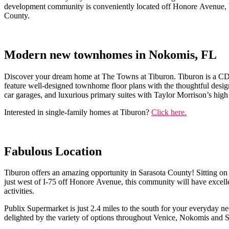
development community is conveniently located off Honore Avenue, be
County.
Modern new townhomes in Nokomis, FL
Discover your dream home at The Towns at Tiburon. Tiburon is a CDD
feature well-designed townhome floor plans with the thoughtful desig
car garages, and luxurious primary suites with Taylor Morrison’s high
Interested in single-family homes at Tiburon?
Click here.
Fabulous Location
Tiburon offers an amazing opportunity in Sarasota County! Sitting on
just west of I-75 off Honore Avenue, this community will have excelle
activities.
Publix Supermarket is just 2.4 miles to the south for your everyday n
delighted by the variety of options throughout Venice, Nokomis and S