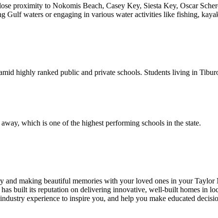
 close proximity to Nokomis Beach, Casey Key, Siesta Key, Oscar Sche
ng Gulf waters or engaging in various water activities like fishing, kay
 amid highly ranked public and private schools. Students living in Tibu
away, which is one of the highest performing schools in the state.
ry day and making beautiful memories with your loved ones in your T
as built its reputation on delivering innovative, well-built homes in lo
 industry experience to inspire you, and help you make educated decisio