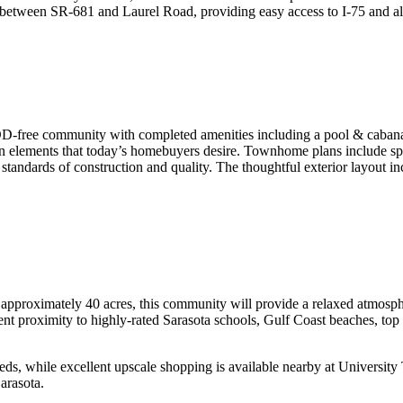
tween SR-681 and Laurel Road, providing easy access to I-75 and all 
-free community with completed amenities including a pool & cabana a
n elements that today’s homebuyers desire. Townhome plans include spac
 standards of construction and quality. The thoughtful exterior layout i
 approximately 40 acres, this community will provide a relaxed atmosp
nt proximity to highly-rated Sarasota schools, Gulf Coast beaches, top 
eeds, while excellent upscale shopping is available nearby at Universit
arasota.