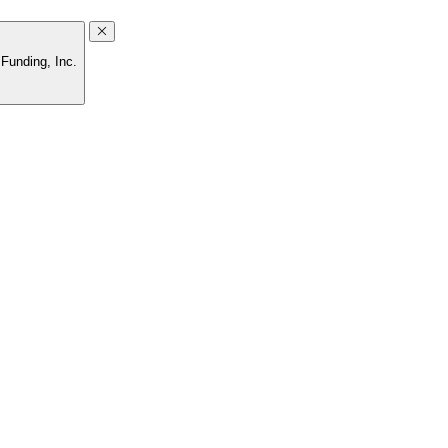
Funding, Inc.