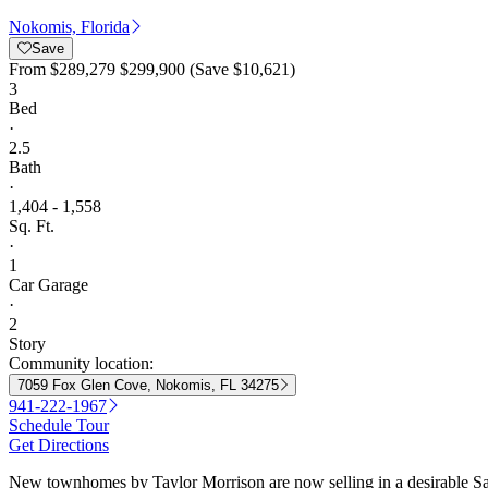
Nokomis, Florida
Save
From
$289,279
$299,900
(Save $10,621)
3
Bed
·
2.5
Bath
·
1,404 - 1,558
Sq. Ft.
·
1
Car Garage
·
2
Story
Community location:
7059 Fox Glen Cove, Nokomis, FL 34275
941-222-1967
Schedule Tour
Get Directions
New townhomes by Taylor Morrison are now selling in a desirable Sara