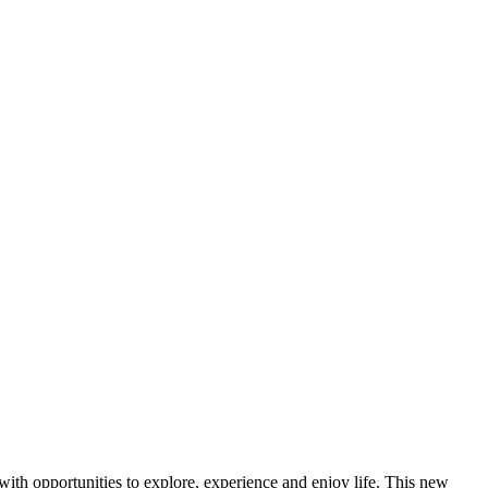
ith opportunities to explore, experience and enjoy life. This new