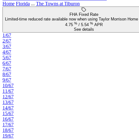
Home
Florida
...
The Towns at Tiburon
FHA Fixed Rate
Limited-time reduced rate available now when using Taylor Morrison Home 
%
%
4.75
/
5.54
APR
See details
1/67
2/67
3/67
4/67
5/67
6/67
7/67
8/67
9/67
10/67
11/67
12/67
13/67
14/67
15/67
16/67
17/67
18/67
19/67