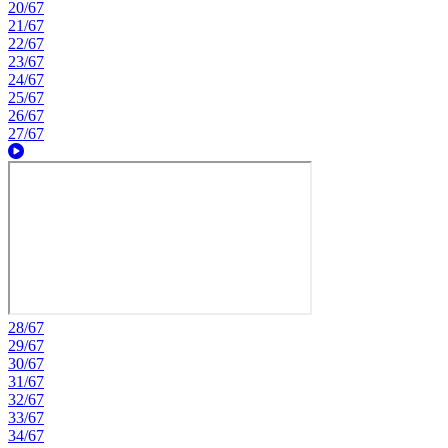
20/67
21/67
22/67
23/67
24/67
25/67
26/67
27/67
28/67
29/67
30/67
31/67
32/67
33/67
34/67