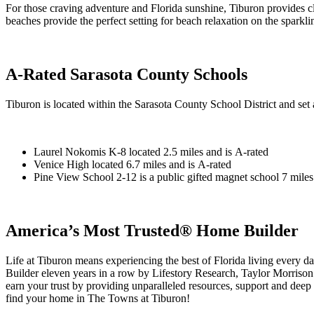
For those craving adventure and Florida sunshine, Tiburon provides
beaches provide the perfect setting for beach relaxation on the sparkli
A-Rated Sarasota County Schools
Tiburon is located within the Sarasota County School District and set
Laurel Nokomis K-8 located 2.5 miles and is A-rated
Venice High located 6.7 miles and is A-rated
Pine View School 2-12 is a public gifted magnet school 7 miles 
America’s Most Trusted® Home Builder
Life at Tiburon means experiencing the best of Florida living eve
Builder eleven years in a row by Lifestory Research, Taylor Morrison h
earn your trust by providing unparalleled resources, support and deep
find your home in The Towns at Tiburon!