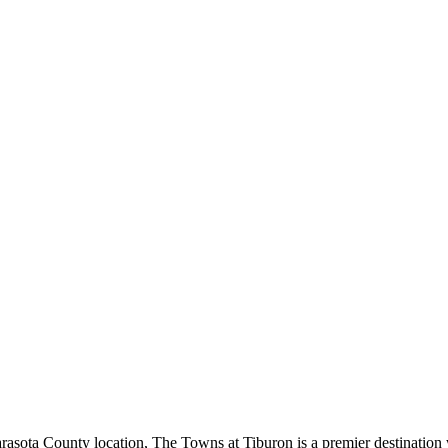
sota County location, The Towns at Tiburon is a premier destination w