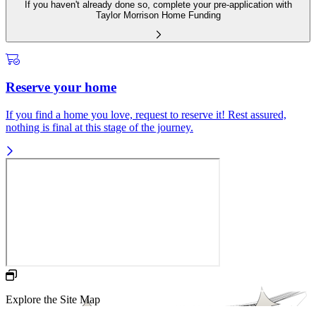
If you haven't already done so, complete your pre-application with
Taylor Morrison Home Funding
Reserve your home
If you find a home you love, request to reserve it! Rest assured,
nothing is final at this stage of the journey.
Explore the Site Map