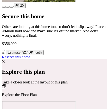
30
Secure this home
Others are looking at this home too, so don’t let it slip away! Place a
48-hour hold now and make sure it’s off the market. And don’t
worry, nothing is final.
$356,999
Estimate: $2,486/month
Reserve this home
Explore this plan
Take a closer look at the layout of this plan.
Explore the Floor Plan