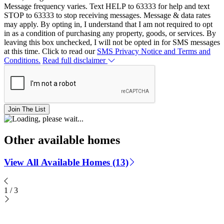
Message frequency varies. Text HELP to 63333 for help and text
STOP to 63333 to stop receiving messages. Message & data rates
may apply. By opting in, I understand that I am not required to opt
in as a condition of purchasing any property, goods, or services. By
leaving this box unchecked, I will not be opted in for SMS messages
at this time. Click to read our
SMS Privacy Notice and Terms and
Conditions.
Read full disclaimer
Join The List
Other available homes
View All Available Homes (13)
1
/
3