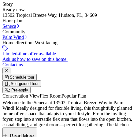
Story
Ready now
13502 Tropical Breeze Way, Hudson, FL, 34669
Floor plan:
Seneca
Community:
Palm Wind
Home direction:
West facing
Limited-time offer available
Ask us how to save on this home.
Contact us
Schedule tour
Self-guided tour
Pre-apply
Conservation View
Flex Room
Popular Plan
Welcome to the Seneca at 13502 Tropical Breeze Way in Palm
Wind! Ideally designed for flexible living, this thoughtfully planned
home offers space that adapts to your lifestyle. From the inviting
foyer, step into a versatile flex area that flows into the open kitchen,
casual dining, and great room—perfect for gathering. The kitchen’s
creative L-shaped layout connects seamlessly to entertaining spaces.
The private primary suite features a spa-inspired bath and generous
Read More