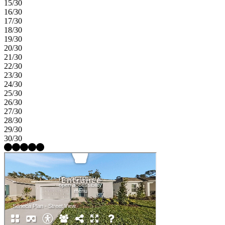
15/30
16/30
17/30
18/30
19/30
20/30
21/30
22/30
23/30
24/30
25/30
26/30
27/30
28/30
29/30
30/30