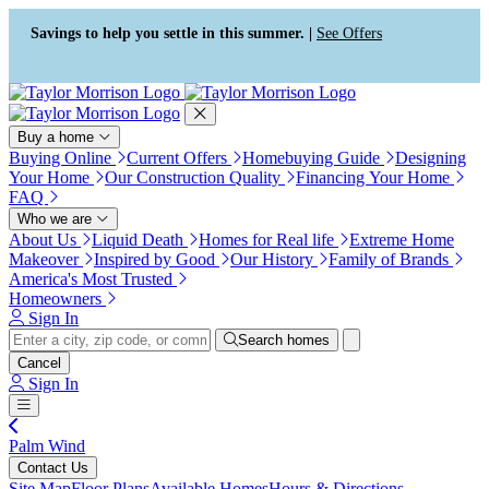
Press Alt+1 for screen-reader
Accessibility Screen-Reader
mode, Alt+0 to cancel
Guide, Feedback, and Issue
Savings to help you settle in this summer. |
See Offers
Reporting | New window
Buy a home
Buying Online
Current Offers
Homebuying Guide
Designing
Your Home
Our Construction Quality
Financing Your Home
FAQ
Who we are
About Us
Liquid Death
Homes for Real life
Extreme Home
Makeover
Inspired by Good
Our History
Family of Brands
America's Most Trusted
Homeowners
Sign In
Search homes
Cancel
Sign In
Palm Wind
Contact Us
Site Map
Floor Plans
Available Homes
Hours & Directions