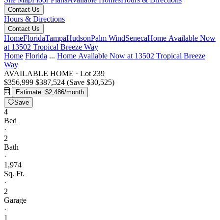
Contact Us
Hours & Directions
Contact Us
Home
Florida
Tampa
Hudson
Palm Wind
Seneca
Home Available Now
at 13502 Tropical Breeze Way
Home
Florida
...
Home Available Now at 13502 Tropical Breeze
Way
AVAILABLE HOME
·
Lot 239
$356,999
$387,524
(Save $30,525)
Estimate: $2,486/month
Save
4
Bed
·
2
Bath
·
1,974
Sq. Ft.
·
2
Garage
·
1