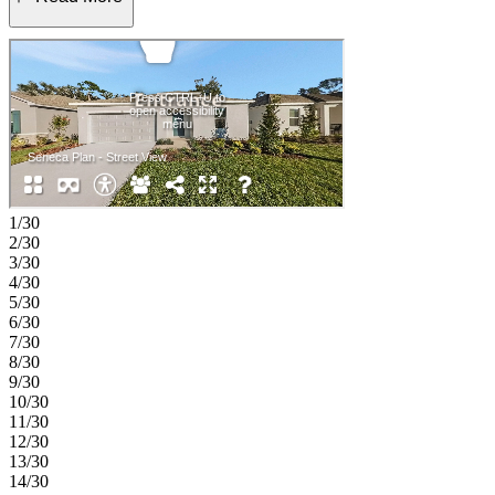
walk-in closet, while three additional bedrooms share a full bath. A
convenient laundry room sits near the garage entry. Palm Wind in
Hudson, Florida blends small-town coastal charm with modern
living. Enjoy open-concept floor plans, inviting curb appeal, and
planned amenities like a pool, cabana, tot lot, butterfly garden, and
dog park. Hudson’s nature coast offers scenic escapes and a
welcoming atmosphere—making this community a delightful place
to call home. Additional Highlights Include: All appliances and
whole house blinds. MLS#TB8437925
1/30
2/30
3/30
4/30
5/30
6/30
7/30
8/30
9/30
10/30
11/30
12/30
13/30
14/30