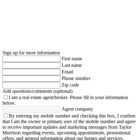
Sign up for more information
First name
Last name
Email
Phone number
Zip code
Add questions/comments (optional)
I am a real estate agent/broker.
Please fill in your information
below.
Agent company
By entering my mobile number and checking this box, I confirm
that I am the owner or primary user of the mobile number and agree
to receive important updates and marketing messages from Taylor
Morrison regarding events, upcoming appointments, promotional
offers, and general information about our homes and services.