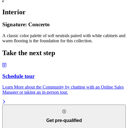
Interior
Signature: Concerto
A classic color palette of soft neutrals paired with white cabinets and
warm flooring is the foundation for this collection.
Take the next step
Schedule tour
Learn More about the Community by chatting with an Online Sales
Manager or taking an in-person tour.
Get pre-qualified