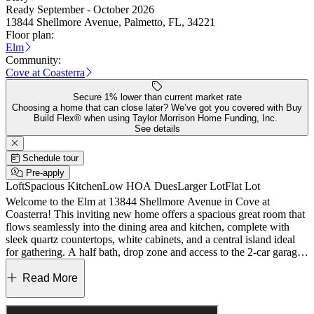
Ready September - October 2026
13844 Shellmore Avenue, Palmetto, FL, 34221
Floor plan:
Elm
Community:
Cove at Coasterra
Secure 1% lower than current market rate
Choosing a home that can close later? We’ve got you covered with Buy
Build Flex® when using Taylor Morrison Home Funding, Inc.
See details
Schedule tour
Pre-apply
Loft
Spacious Kitchen
Low HOA Dues
Larger Lot
Flat Lot
Welcome to the Elm at 13844 Shellmore Avenue in Cove at
Coasterra! This inviting new home offers a spacious great room that
flows seamlessly into the dining area and kitchen, complete with
sleek quartz countertops, white cabinets, and a central island ideal
for gathering. A half bath, drop zone and access to the 2-car garage
add extra functionality, while the patio extends your living space
outdoors. Upstairs, the private primary suite features a spacious bath
Read More
and walk-in closet, with three additional bedrooms, a versatile loft,
and a centrally located laundry room providing flexibility and