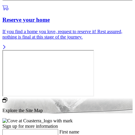
Reserve your home
If you find a home you love, request to reserve it! Rest assured,
nothing is final at this stage of the journey.
Explore the Site Map
Sign up for more information
First name