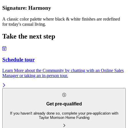
Signature: Harmony
A classic color palette where black & white finishes are redefined
for today's casual living.
Take the next step
Schedule tour
Learn More about the Community by chatting with an Online Sales
Manager or taking an in-person tour.
Get pre-qualified
If you haven't already done so, complete your pre-application with
Taylor Morrison Home Funding