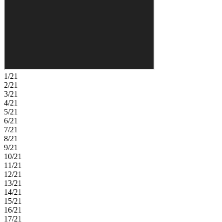
comfort throughout. In this amenity‑rich master‑planned community,
enjoy natural beauty, four pools at Club Coasterra, a lakeside
pavilion, fitness spaces, and cabanas overlooking a 65‑acre lake.
Additional centers offer pools, a dog park, and a 20‑acre lake.
Explore a 160‑acre nature park with trails. Located off Buckeye
Road, with easy access to I‑75, Sarasota, and Tampa. Additional
Highlights Include: GE refrigerator, laundry appliance package,
extended flooring into the great room and closet under the stairs, and
window blinds throughout the whole house. Photos are for
1/21
representative purposes only. MLS#TB8526116
2/21
3/21
4/21
5/21
6/21
7/21
8/21
9/21
10/21
11/21
12/21
13/21
14/21
15/21
16/21
17/21