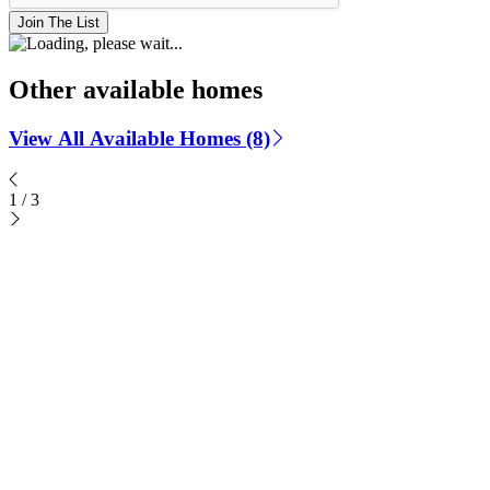
Join The List
Other available homes
View All Available Homes (8)
1
/
3