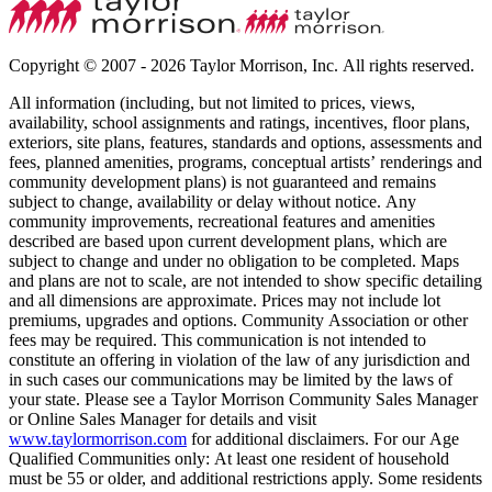
Copyright © 2007 - 2026 Taylor Morrison, Inc. All rights reserved.
All information (including, but not limited to prices, views,
availability, school assignments and ratings, incentives, floor plans,
exteriors, site plans, features, standards and options, assessments and
fees, planned amenities, programs, conceptual artists’ renderings and
community development plans) is not guaranteed and remains
subject to change, availability or delay without notice. Any
community improvements, recreational features and amenities
described are based upon current development plans, which are
subject to change and under no obligation to be completed. Maps
and plans are not to scale, are not intended to show specific detailing
and all dimensions are approximate. Prices may not include lot
premiums, upgrades and options. Community Association or other
fees may be required. This communication is not intended to
constitute an offering in violation of the law of any jurisdiction and
in such cases our communications may be limited by the laws of
your state. Please see a Taylor Morrison Community Sales Manager
or Online Sales Manager for details and visit
www.taylormorrison.com
for additional disclaimers. For our Age
Qualified Communities only: At least one resident of household
must be 55 or older, and additional restrictions apply. Some residents