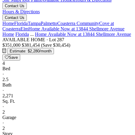
Contact Us
Hours & Directions
Contact Us
Home
Florida
Tampa
Palmetto
Coasterra Community
Cove at
Coasterra
Elm
Home Available Now at 13844 Shellmore Avenue
Home
Florida
...
Home Available Now at 13844 Shellmore Avenue
AVAILABLE HOME
·
Lot 287
$351,000
$381,454
(Save $30,454)
Estimate: $2,280/month
Save
4
Bed
·
2.5
Bath
·
2,271
Sq. Ft.
·
2
Garage
·
2
Story