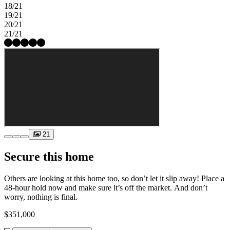
18/21
19/21
20/21
21/21
21
Secure this home
Others are looking at this home too, so don’t let it slip away! Place a
48-hour hold now and make sure it’s off the market. And don’t
worry, nothing is final.
$351,000