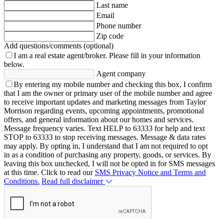
Last name
Email
Phone number
Zip code
Add questions/comments (optional)
I am a real estate agent/broker.
Please fill in your information
below.
Agent company
By entering my mobile number and checking this box, I confirm
that I am the owner or primary user of the mobile number and agree
to receive important updates and marketing messages from Taylor
Morrison regarding events, upcoming appointments, promotional
offers, and general information about our homes and services.
Message frequency varies. Text HELP to 63333 for help and text
STOP to 63333 to stop receiving messages. Message & data rates
may apply. By opting in, I understand that I am not required to opt
in as a condition of purchasing any property, goods, or services. By
leaving this box unchecked, I will not be opted in for SMS messages
at this time. Click to read our
SMS Privacy Notice and Terms and
Conditions.
Read full disclaimer