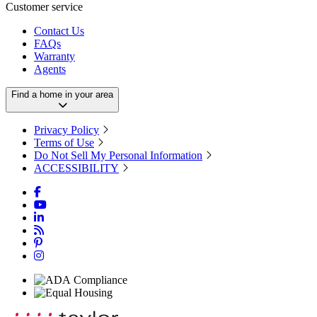
Customer service
Contact Us
FAQs
Warranty
Agents
Find a home in your area
Privacy Policy
Terms of Use
Do Not Sell My Personal Information
ACCESSIBILITY