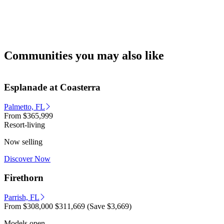
Communities you may also like
Esplanade at Coasterra
Palmetto, FL
From
$365,999
Resort-living
Now selling
Discover Now
Firethorn
Parrish, FL
From
$308,000
$311,669
(Save $3,669)
Models open