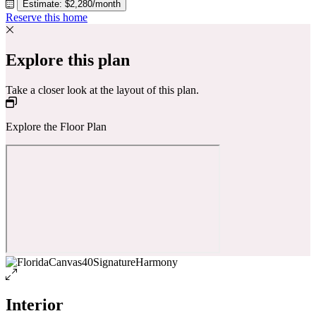
Estimate: $2,280/month
Reserve this home
Explore this plan
Take a closer look at the layout of this plan.
Explore the Floor Plan
Interior