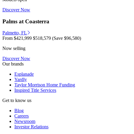
Discover Now
Palms at Coasterra
Palmetto, FL
From
$421,999
$518,579
(Save $96,580)
Now selling
Discover Now
Our brands
Esplanade
Yardly
Taylor Morrison Home Funding
Inspired Title Services
Get to know us
Blog
Careers
Newsroom
Investor Relations