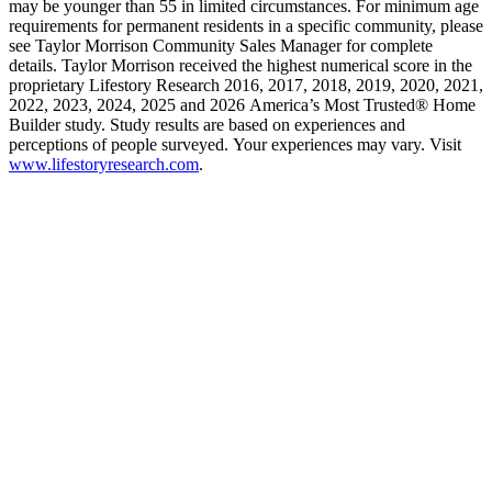
may be younger than 55 in limited circumstances. For minimum age
requirements for permanent residents in a specific community, please
see Taylor Morrison Community Sales Manager for complete
details. Taylor Morrison received the highest numerical score in the
proprietary Lifestory Research 2016, 2017, 2018, 2019, 2020, 2021,
2022, 2023, 2024, 2025 and 2026 America’s Most Trusted® Home
Builder study. Study results are based on experiences and
perceptions of people surveyed. Your experiences may vary. Visit
www.lifestoryresearch.com
.