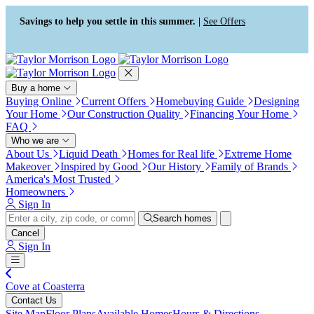
Press Alt+1 for screen-reader
Accessibility Screen-Reader
mode, Alt+0 to cancel
Guide, Feedback, and Issue
Savings to help you settle in this summer. |
See Offers
Reporting | New window
Buy a home
Buying Online
Current Offers
Homebuying Guide
Designing
Your Home
Our Construction Quality
Financing Your Home
FAQ
Who we are
About Us
Liquid Death
Homes for Real life
Extreme Home
Makeover
Inspired by Good
Our History
Family of Brands
America's Most Trusted
Homeowners
Sign In
Search homes
Cancel
Sign In
Cove at Coasterra
Contact Us
Site Map
Floor Plans
Available Homes
Hours & Directions