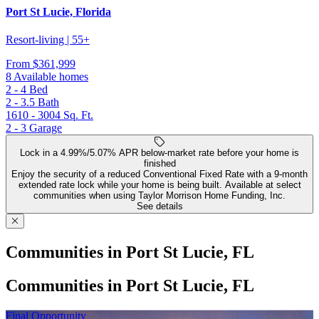
Port St Lucie, Florida
Resort-living | 55+
From
$361,999
8 Available homes
2 - 4
Bed
2 - 3.5
Bath
1610 - 3004
Sq. Ft.
2 - 3
Garage
Lock in a 4.99%/5.07% APR below-market rate before your home is
finished
Enjoy the security of a reduced Conventional Fixed Rate with a 9-month
extended rate lock while your home is being built. Available at select
communities when using Taylor Morrison Home Funding, Inc.
See details
Communities in Port St Lucie, FL
Communities in Port St Lucie, FL
Final Opportunity