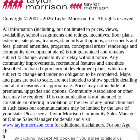
Copyright © 2007 - 2026 Taylor Morrison, Inc. All rights reserved.
All information (including, but not limited to prices, views,
availability, school assignments and ratings, incentives, floor plans,
exteriors, site plans, features, standards and options, assessments and
fees, planned amenities, programs, conceptual artists’ renderings and
community development plans) is not guaranteed and remains
subject to change, availability or delay without notice. Any
community improvements, recreational features and amenities
described are based upon current development plans, which are
subject to change and under no obligation to be completed. Maps
and plans are not to scale, are not intended to show specific detailing
and all dimensions are approximate. Prices may not include lot
premiums, upgrades and options. Community Association or other
fees may be required. This communication is not intended to
constitute an offering in violation of the law of any jurisdiction and
in such cases our communications may be limited by the laws of
your state. Please see a Taylor Morrison Community Sales Manager
or Online Sales Manager for details and visit
www.taylormorrison.com
for additional disclaimers. For our Age
Qualified Communities only: At least one resident of household
must be 55 or older, and additional restrictions apply. Some residents
By clicking “Accept All Cookies,” you agree to allow us