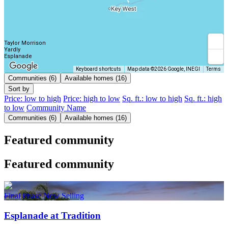
Taylor Morrison
Yardly
Esplanade
Keyboard shortcuts
Map data ©2026 Google, INEGI
Terms
Communities (6)
Available homes (16)
Sort by
Price: low to high
Price: high to low
Sq. ft.: low to high
Sq. ft.: high
to low
Community Name
Communities (6)
Available homes (16)
Featured community
Featured community
Final Phase Now Selling
Esplanade at Tradition