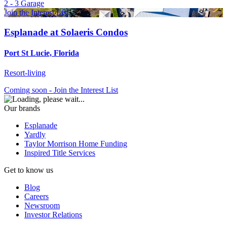
2 - 3
Garage
Join the Interest List
Esplanade at Solaeris Condos
Port St Lucie, Florida
Resort-living
Coming soon - Join the Interest List
Our brands
Esplanade
Yardly
Taylor Morrison Home Funding
Inspired Title Services
Get to know us
Blog
Careers
Newsroom
Investor Relations