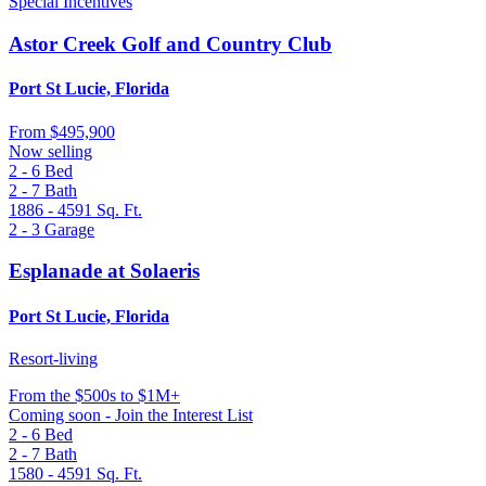
Special Incentives
Astor Creek Golf and Country Club
Port St Lucie, Florida
From
$495,900
Now selling
2 - 6
Bed
2 - 7
Bath
1886 - 4591
Sq. Ft.
2 - 3
Garage
Esplanade at Solaeris
Port St Lucie, Florida
Resort-living
From
the $500s to $1M+
Coming soon - Join the Interest List
2 - 6
Bed
2 - 7
Bath
1580 - 4591
Sq. Ft.