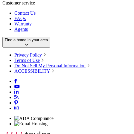
Customer service
Contact Us
FAQs
Warranty
Agents
Find a home in your area
Privacy Policy
Terms of Use
Do Not Sell My Personal Information
ACCESSIBILITY