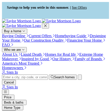
Press Alt+1 for screen-reader
Accessibility Screen-Reader
mode, Alt+0 to cancel
Guide, Feedback, and Issue
Savings to help you settle in this summer. |
See Offers
Reporting | New window
Buy a home
Buying Online
Current Offers
Homebuying Guide
Designing
Your Home
Our Construction Quality
Financing Your Home
FAQ
Who we are
About Us
Liquid Death
Homes for Real life
Extreme Home
Makeover
Inspired by Good
Our History
Family of Brands
America's Most Trusted
Homeowners
Sign In
Search homes
Cancel
Sign In
Price
Beds & baths
Home Type