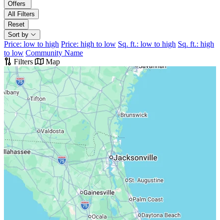
Offers
All Filters
Reset
Sort by
Price: low to high
Price: high to low
Sq. ft.: low to high
Sq. ft.: high
to low
Community Name
Filters
Map