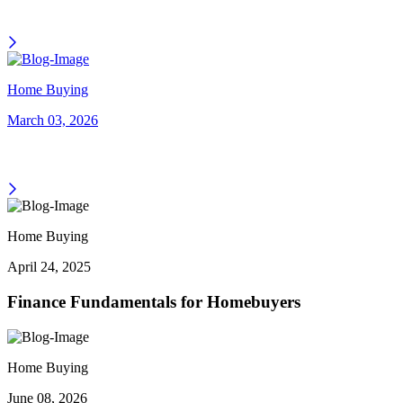
Home Buying
March 03, 2026
Home Buying
April 24, 2025
Finance Fundamentals for Homebuyers
Home Buying
June 08, 2026