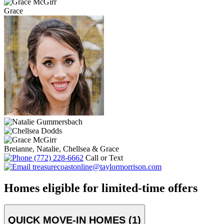
Grace
Breianne, Natalie, Chellsea & Grace
(772) 228-6662
Call or Text
treasurecoastonline@taylormorrison.com
Homes eligible for limited-time offers
QUICK MOVE-IN HOMES (1)