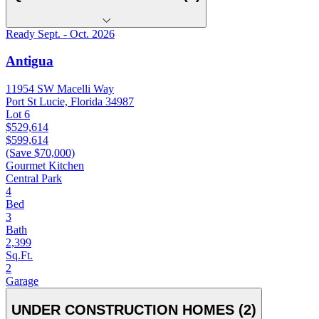
Ready Sept. - Oct. 2026
Antigua
11954 SW Macelli Way
Port St Lucie, Florida 34987
Lot 6
$529,614
$599,614
(Save $70,000)
Gourmet Kitchen
Central Park
4
Bed
3
Bath
2,399
Sq.Ft.
2
Garage
UNDER CONSTRUCTION HOMES (2)