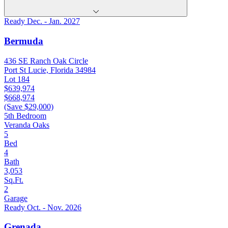
Ready Dec. - Jan. 2027
Bermuda
436 SE Ranch Oak Circle
Port St Lucie, Florida 34984
Lot 184
$639,974
$668,974
(Save $29,000)
5th Bedroom
Veranda Oaks
5
Bed
4
Bath
3,053
Sq.Ft.
2
Garage
Ready Oct. - Nov. 2026
Grenada