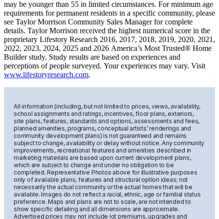
may be younger than 55 in limited circumstances. For minimum age
requirements for permanent residents in a specific community, please
see Taylor Morrison Community Sales Manager for complete
details. Taylor Morrison received the highest numerical score in the
proprietary Lifestory Research 2016, 2017, 2018, 2019, 2020, 2021,
2022, 2023, 2024, 2025 and 2026 America’s Most Trusted® Home
Builder study. Study results are based on experiences and
perceptions of people surveyed. Your experiences may vary. Visit
www.lifestoryresearch.com
.
All information (including, but not limited to prices, views, availability,
school assignments and ratings, incentives, floor plans, exteriors,
site plans, features, standards and options, assessments and fees,
planned amenities, programs, conceptual artists’ renderings and
community development plans) is not guaranteed and remains
subject to change, availability or delay without notice. Any community
improvements, recreational features and amenities described in
marketing materials are based upon current development plans,
which are subject to change and under no obligation to be
completed. Representative Photos above for illustrative purposes
only of available plans, features and structural option ideas; not
necessarily the actual community or the actual homes that will be
available. Images do not reflect a racial, ethnic, age or familial status
preference. Maps and plans are not to scale, are not intended to
show specific detailing and all dimensions are approximate.
Advertised prices may not include lot premiums, upgrades and