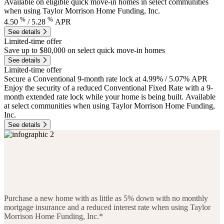
Available on eligible quick move-in homes in select communities
when using Taylor Morrison Home Funding, Inc.
%
%
4.50
/
5.28
APR
See details
Limited-time offer
Save up to $80,000 on select quick move-in homes
See details
Limited-time offer
Secure a Conventional 9-month rate lock at 4.99% / 5.07% APR
Enjoy the security of a reduced Conventional Fixed Rate with a 9-
month extended rate lock while your home is being built. Available
at select communities when using Taylor Morrison Home Funding,
Inc.
See details
Purchase a new home with as little as 5% down with no monthly
mortgage insurance and a reduced interest rate when using Taylor
Morrison Home Funding, Inc.*