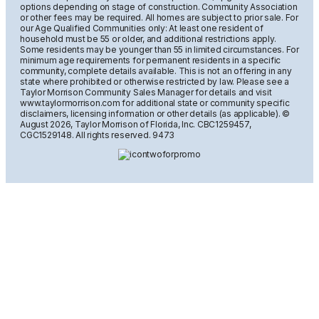
options depending on stage of construction. Community Association
or other fees may be required. All homes are subject to prior sale. For
our Age Qualified Communities only: At least one resident of
household must be 55 or older, and additional restrictions apply.
Some residents may be younger than 55 in limited circumstances. For
minimum age requirements for permanent residents in a specific
community, complete details available. This is not an offering in any
state where prohibited or otherwise restricted by law. Please see a
Taylor Morrison Community Sales Manager for details and visit
www.taylormorrison.com for additional state or community specific
disclaimers, licensing information or other details (as applicable). ©
August
2026, Taylor Morrison of Florida, Inc. CBC1259457,
CGC1529148. All rights reserved. 9473