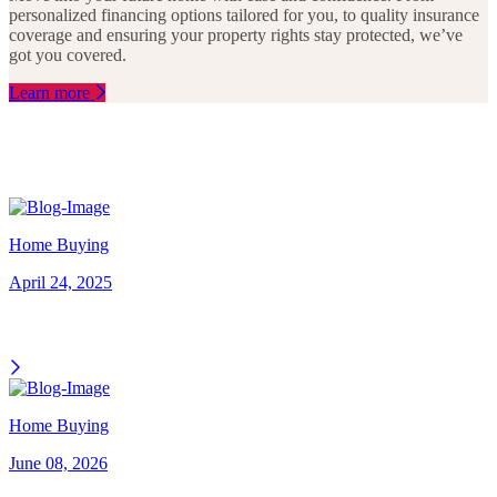
personalized financing options tailored for you, to quality insurance
coverage and ensuring your property rights stay protected, we’ve
got you covered.
Learn more
Home Buying
April 24, 2025
Home Buying
June 08, 2026