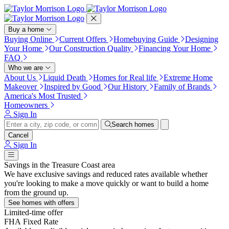
Press Alt+1 for screen-reader
Accessibility Screen-Reader
mode, Alt+0 to cancel
Guide, Feedback, and Issue
Reporting | New window
Buy a home
Buying Online
Current Offers
Homebuying Guide
Designing
Your Home
Our Construction Quality
Financing Your Home
FAQ
Who we are
About Us
Liquid Death
Homes for Real life
Extreme Home
Makeover
Inspired by Good
Our History
Family of Brands
America's Most Trusted
Homeowners
Sign In
Search homes
Cancel
Sign In
Savings in the Treasure Coast area
We have exclusive savings and reduced rates available whether
you're looking to make a move quickly or want to build a home
from the ground up.
See homes with offers
Limited-time offer
FHA Fixed Rate