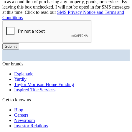
in as a condition of purchasing any property, goods, or services. By
leaving this box unchecked, I will not be opted in for SMS messages
at this time. Click to read our
SMS Privacy Notice and Terms and
Conditions
Submit
Our brands
Esplanade
Yardly
Taylor Morrison Home Funding
Inspired Title Services
Get to know us
Blog
Careers
Newsroom
Investor Relations