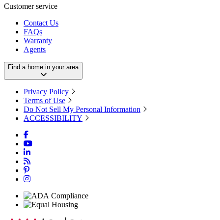
Customer service
Contact Us
FAQs
Warranty
Agents
Find a home in your area
Privacy Policy
Terms of Use
Do Not Sell My Personal Information
ACCESSIBILITY