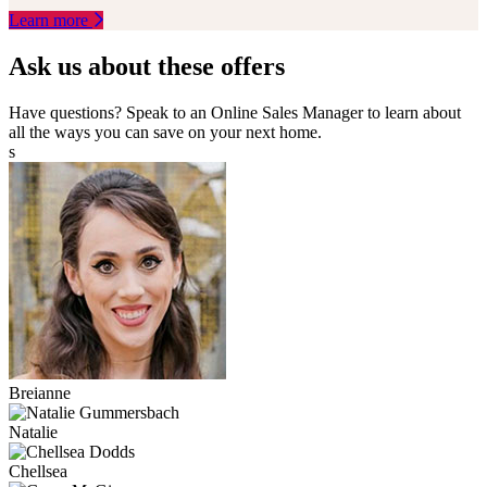
Learn more
Ask us about these offers
Have questions? Speak to an Online Sales Manager to learn about
all the ways you can save on your next home.
s
Breianne
Natalie
Chellsea