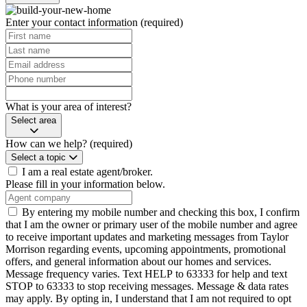
Enter your contact information
(required)
What is your area of interest?
Select area
How can we help?
(required)
Select a topic
I am a real estate agent/broker.
Please fill in your information below.
By entering my mobile number and checking this box, I confirm
that I am the owner or primary user of the mobile number and agree
to receive important updates and marketing messages from Taylor
Morrison regarding events, upcoming appointments, promotional
offers, and general information about our homes and services.
Message frequency varies. Text HELP to 63333 for help and text
STOP to 63333 to stop receiving messages. Message & data rates
may apply. By opting in, I understand that I am not required to opt