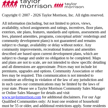
Copyright © 2007 - 2026 Taylor Morrison, Inc. All rights reserved.
All information (including, but not limited to prices, views,
availability, school assignments and ratings, incentives, floor plans,
exteriors, site plans, features, standards and options, assessments and
fees, planned amenities, programs, conceptual artists’ renderings and
community development plans) is not guaranteed and remains
subject to change, availability or delay without notice. Any
community improvements, recreational features and amenities
described are based upon current development plans, which are
subject to change and under no obligation to be completed. Maps
and plans are not to scale, are not intended to show specific detailing
and all dimensions are approximate. Prices may not include lot
premiums, upgrades and options. Community Association or other
fees may be required. This communication is not intended to
constitute an offering in violation of the law of any jurisdiction and
in such cases our communications may be limited by the laws of
your state. Please see a Taylor Morrison Community Sales Manager
or Online Sales Manager for details and visit
www.taylormorrison.com
for additional disclaimers. For our Age
Qualified Communities only: At least one resident of household
must be 55 or older, and additional restrictions apply. Some residents