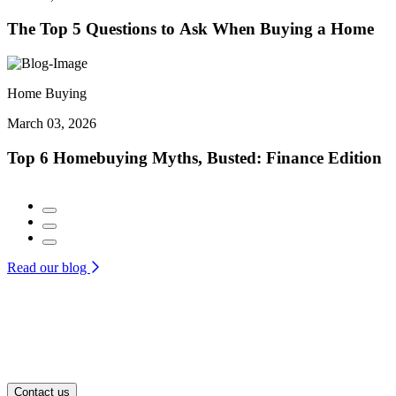
The Top 5 Questions to Ask When Buying a Home
Home Buying
March 03, 2026
Top 6 Homebuying Myths, Busted: Finance Edition
Read our blog
Contact us