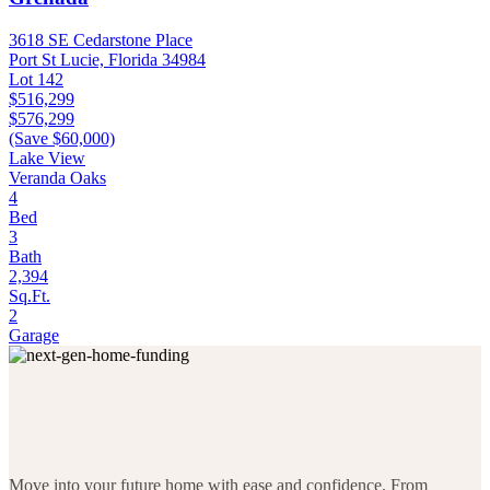
3618 SE Cedarstone Place
Port St Lucie, Florida 34984
Lot 142
$516,299
$576,299
(Save $60,000)
Lake View
Veranda Oaks
4
Bed
3
Bath
2,394
Sq.Ft.
2
Garage
Move into your future home with ease and confidence. From