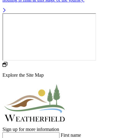
Explore the Site Map
Sign up for more information
First name