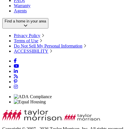
FAQs
Warranty
Agents
Find a home in your area
Privacy Policy
Terms of Use
Do Not Sell My Personal Information
ACCESSIBILITY
Copyright © 2007 - 2026 Taylor Morrison, Inc. All rights reserved.