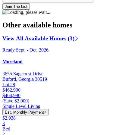
Join The List
Other available homes
View All Available Homes (3)
Ready Sept. - Oct. 2026
Moreland
3655 Sagecrest Drive
Buford, Georgia 30519
Lot 28
$462,990
$464,990
(Save $2,000)
Single Level Living
Est. Monthly Payment
$2,938
3
Bed
2