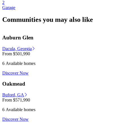
2
Garage
Communities you may also like
Auburn Glen
Dacula, Georgia
From
$501,990
6 Available homes
Discover Now
Oakmead
Buford, GA
From
$571,990
6 Available homes
Discover Now