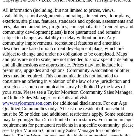
All information (including, but not limited to prices, views,
availability, school assignments and ratings, incentives, floor plans,
exteriors, site plans, features, standards and options, assessments and
fees, planned amenities, programs, conceptual artists’ renderings and
community development plans) is not guaranteed and remains
subject to change, availability or delay without notice. Any
community improvements, recreational features and amenities
described are based upon current development plans, which are
subject to change and under no obligation to be completed. Maps
and plans are not to scale, are not intended to show specific detailing
and all dimensions are approximate. Prices may not include lot
premiums, upgrades and options. Community Association or other
fees may be required. This communication is not intended to
constitute an offering in violation of the law of any jurisdiction and
in such cases our communications may be limited by the laws of
your state. Please see a Taylor Morrison Community Sales Manager
or Online Sales Manager for details and visit
www.taylormorrison.com
for additional disclaimers. For our Age
Qualified Communities only: At least one resident of household
must be 55 or older, and additional restrictions apply. Some residents
may be younger than 55 in limited circumstances. For minimum age
requirements for permanent residents in a specific community, please
see Taylor Morrison Community Sales Manager for complete
details. Taylor Morrison received the highest numerical score in the