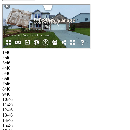
separate shower, along with a conveniently located laundry room
and powder bath nearby. Upstairs, you’ll find two additional
bedrooms, a shared full bath, and a versatile loft that adds even more
room to relax or unwind. A two-car garage and thoughtful storage
throughout complete this functional and welcoming home.
Weatherfield offers a welcoming blend of natural beauty and
everyday convenience in the heart of Hall County, just minutes from
Lake Lanier and the best of Buford. With easy access to I-985 and I-
85, nearby dining and shopping, and endless outdoor recreation,
everyday life feels both connected and relaxed. Planned amenities
1/46
like a resort-style pool, clubhouse, pickleball courts, dog park, and
2/46
nature-focused spaces make it easy to enjoy time outdoors and feel
3/46
right at home. MLS#7788506;10786035
4/46
5/46
6/46
7/46
8/46
9/46
10/46
11/46
12/46
13/46
14/46
15/46