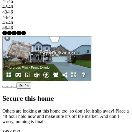
41/46
42/46
43/46
44/46
45/46
46/46
46
Secure this home
Others are looking at this home too, so don’t let it slip away! Place a
48-hour hold now and make sure it’s off the market. And don’t
worry, nothing is final.
$483,990