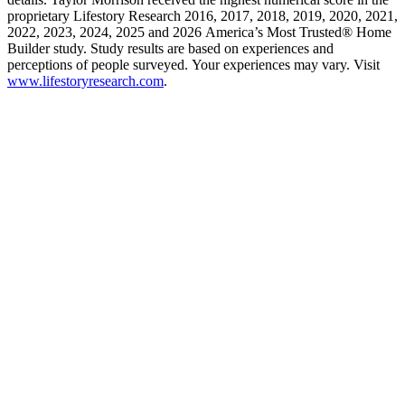
proprietary Lifestory Research 2016, 2017, 2018, 2019, 2020, 2021,
2022, 2023, 2024, 2025 and 2026 America’s Most Trusted® Home
Builder study. Study results are based on experiences and
perceptions of people surveyed. Your experiences may vary. Visit
www.lifestoryresearch.com
.