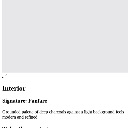
Interior
Signature: Fanfare
Grounded palette of deep charcoals against a light background feels
modern and refined.