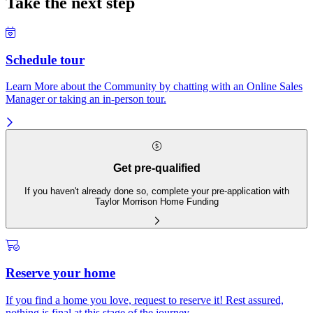
Take the next step
Schedule tour
Learn More about the Community by chatting with an Online Sales
Manager or taking an in-person tour.
Get pre-qualified
If you haven't already done so, complete your pre-application with
Taylor Morrison Home Funding
Reserve your home
If you find a home you love, request to reserve it! Rest assured,
nothing is final at this stage of the journey.