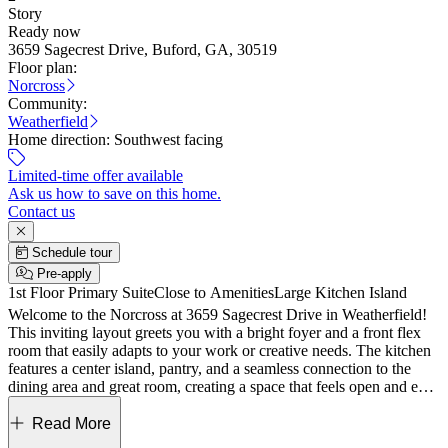
Story
Ready now
3659 Sagecrest Drive, Buford, GA, 30519
Floor plan:
Norcross
Community:
Weatherfield
Home direction:
Southwest facing
Limited-time offer available
Ask us how to save on this home.
Contact us
Schedule tour
Pre-apply
1st Floor Primary Suite
Close to Amenities
Large Kitchen Island
Welcome to the Norcross at 3659 Sagecrest Drive in Weatherfield!
This inviting layout greets you with a bright foyer and a front flex
room that easily adapts to your work or creative needs. The kitchen
features a center island, pantry, and a seamless connection to the
dining area and great room, creating a space that feels open and easy
to enjoy, with direct access to covered outdoor living. Your main
level primary suite offers a private retreat with a spacious walk-in
Read More
closet and a spa-inspired bath with dual sinks, a soaking tub, and a