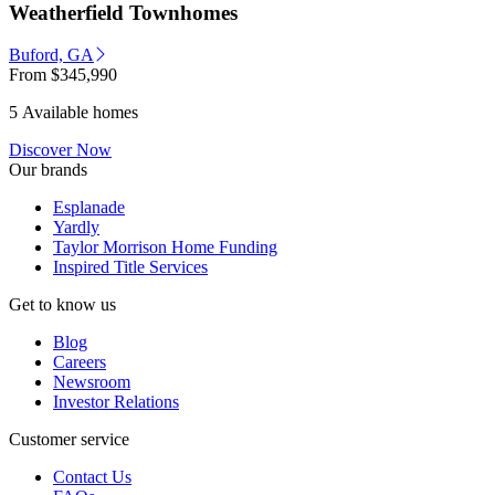
Weatherfield Townhomes
Buford, GA
From
$345,990
5 Available homes
Discover Now
Our brands
Esplanade
Yardly
Taylor Morrison Home Funding
Inspired Title Services
Get to know us
Blog
Careers
Newsroom
Investor Relations
Customer service
Contact Us