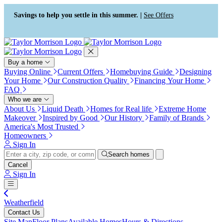
Press Alt+1 for screen-reader
Accessibility Screen-Reader
mode, Alt+0 to cancel
Guide, Feedback, and Issue
Savings to help you settle in this summer. |
See Offers
Reporting | New window
Buy a home
Buying Online
Current Offers
Homebuying Guide
Designing
Your Home
Our Construction Quality
Financing Your Home
FAQ
Who we are
About Us
Liquid Death
Homes for Real life
Extreme Home
Makeover
Inspired by Good
Our History
Family of Brands
America's Most Trusted
Homeowners
Sign In
Search homes
Cancel
Sign In
Weatherfield
Contact Us
Site Map
Floor Plans
Available Homes
Hours & Directions