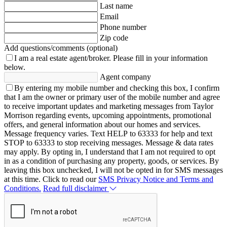
Last name
Email
Phone number
Zip code
Add questions/comments (optional)
I am a real estate agent/broker.
Please fill in your information
below.
Agent company
By entering my mobile number and checking this box, I confirm
that I am the owner or primary user of the mobile number and agree
to receive important updates and marketing messages from Taylor
Morrison regarding events, upcoming appointments, promotional
offers, and general information about our homes and services.
Message frequency varies. Text HELP to 63333 for help and text
STOP to 63333 to stop receiving messages. Message & data rates
may apply. By opting in, I understand that I am not required to opt
in as a condition of purchasing any property, goods, or services. By
leaving this box unchecked, I will not be opted in for SMS messages
at this time. Click to read our
SMS Privacy Notice and Terms and
Conditions.
Read full disclaimer