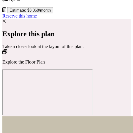
Estimate: $3,068/month
Reserve this home
Explore this plan
Take a closer look at the layout of this plan.
Explore the Floor Plan