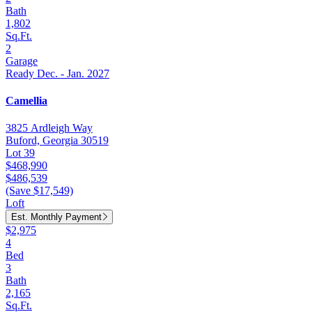
Bath
1,802
Sq.Ft.
2
Garage
Ready Dec. - Jan. 2027
Camellia
3825 Ardleigh Way
Buford, Georgia 30519
Lot 39
$468,990
$486,539
(Save $17,549)
Loft
Est. Monthly Payment
$2,975
4
Bed
3
Bath
2,165
Sq.Ft.