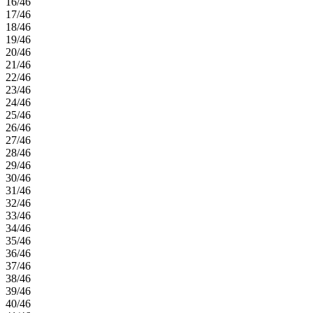
16/46
17/46
18/46
19/46
20/46
21/46
22/46
23/46
24/46
25/46
26/46
27/46
28/46
29/46
30/46
31/46
32/46
33/46
34/46
35/46
36/46
37/46
38/46
39/46
40/46