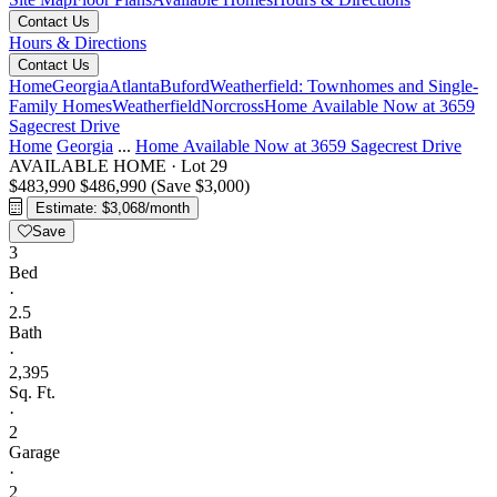
Contact Us
Hours & Directions
Contact Us
Home
Georgia
Atlanta
Buford
Weatherfield: Townhomes and Single-
Family Homes
Weatherfield
Norcross
Home Available Now at 3659
Sagecrest Drive
Home
Georgia
...
Home Available Now at 3659 Sagecrest Drive
AVAILABLE HOME
·
Lot 29
$483,990
$486,990
(Save $3,000)
Estimate: $3,068/month
Save
3
Bed
·
2.5
Bath
·
2,395
Sq. Ft.
·
2
Garage
·
2