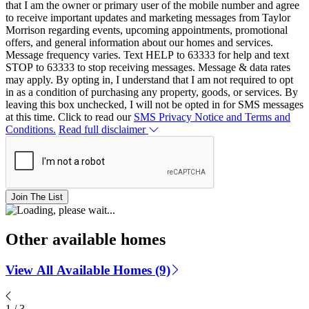
that I am the owner or primary user of the mobile number and agree
to receive important updates and marketing messages from Taylor
Morrison regarding events, upcoming appointments, promotional
offers, and general information about our homes and services.
Message frequency varies. Text HELP to 63333 for help and text
STOP to 63333 to stop receiving messages. Message & data rates
may apply. By opting in, I understand that I am not required to opt
in as a condition of purchasing any property, goods, or services. By
leaving this box unchecked, I will not be opted in for SMS messages
at this time. Click to read our
SMS Privacy Notice and Terms and
Conditions.
Read full disclaimer
Join The List
Other available homes
View All Available Homes (9)
1
/
3