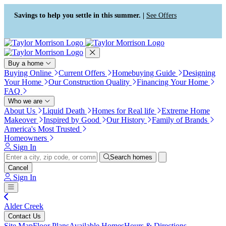
Press Alt+1 for screen-reader
Accessibility Screen-Reader
mode, Alt+0 to cancel
Guide, Feedback, and Issue
Savings to help you settle in this summer. |
See Offers
Reporting | New window
Buy a home
Buying Online
Current Offers
Homebuying Guide
Designing
Your Home
Our Construction Quality
Financing Your Home
FAQ
Who we are
About Us
Liquid Death
Homes for Real life
Extreme Home
Makeover
Inspired by Good
Our History
Family of Brands
America's Most Trusted
Homeowners
Sign In
Search homes
Cancel
Sign In
Alder Creek
Contact Us
Site Map
Floor Plans
Available Homes
Hours & Directions