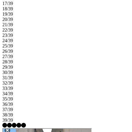
17/39
18/39
19/39
20/39
21/39
22/39
23/39
24/39
25/39
26/39
27/39
28/39
29/39
30/39
31/39
32/39
33/39
34/39
35/39
36/39
37/39
38/39
39/39