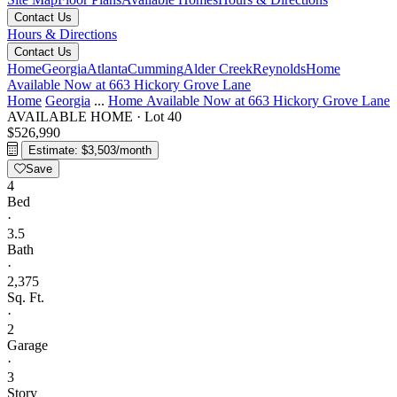
Contact Us
Hours & Directions
Contact Us
Home
Georgia
Atlanta
Cumming
Alder Creek
Reynolds
Home
Available Now at 663 Hickory Grove Lane
Home
Georgia
...
Home Available Now at 663 Hickory Grove Lane
AVAILABLE HOME
·
Lot 40
$526,990
Estimate: $3,503/month
Save
4
Bed
·
3.5
Bath
·
2,375
Sq. Ft.
·
2
Garage
·
3
Story