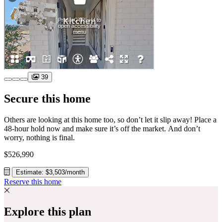
39
Secure this home
Others are looking at this home too, so don’t let it slip away! Place a
48-hour hold now and make sure it’s off the market. And don’t
worry, nothing is final.
$526,990
Estimate: $3,503/month
Reserve this home
Explore this plan