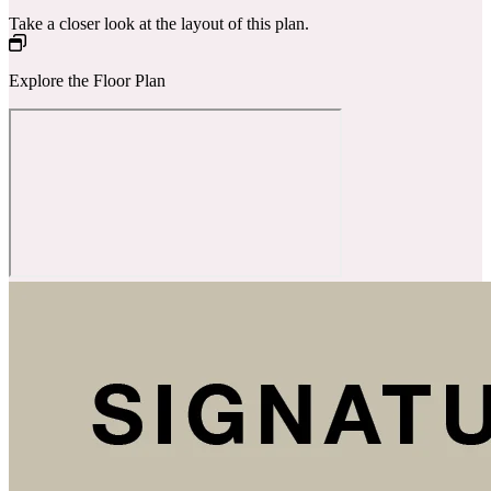
Take a closer look at the layout of this plan.
Explore the Floor Plan