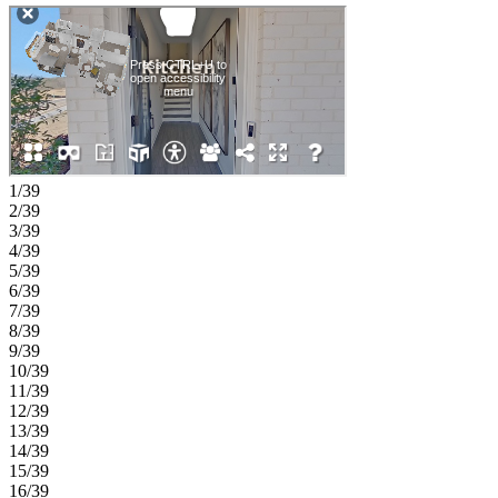
serene primary suite with a generous walk-in closet and spa-inspired
bath, along with two secondary bedrooms and a convenient laundry
room. On the entry level, a private fourth bedroom with its own bath
provides the ideal retreat for guests, multigenerational living, or a
home office. Thoughtful details throughout and a spacious 2-car
garage make this home as functional as it is inviting. Located within
the desirable Alder Creek community, residents enjoy modern
townhome living with exceptional access to the best of the area.
Close proximity to GA 400 and Route 20 places shopping, dining,
entertainment, and major employment centers just minutes away.
1/39
Community amenities are planned to include a pool with cabana, a
2/39
dog park, and green spaces, all surrounded by outdoor recreation
3/39
opportunities, local breweries, and seasonal events that make the
4/39
area vibrant year-round. Additional Highlights Include: GE laundry
5/39
package, refrigerator, pendant lights, electric fireplace, LVP tread
6/39
stairs, and interior blinds. Photos are for representative purposes
7/39
only.
8/39
9/39
10/39
11/39
12/39
13/39
14/39
15/39
16/39