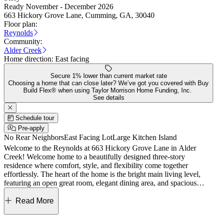
Ready November - December 2026
663 Hickory Grove Lane, Cumming, GA, 30040
Floor plan:
Reynolds
Community:
Alder Creek
Home direction:
East facing
Secure 1% lower than current market rate
Choosing a home that can close later? We’ve got you covered with Buy
Build Flex® when using Taylor Morrison Home Funding, Inc.
See details
Schedule tour
Pre-apply
No Rear Neighbors
East Facing Lot
Large Kitchen Island
Welcome to the Reynolds at 663 Hickory Grove Lane in Alder
Creek! Welcome home to a beautifully designed three-story
residence where comfort, style, and flexibility come together
effortlessly. The heart of the home is the bright main living level,
featuring an open great room, elegant dining area, and spacious
kitchen with a large island and walk-in pantry, creating the perfect
space for gathering and entertaining. Step outside to the private deck
Read More
for morning coffee or evening relaxation. The upper level offers a