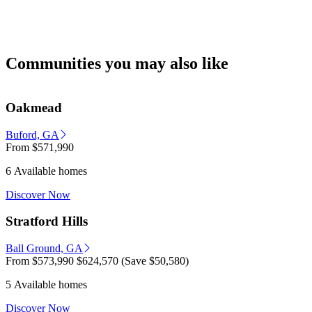
Communities you may also like
Oakmead
Buford, GA
From
$571,990
6 Available homes
Discover Now
Stratford Hills
Ball Ground, GA
From
$573,990
$624,570
(Save $50,580)
5 Available homes
Discover Now