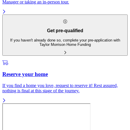
Manager or taking an in-person tour.
Get pre-qualified
If you haven't already done so, complete your pre-application with
Taylor Morrison Home Funding
Reserve your home
If you find a home you love, request to reserve it! Rest assured,
nothing is final at this stage of the journey.