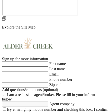
Explore the Site Map
Sign up for more information
First name
Last name
Email
Phone number
Zip code
Add questions/comments (optional)
I am a real estate agent/broker.
Please fill in your information
below.
Agent company
By entering my mobile number and checking this box, I confirm