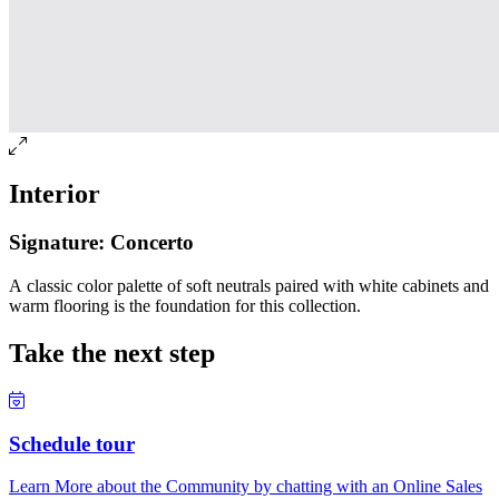
Interior
Signature: Concerto
A classic color palette of soft neutrals paired with white cabinets and
warm flooring is the foundation for this collection.
Take the next step
Schedule tour
Learn More about the Community by chatting with an Online Sales