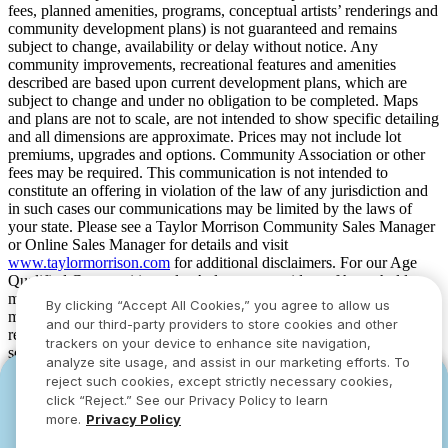
fees, planned amenities, programs, conceptual artists’ renderings and
community development plans) is not guaranteed and remains
subject to change, availability or delay without notice. Any
community improvements, recreational features and amenities
described are based upon current development plans, which are
subject to change and under no obligation to be completed. Maps
and plans are not to scale, are not intended to show specific detailing
and all dimensions are approximate. Prices may not include lot
premiums, upgrades and options. Community Association or other
fees may be required. This communication is not intended to
constitute an offering in violation of the law of any jurisdiction and
in such cases our communications may be limited by the laws of
your state. Please see a Taylor Morrison Community Sales Manager
or Online Sales Manager for details and visit
www.taylormorrison.com
for additional disclaimers. For our Age
Qualified Communities only: At least one resident of household
must be 55 or older, and additional restrictions apply. Some residents
By clicking “Accept All Cookies,” you agree to allow us
may be younger than 55 in limited circumstances. For minimum age
and our third-party providers to store cookies and other
requirements for permanent residents in a specific community, please
trackers on your device to enhance site navigation,
see Taylor Morrison Community Sales Manager for complete
analyze site usage, and assist in our marketing efforts. To
details. Taylor Morrison received the highest numerical score in the
reject such cookies, except strictly necessary cookies,
YOU CAN HAVE IT ALL WITH SUMMER
YOU CAN HAVE IT ALL WITH SUMMER
proprietary Lifestory Research 2016, 2017, 2018, 2019, 2020, 2021,
click “Reject.” See our Privacy Policy to learn
2022, 2023, 2024, 2025 and 2026 America’s Most Trusted® Home
SAVINGS
SAVINGS
more.
Privacy Policy
Builder study. Study results are based on experiences and
Limited-time deals designed to bring everyone
Limited-time deals designed to bring everyone
perceptions of people surveyed. Your experiences may vary. Visit