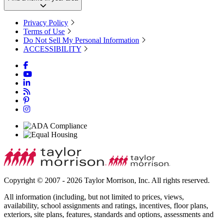
Privacy Policy
Terms of Use
Do Not Sell My Personal Information
ACCESSIBILITY
Copyright © 2007 - 2026 Taylor Morrison, Inc. All rights reserved.
All information (including, but not limited to prices, views,
availability, school assignments and ratings, incentives, floor plans,
exteriors, site plans, features, standards and options, assessments and