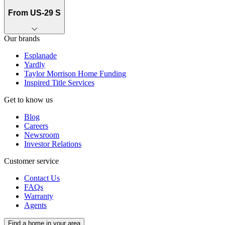
From US-29 S
Our brands
Esplanade
Yardly
Taylor Morrison Home Funding
Inspired Title Services
Get to know us
Blog
Careers
Newsroom
Investor Relations
Customer service
Contact Us
FAQs
Warranty
Agents
Find a home in your area