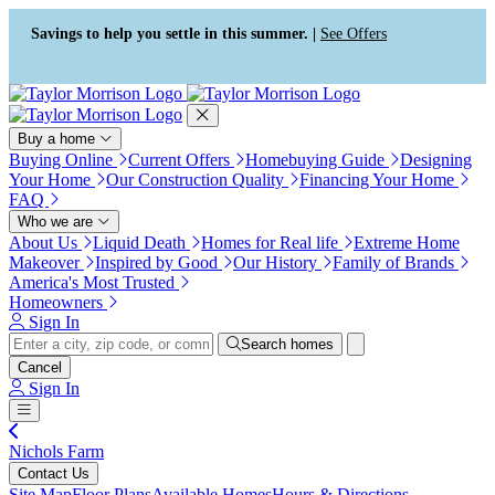
Press Alt+1 for screen-reader
Accessibility Screen-Reader
mode, Alt+0 to cancel
Guide, Feedback, and Issue
Savings to help you settle in this summer. |
See Offers
Reporting | New window
Buy a home
Buying Online
Current Offers
Homebuying Guide
Designing
Your Home
Our Construction Quality
Financing Your Home
FAQ
Who we are
About Us
Liquid Death
Homes for Real life
Extreme Home
Makeover
Inspired by Good
Our History
Family of Brands
America's Most Trusted
Homeowners
Sign In
Search homes
Cancel
Sign In
Nichols Farm
Contact Us
Site Map
Floor Plans
Available Homes
Hours & Directions