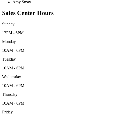
Amy Smay
Sales Center Hours
Sunday
12PM - 6PM
Monday
10AM - 6PM
Tuesday
10AM - 6PM
Wednesday
10AM - 6PM
Thursday
10AM - 6PM
Friday