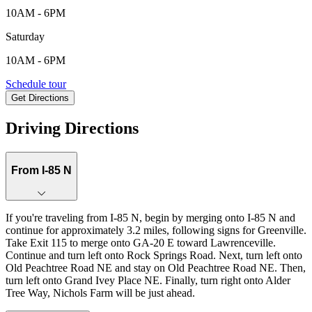
10AM - 6PM
Saturday
10AM - 6PM
610 Nichols Farm Circle, Dacula, GA, 30019
Schedule tour
Get Directions
Keyboard shortcuts
Map data ©2026 Google
Terms
Report a map error
Driving Directions
From I-85 N
If you're traveling from I‑85 N, begin by merging onto I‑85 N and
continue for approximately 3.2 miles, following signs for Greenville.
Take Exit 115 to merge onto GA‑20 E toward Lawrenceville.
Continue and turn left onto Rock Springs Road. Next, turn left onto
Old Peachtree Road NE and stay on Old Peachtree Road NE. Then,
turn left onto Grand Ivey Place NE. Finally, turn right onto Alder
Tree Way, Nichols Farm will be just ahead.