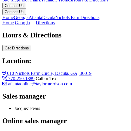
Contact Us
Contact Us
Home
Georgia
Atlanta
Dacula
Nichols Farm
Directions
Home
Georgia
...
Directions
Hours & Directions
Get Directions
Location:
610 Nichols Farm Circle, Dacula, GA, 30019
770-250-1889
Call or Text
atlantaonline@taylormorrison.com
Sales manager
Jocquez Fears
Online sales manager