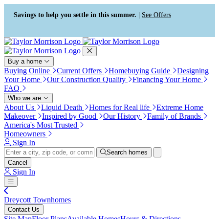
Press Alt+1 for screen-reader
Accessibility Screen-Reader
mode, Alt+0 to cancel
Guide, Feedback, and Issue
Savings to help you settle in this summer. |
See Offers
Reporting | New window
Buy a home
Buying Online
Current Offers
Homebuying Guide
Designing
Your Home
Our Construction Quality
Financing Your Home
FAQ
Who we are
About Us
Liquid Death
Homes for Real life
Extreme Home
Makeover
Inspired by Good
Our History
Family of Brands
America's Most Trusted
Homeowners
Sign In
Search homes
Cancel
Sign In
Dreycott Townhomes
Contact Us
Site Map
Floor Plans
Available Homes
Hours & Directions