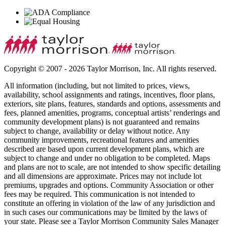
Copyright © 2007 - 2026 Taylor Morrison, Inc. All rights reserved.
All information (including, but not limited to prices, views,
availability, school assignments and ratings, incentives, floor plans,
exteriors, site plans, features, standards and options, assessments and
fees, planned amenities, programs, conceptual artists’ renderings and
community development plans) is not guaranteed and remains
subject to change, availability or delay without notice. Any
community improvements, recreational features and amenities
described are based upon current development plans, which are
subject to change and under no obligation to be completed. Maps
and plans are not to scale, are not intended to show specific detailing
and all dimensions are approximate. Prices may not include lot
premiums, upgrades and options. Community Association or other
fees may be required. This communication is not intended to
constitute an offering in violation of the law of any jurisdiction and
in such cases our communications may be limited by the laws of
your state. Please see a Taylor Morrison Community Sales Manager