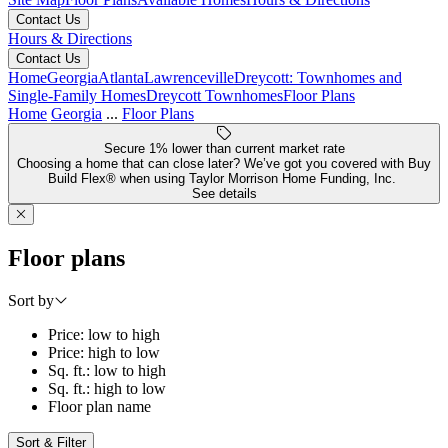
Contact Us
Hours & Directions
Contact Us
Home
Georgia
Atlanta
Lawrenceville
Dreycott: Townhomes and
Single-Family Homes
Dreycott Townhomes
Floor Plans
Home
Georgia
...
Floor Plans
Secure 1% lower than current market rate
Choosing a home that can close later? We’ve got you covered with Buy
Build Flex® when using Taylor Morrison Home Funding, Inc.
See details
Floor plans
Sort by
Price: low to high
Price: high to low
Sq. ft.: low to high
Sq. ft.: high to low
Floor plan name
Sort & Filter