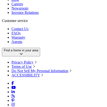
Careers
Newsroom
Investor Relations
Customer service
Contact Us
FAQs
Warranty
Agents
Find a home in your area
Privacy Policy
Terms of Use
Do Not Sell My Personal Information
ACCESSIBILITY