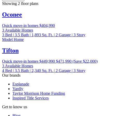
Showing 2 floor plans
Oconee
Quick move-in homes
$404,990
3 Available Homes
3
Bed
|
3.5
Bath
|
1,893
Sq. Ft.
|
2
Garage
|
3
Story
Model Home
Tifton
Quick move-in homes
$449,990
$471,990
(Save $22,000)
3 Available Homes
4
Bed
|
3.5
Bath
|
2,340
Sq. Ft.
|
2
Garage
|
3
Story
Our brands
Esplanade
Yardly
Taylor Morrison Home Funding
Inspired Title Services
Get to know us
Blog