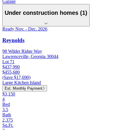
Garage
Under construction homes (1)
Ready Nov. - Dec. 2026
Reynolds
98 Wilder Ridge Way
Lawrenceville, Georgia 30044
Lot 71
$437,990
$455,680
(Save $17,690)
Large Kitchen Island
Est. Monthly Payment
$3,150
4
Bed
3.5
Bath
2,375
Sq.Ft.