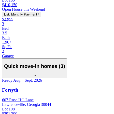
Lot 185
$410,150
Open House this Weekend
Est. Monthly Payment
$2,955
3
Bed
3.5
Bath
1,967
Sq.Ft.
2
Garage
Quick move-in homes (3)
Ready Aug. - Sept. 2026
Forsyth
607 Rose Hill Lane
Lawrenceville, Georgia 30044
Lot 108
$391,790