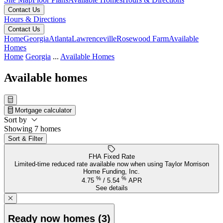
Contact Us
Hours & Directions
Contact Us
Home
Georgia
Atlanta
Lawrenceville
Rosewood Farm
Available
Homes
Home
Georgia
...
Available Homes
Available homes
Mortgage calculator
Sort by
Showing 7 homes
Sort & Filter
FHA Fixed Rate
Limited-time reduced rate available now when using Taylor Morrison
Home Funding, Inc.
%
%
4.75
/
5.54
APR
See details
Ready now homes (3)