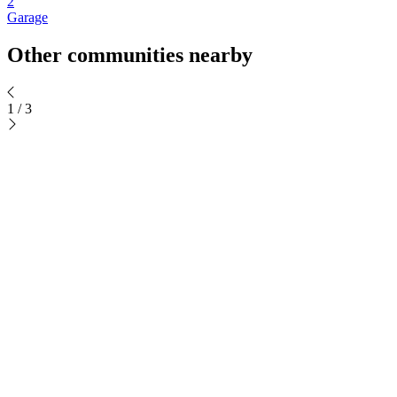
2
Garage
Other communities nearby
1
/
3