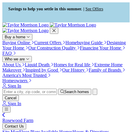
Press Alt+1 for screen-reader
Accessibility Screen-Reader
mode, Alt+0 to cancel
Guide, Feedback, and Issue
Savings to help you settle in this summer. |
See Offers
Reporting | New window
Buy a home
Buying Online
Current Offers
Homebuying Guide
Designing
Your Home
Our Construction Quality
Financing Your Home
FAQ
Who we are
About Us
Liquid Death
Homes for Real life
Extreme Home
Makeover
Inspired by Good
Our History
Family of Brands
America's Most Trusted
Homeowners
Sign In
Search homes
Cancel
Sign In
Rosewood Farm
Contact Us
Site Map
Floor Plans
Available Homes
Hours & Directions