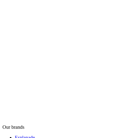
Our brands
Esplanade