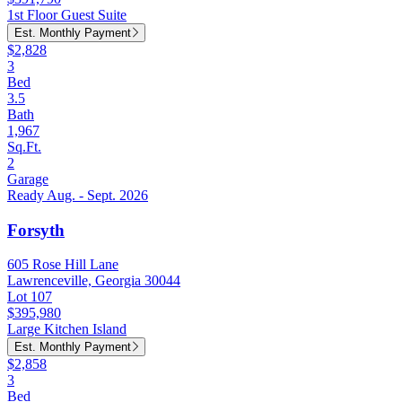
1st Floor Guest Suite
Est. Monthly Payment
$2,828
3
Bed
3.5
Bath
1,967
Sq.Ft.
2
Garage
Ready Aug. - Sept. 2026
Forsyth
605 Rose Hill Lane
Lawrenceville, Georgia 30044
Lot 107
$395,980
Large Kitchen Island
Est. Monthly Payment
$2,858
3
Bed