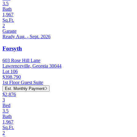
3.5
Bath
1,967
Sq.Ft.
2
Garage
Ready Aug. - Sept. 2026
Forsyth
603 Rose Hill Lane
Lawrenceville, Georgia 30044
Lot 106
$398,790
1st Floor Guest Suite
Est. Monthly Payment
$2,876
3
Bed
3.5
Bath
1,967
Sq.Ft.
2