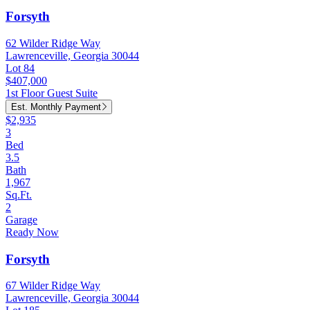
Forsyth
62 Wilder Ridge Way
Lawrenceville, Georgia 30044
Lot 84
$407,000
1st Floor Guest Suite
Est. Monthly Payment
$2,935
3
Bed
3.5
Bath
1,967
Sq.Ft.
2
Garage
Ready Now
Forsyth
67 Wilder Ridge Way
Lawrenceville, Georgia 30044