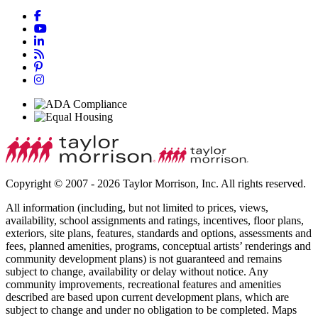
Copyright © 2007 - 2026 Taylor Morrison, Inc. All rights reserved.
All information (including, but not limited to prices, views,
availability, school assignments and ratings, incentives, floor plans,
exteriors, site plans, features, standards and options, assessments and
fees, planned amenities, programs, conceptual artists’ renderings and
community development plans) is not guaranteed and remains
subject to change, availability or delay without notice. Any
community improvements, recreational features and amenities
described are based upon current development plans, which are
subject to change and under no obligation to be completed. Maps