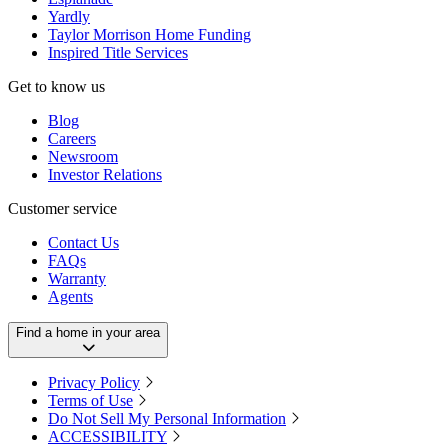
Yardly
Taylor Morrison Home Funding
Inspired Title Services
Get to know us
Blog
Careers
Newsroom
Investor Relations
Customer service
Contact Us
FAQs
Warranty
Agents
Find a home in your area
Privacy Policy
Terms of Use
Do Not Sell My Personal Information
ACCESSIBILITY