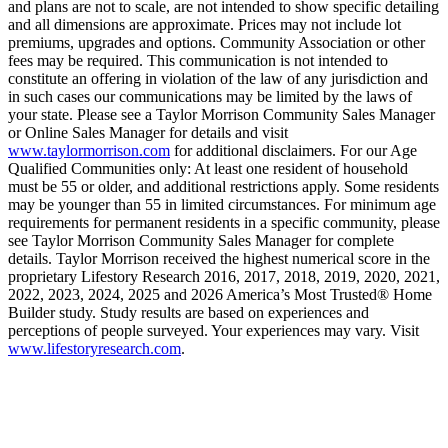
and plans are not to scale, are not intended to show specific detailing
and all dimensions are approximate. Prices may not include lot
premiums, upgrades and options. Community Association or other
fees may be required. This communication is not intended to
constitute an offering in violation of the law of any jurisdiction and
in such cases our communications may be limited by the laws of
your state. Please see a Taylor Morrison Community Sales Manager
or Online Sales Manager for details and visit
www.taylormorrison.com
for additional disclaimers. For our Age
Qualified Communities only: At least one resident of household
must be 55 or older, and additional restrictions apply. Some residents
may be younger than 55 in limited circumstances. For minimum age
requirements for permanent residents in a specific community, please
see Taylor Morrison Community Sales Manager for complete
details. Taylor Morrison received the highest numerical score in the
proprietary Lifestory Research 2016, 2017, 2018, 2019, 2020, 2021,
2022, 2023, 2024, 2025 and 2026 America’s Most Trusted® Home
Builder study. Study results are based on experiences and
perceptions of people surveyed. Your experiences may vary. Visit
www.lifestoryresearch.com
.