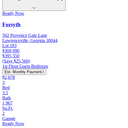
Ready Now
Forsyth
502 Provence Gate Lane
Lawrenceville, Georgia 30044
Lot 183
$369,990
$395,550
(Save $25,560)
1st Floor Guest Bedroom
Est. Monthly Payment
$2,678
3
Bed
3.5
Bath
1,967
Sq.Ft.
2
Garage
Ready Now