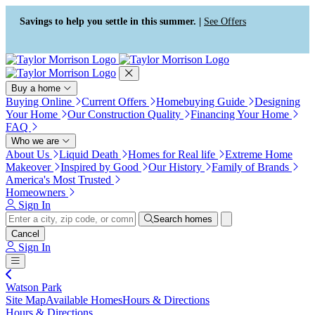
Press Alt+1 for screen-reader
Accessibility Screen-Reader
mode, Alt+0 to cancel
Guide, Feedback, and Issue
Savings to help you settle in this summer. |
See Offers
Reporting | New window
Buy a home
Buying Online
Current Offers
Homebuying Guide
Designing
Your Home
Our Construction Quality
Financing Your Home
FAQ
Who we are
About Us
Liquid Death
Homes for Real life
Extreme Home
Makeover
Inspired by Good
Our History
Family of Brands
America's Most Trusted
Homeowners
Sign In
Search homes
Cancel
Sign In
Watson Park
Site Map
Available Homes
Hours & Directions
Hours & Directions