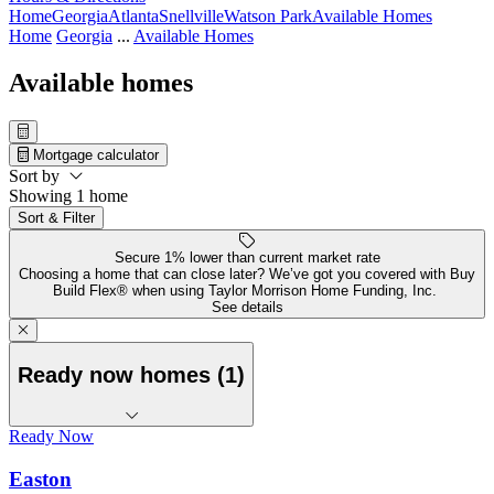
Home
Georgia
Atlanta
Snellville
Watson Park
Available Homes
Home
Georgia
...
Available Homes
Available homes
Mortgage calculator
Sort by
Showing 1 home
Sort & Filter
Secure 1% lower than current market rate
Choosing a home that can close later? We’ve got you covered with Buy
Build Flex® when using Taylor Morrison Home Funding, Inc.
See details
Ready now homes (1)
Ready Now
Easton