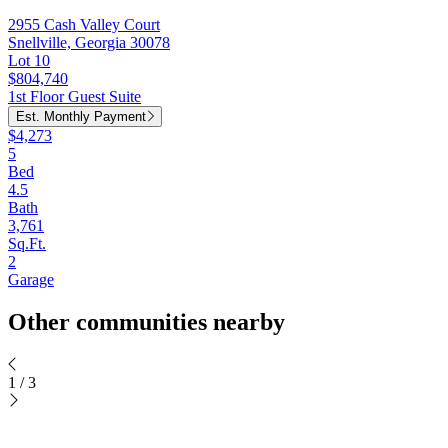
2955 Cash Valley Court
Snellville, Georgia 30078
Lot 10
$804,740
1st Floor Guest Suite
Est. Monthly Payment
$4,273
5
Bed
4.5
Bath
3,761
Sq.Ft.
2
Garage
Other communities nearby
1
/
3