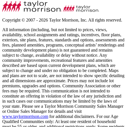
Copyright © 2007 - 2026 Taylor Morrison, Inc. All rights reserved.
All information (including, but not limited to prices, views,
availability, school assignments and ratings, incentives, floor plans,
exteriors, site plans, features, standards and options, assessments and
fees, planned amenities, programs, conceptual artists’ renderings and
community development plans) is not guaranteed and remains
subject to change, availability or delay without notice. Any
community improvements, recreational features and amenities
described are based upon current development plans, which are
subject to change and under no obligation to be completed. Maps
and plans are not to scale, are not intended to show specific detailing
and all dimensions are approximate. Prices may not include lot
premiums, upgrades and options. Community Association or other
fees may be required. This communication is not intended to
constitute an offering in violation of the law of any jurisdiction and
in such cases our communications may be limited by the laws of
your state. Please see a Taylor Morrison Community Sales Manager
or Online Sales Manager for details and visit
www.taylormorrison.com
for additional disclaimers. For our Age
Qualified Communities only: At least one resident of household
must be 55 or older, and additional restrictions apply. Some residents