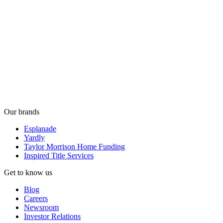
Our brands
Esplanade
Yardly
Taylor Morrison Home Funding
Inspired Title Services
Get to know us
Blog
Careers
Newsroom
Investor Relations