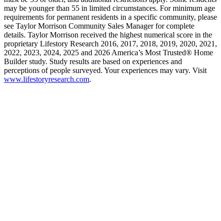
may be younger than 55 in limited circumstances. For minimum age
requirements for permanent residents in a specific community, please
see Taylor Morrison Community Sales Manager for complete
details. Taylor Morrison received the highest numerical score in the
proprietary Lifestory Research 2016, 2017, 2018, 2019, 2020, 2021,
2022, 2023, 2024, 2025 and 2026 America’s Most Trusted® Home
Builder study. Study results are based on experiences and
perceptions of people surveyed. Your experiences may vary. Visit
www.lifestoryresearch.com
.