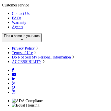
Customer service
Contact Us
FAQs
Warranty
Agents
Find a home in your area
Privacy Policy
Terms of Use
Do Not Sell My Personal Information
ACCESSIBILITY