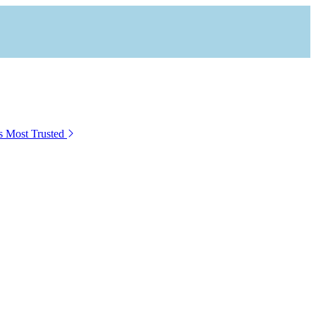
s Most Trusted