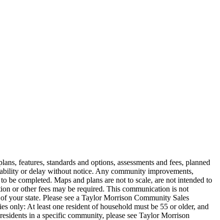
e plans, features, standards and options, assessments and fees, planned
ilability or delay without notice. Any community improvements,
to be completed. Maps and plans are not to scale, are not intended to
ion or other fees may be required. This communication is not
ws of your state. Please see a Taylor Morrison Community Sales
s only: At least one resident of household must be 55 or older, and
residents in a specific community, please see Taylor Morrison