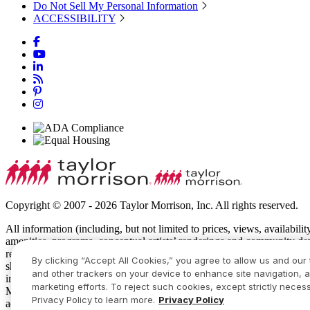
Do Not Sell My Personal Information
ACCESSIBILITY
Copyright © 2007 - 2026 Taylor Morrison, Inc. All rights reserved.
All information (including, but not limited to prices, views, availabili
amenities, programs, conceptual artists’ renderings and community de
recreational features and amenities described are based upon current 
By clicking “Accept All Cookies,” you agree to allow us and our 
show specific detailing and all dimensions are approximate. Prices m
and other trackers on your device to enhance site navigation, a
intended to constitute an offering in violation of the law of any jur
marketing efforts. To reject such cookies, except strictly necess
Manager or Online Sales Manager for details and visit
www.taylormor
Privacy Policy to learn more.
Privacy Policy
additional restrictions apply. Some residents may be younger than 55