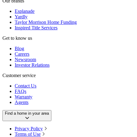
Our brands
Esplanade
Yardly
Taylor Morrison Home Funding
Inspired Title Services
Get to know us
Blog
Careers
Newsroom
Investor Relations
Customer service
Contact Us
FAQs
Warranty
Agents
Find a home in your area
Privacy Policy
Terms of Use