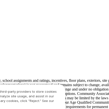
ty, school assignments and ratings, incentives, floor plans, exteriors, sit
velopment plans) is not guaranteed and remains subject to change, ava
development plans, which are subject to change and under no obligation 
third-party providers to store cookies
ay not include lot premiums, upgrades and options. Community Associat
nalyze site usage, and assist in our
isdiction and in such cases our communications may be limited by the la
ary cookies, click “Reject.” See our
rison.com
for additional disclaimers. For our Age Qualified Communitie
 in limited circumstances. For minimum age requirements for permanent 