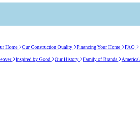
our Home
Our Construction Quality
Financing Your Home
FAQ
eover
Inspired by Good
Our History
Family of Brands
America'