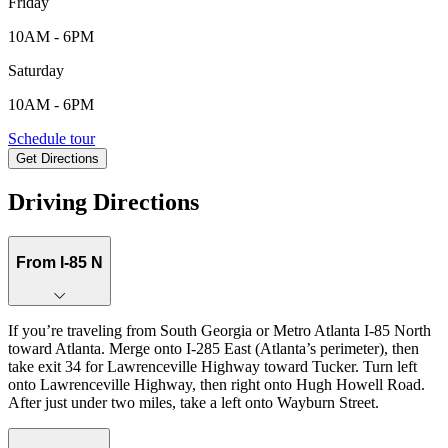
Friday
10AM - 6PM
Saturday
10AM - 6PM
6162 Wayburn Street, Tucker , GA, 30084
Schedule tour
Get Directions
Keyboard shortcuts
Map data ©2026 Google
Terms
Report a map error
Driving Directions
From I-85 N
If you’re traveling from South Georgia or Metro Atlanta I‑85 North
toward Atlanta. Merge onto I‑285 East (Atlanta’s perimeter), then
take exit 34 for Lawrenceville Highway toward Tucker. Turn left
onto Lawrenceville Highway, then right onto Hugh Howell Road.
After just under two miles, take a left onto Wayburn Street.