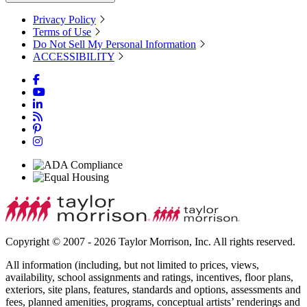
Privacy Policy
Terms of Use
Do Not Sell My Personal Information
ACCESSIBILITY
Copyright © 2007 - 2026 Taylor Morrison, Inc. All rights reserved.
All information (including, but not limited to prices, views,
availability, school assignments and ratings, incentives, floor plans,
exteriors, site plans, features, standards and options, assessments and
fees, planned amenities, programs, conceptual artists’ renderings and