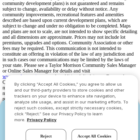
community development plans) is not guaranteed and remains
subject to change, availability or delay without notice. Any
community improvements, recreational features and amenities
described are based upon current development plans, which are
subject to change and under no obligation to be completed. Maps
and plans are not to scale, are not intended to show specific detailing
and all dimensions are approximate. Prices may not include lot
premiums, upgrades and options. Community Association or other
fees may be required. This communication is not intended to
constitute an offering in violation of the law of any jurisdiction and
in such cases our communications may be limited by the laws of
your state. Please see a Taylor Morrison Community Sales Manager
or Online Sales Manager for details and visit
www.taylormorrison.com
for additional disclaimers. For our Age
Qualified Communities only: At least one resident of household
By clicking “Accept All Cookies,” you agree to allow us
must be 55 or older, and additional restrictions apply. Some residents
and our third-party providers to store cookies and other
may be younger than 55 in limited circumstances. For minimum age
trackers on your device to enhance site navigation,
requirements for permanent residents in a specific community, please
analyze site usage, and assist in our marketing efforts. To
see Taylor Morrison Community Sales Manager for complete
reject such cookies, except strictly necessary cookies,
YOU CAN HAVE IT ALL WITH SUMMER
YOU CAN HAVE IT ALL WITH SUMMER
details. Taylor Morrison received the highest numerical score in the
click “Reject.” See our Privacy Policy to learn
proprietary Lifestory Research 2016, 2017, 2018, 2019, 2020, 2021,
SAVINGS
SAVINGS
more.
Privacy Policy
2022, 2023, 2024, 2025 and 2026 America’s Most Trusted® Home
Limited-time deals designed to bring everyone
Limited-time deals designed to bring everyone
Builder study. Study results are based on experiences and
together.
together.
perceptions of people surveyed. Your experiences may vary. Visit
Reject
Accept All Cookies
www.lifestoryresearch.com
.