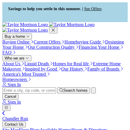
Press Alt+1 for screen-reader
Accessibility Screen-Reader
mode, Alt+0 to cancel
Guide, Feedback, and Issue
Savings to help you settle in this summer. |
See Offers
Reporting | New window
Buy a home
Buying Online
Current Offers
Homebuying Guide
Designing
Your Home
Our Construction Quality
Financing Your Home
FAQ
Who we are
About Us
Liquid Death
Homes for Real life
Extreme Home
Makeover
Inspired by Good
Our History
Family of Brands
America's Most Trusted
Homeowners
Sign In
Search homes
Cancel
Sign In
Chandler Run
Contact Us
Site Map
Floor Plans
Available Homes
Hours & Directions