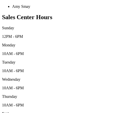
Amy Smay
Sales Center Hours
Sunday
12PM - 6PM
Monday
10AM - 6PM
Tuesday
10AM - 6PM
Wednesday
10AM - 6PM
Thursday
10AM - 6PM