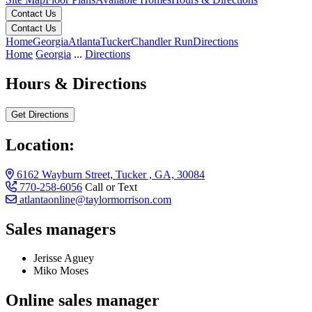
Contact Us
Contact Us
Home
Georgia
Atlanta
Tucker
Chandler Run
Directions
Home
Georgia
...
Directions
Hours & Directions
Get Directions
Location:
6162 Wayburn Street, Tucker , GA, 30084
770-258-6056
Call or Text
atlantaonline@taylormorrison.com
Sales managers
Jerisse Aguey
Miko Moses
Online sales manager