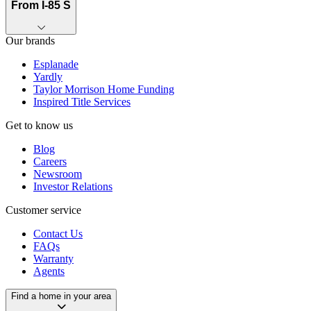
From I-85 S
Our brands
Esplanade
Yardly
Taylor Morrison Home Funding
Inspired Title Services
Get to know us
Blog
Careers
Newsroom
Investor Relations
Customer service
Contact Us
FAQs
Warranty
Agents
Find a home in your area