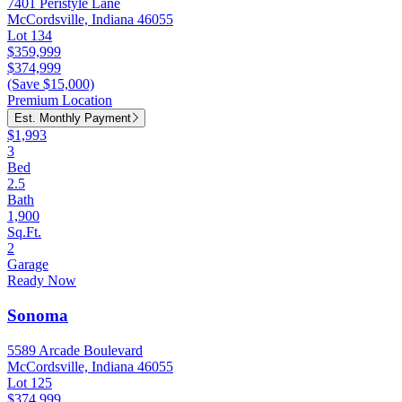
7401 Peristyle Lane
McCordsville, Indiana 46055
Lot 134
$359,999
$374,999
(Save $15,000)
Premium Location
Est. Monthly Payment
$1,993
3
Bed
2.5
Bath
1,900
Sq.Ft.
2
Garage
Ready Now
Sonoma
5589 Arcade Boulevard
McCordsville, Indiana 46055
Lot 125
$374,999