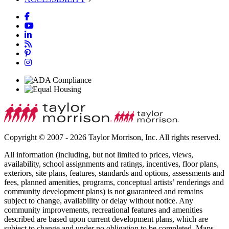
Copyright © 2007 - 2026 Taylor Morrison, Inc. All rights reserved.
All information (including, but not limited to prices, views,
availability, school assignments and ratings, incentives, floor plans,
exteriors, site plans, features, standards and options, assessments and
fees, planned amenities, programs, conceptual artists’ renderings and
community development plans) is not guaranteed and remains
subject to change, availability or delay without notice. Any
community improvements, recreational features and amenities
described are based upon current development plans, which are
subject to change and under no obligation to be completed. Maps