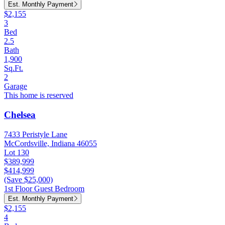
Est. Monthly Payment
$2,155
3
Bed
2.5
Bath
1,900
Sq.Ft.
2
Garage
This home is reserved
Chelsea
7433 Peristyle Lane
McCordsville, Indiana 46055
Lot 130
$389,999
$414,999
(Save $25,000)
1st Floor Guest Bedroom
Est. Monthly Payment
$2,155
4