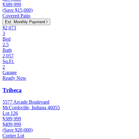
$389,999
(Save $15,000)
Covered Patio
Est. Monthly Payment
$2,073
3
Bed
2.5
Bath
2,057
Sq.Ft.
2
Garage
Ready Now
Tribeca
5577 Arcade Boulevard
McCordsville, Indiana 46055
Lot 126
$389,999
$409,999
(Save $20,000)
Corner Lot