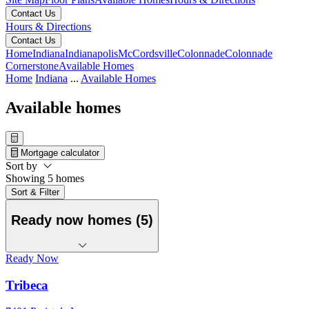
Contact Us
Hours & Directions
Contact Us
Home
Indiana
Indianapolis
McCordsville
Colonnade
Colonnade
Cornerstone
Available Homes
Home
Indiana
...
Available Homes
Available homes
Mortgage calculator
Sort by
Showing 5 homes
Sort & Filter
Ready now homes (5)
Ready Now
Tribeca