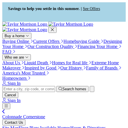
Press Alt+1 for screen-reader
Accessibility Screen-Reader
mode, Alt+0 to cancel
Guide, Feedback, and Issue
Savings to help you settle in this summer. |
See Offers
Reporting | New window
Buy a home
Buying Online
Current Offers
Homebuying Guide
Designing
Your Home
Our Construction Quality
Financing Your Home
FAQ
Who we are
About Us
Liquid Death
Homes for Real life
Extreme Home
Makeover
Inspired by Good
Our History
Family of Brands
America's Most Trusted
Homeowners
Sign In
Search homes
Cancel
Sign In
Colonnade Cornerstone
Contact Us
Site Map
Floor Plans
Available Homes
Hours & Directions