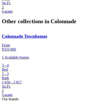
Sq.Ft.
2
Garage
Other collections in Colonnade
Colonnade Townhomes
From
$333,000
1 Available homes
3 - 4
Bed
2 - 3
Bath
1,656 - 2,817
Sq.Ft.
2
Garage
Our brands