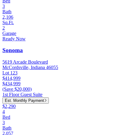
Bed
3
Bath
2,106
Sq.Ft.
2
Garage
Ready Now
Sonoma
5619 Arcade Boulevard
McCordsville, Indiana 46055
Lot 123
$414,999
$434,999
(Save $20,000)
1st Floor Guest Suite
Est. Monthly Payment
$2,290
4
Bed
3
Bath
2,057