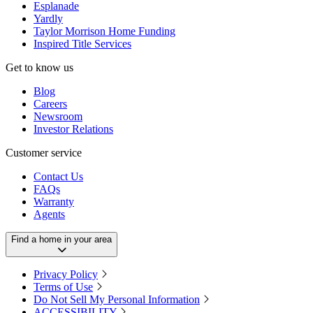
Esplanade
Yardly
Taylor Morrison Home Funding
Inspired Title Services
Get to know us
Blog
Careers
Newsroom
Investor Relations
Customer service
Contact Us
FAQs
Warranty
Agents
Find a home in your area
Privacy Policy
Terms of Use
Do Not Sell My Personal Information
ACCESSIBILITY