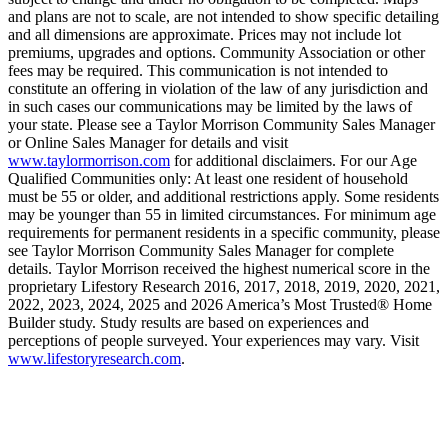
and plans are not to scale, are not intended to show specific detailing
and all dimensions are approximate. Prices may not include lot
premiums, upgrades and options. Community Association or other
fees may be required. This communication is not intended to
constitute an offering in violation of the law of any jurisdiction and
in such cases our communications may be limited by the laws of
your state. Please see a Taylor Morrison Community Sales Manager
or Online Sales Manager for details and visit
www.taylormorrison.com
for additional disclaimers. For our Age
Qualified Communities only: At least one resident of household
must be 55 or older, and additional restrictions apply. Some residents
may be younger than 55 in limited circumstances. For minimum age
requirements for permanent residents in a specific community, please
see Taylor Morrison Community Sales Manager for complete
details. Taylor Morrison received the highest numerical score in the
proprietary Lifestory Research 2016, 2017, 2018, 2019, 2020, 2021,
2022, 2023, 2024, 2025 and 2026 America’s Most Trusted® Home
Builder study. Study results are based on experiences and
perceptions of people surveyed. Your experiences may vary. Visit
www.lifestoryresearch.com
.