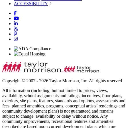
ACCESSIBILITY
Copyright © 2007 - 2026 Taylor Morrison, Inc. All rights reserved.
All information (including, but not limited to prices, views,
availability, school assignments and ratings, incentives, floor plans,
exteriors, site plans, features, standards and options, assessments and
fees, planned amenities, programs, conceptual artists’ renderings and
community development plans) is not guaranteed and remains
subject to change, availability or delay without notice. Any
community improvements, recreational features and amenities
described are based upon current development plans, which are