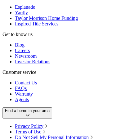
Esplanade
Yardly
Taylor Morrison Home Funding
Inspired Title Services
Get to know us
Blog
Careers
Newsroom
Investor Relations
Customer service
Contact Us
FAQs
Warranty
Agents
Find a home in your area
Privacy Policy
Terms of Use
Do Not Sell My Personal Information