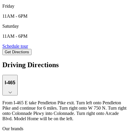
Friday
11AM - 6PM
Saturday
11AM - 6PM
5701 Arcade Blvd, McCordsville, IN, 46055
Schedule tour
Get Directions
Keyboard shortcuts
Map data ©2026 Google
Terms
Report a map error
Driving Directions
I-465
From I-465 E take Pendleton Pike exit. Turn left onto Pendleton
Pike and continue for 6 miles. Turn right onto W 750 N. Turn right
onto Colonnade Pkwy into Colonnade. Turn right onto Arcade
Blvd. Model Home will be on the left.
Our brands