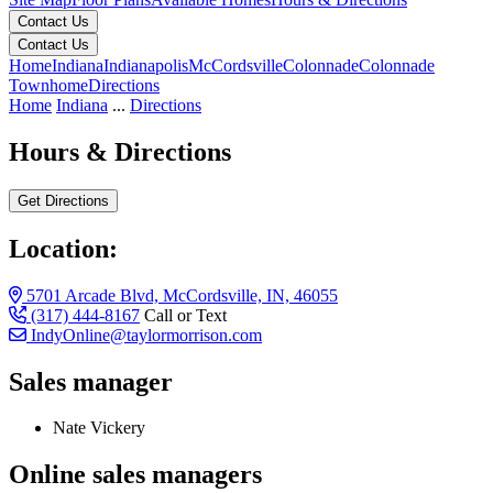
Contact Us
Contact Us
Home
Indiana
Indianapolis
McCordsville
Colonnade
Colonnade
Townhome
Directions
Home
Indiana
...
Directions
Hours & Directions
Get Directions
Location:
5701 Arcade Blvd, McCordsville, IN, 46055
(317) 444-8167
Call or Text
IndyOnline@taylormorrison.com
Sales manager
Nate Vickery
Online sales managers