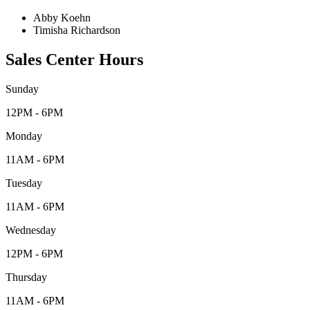
Abby Koehn
Timisha Richardson
Sales Center Hours
Sunday
12PM - 6PM
Monday
11AM - 6PM
Tuesday
11AM - 6PM
Wednesday
12PM - 6PM
Thursday
11AM - 6PM