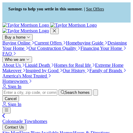
Press Alt+1 for screen-reader
Accessibility Screen-Reader
mode, Alt+0 to cancel
Guide, Feedback, and Issue
Savings to help you settle in this summer. |
See Offers
Reporting | New window
Buy a home
Buying Online
Current Offers
Homebuying Guide
Designing
Your Home
Our Construction Quality
Financing Your Home
FAQ
Who we are
About Us
Liquid Death
Homes for Real life
Extreme Home
Makeover
Inspired by Good
Our History
Family of Brands
America's Most Trusted
Homeowners
Sign In
Search homes
Cancel
Sign In
Colonnade Townhomes
Contact Us
Site Map
Floor Plans
Available Homes
Hours & Directions