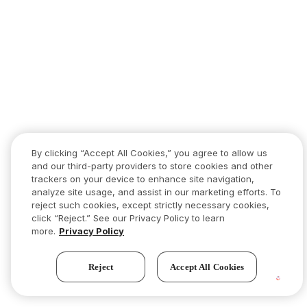
By clicking “Accept All Cookies,” you agree to allow us
and our third-party providers to store cookies and other
trackers on your device to enhance site navigation,
analyze site usage, and assist in our marketing efforts. To
reject such cookies, except strictly necessary cookies,
click “Reject.” See our Privacy Policy to learn
more.
Privacy Policy
Reject
Accept All Cookies