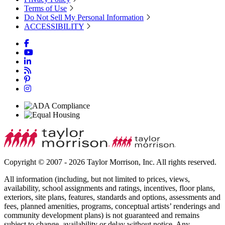
Terms of Use
Do Not Sell My Personal Information
ACCESSIBILITY
Copyright © 2007 - 2026 Taylor Morrison, Inc. All rights reserved.
All information (including, but not limited to prices, views,
availability, school assignments and ratings, incentives, floor plans,
exteriors, site plans, features, standards and options, assessments and
fees, planned amenities, programs, conceptual artists’ renderings and
community development plans) is not guaranteed and remains
subject to change, availability or delay without notice. Any