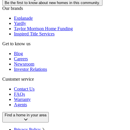
Be the first to know about new homes in this community.
Our brands
Esplanade
Yardly
Taylor Morrison Home Funding
Inspired Title Services
Get to know us
Blog
Careers
Newsroom
Investor Relations
Customer service
Contact Us
FAQs
Warranty
Agents
Find a home in your area
Privacy Policy