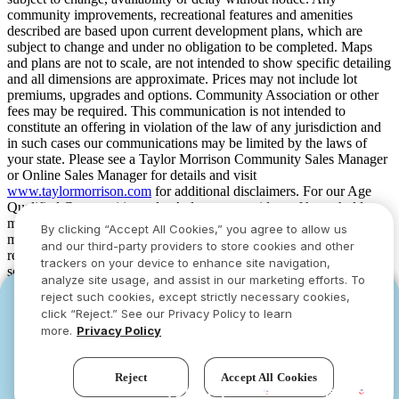
community improvements, recreational features and amenities
described are based upon current development plans, which are
subject to change and under no obligation to be completed. Maps
and plans are not to scale, are not intended to show specific detailing
and all dimensions are approximate. Prices may not include lot
premiums, upgrades and options. Community Association or other
fees may be required. This communication is not intended to
constitute an offering in violation of the law of any jurisdiction and
in such cases our communications may be limited by the laws of
your state. Please see a Taylor Morrison Community Sales Manager
or Online Sales Manager for details and visit
www.taylormorrison.com
for additional disclaimers. For our Age
Qualified Communities only: At least one resident of household
must be 55 or older, and additional restrictions apply. Some residents
By clicking “Accept All Cookies,” you agree to allow us
may be younger than 55 in limited circumstances. For minimum age
and our third-party providers to store cookies and other
requirements for permanent residents in a specific community, please
trackers on your device to enhance site navigation,
see Taylor Morrison Community Sales Manager for complete
analyze site usage, and assist in our marketing efforts. To
details. Taylor Morrison received the highest numerical score in the
reject such cookies, except strictly necessary cookies,
YOU CAN HAVE IT ALL WITH SUMMER
YOU CAN HAVE IT ALL WITH SUMMER
proprietary Lifestory Research 2016, 2017, 2018, 2019, 2020, 2021,
click “Reject.” See our Privacy Policy to learn
2022, 2023, 2024, 2025 and 2026 America’s Most Trusted® Home
SAVINGS
SAVINGS
more.
Privacy Policy
Builder study. Study results are based on experiences and
Limited-time deals designed to bring everyone
Limited-time deals designed to bring everyone
perceptions of people surveyed. Your experiences may vary. Visit
together.
together.
www.lifestoryresearch.com
.
Reject
Accept All Cookies
See offers
See offers
›
›
Try our new AI assistant!