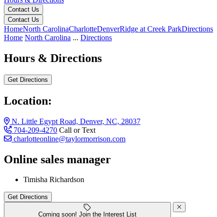
Contact Us
Contact Us
Home
North Carolina
Charlotte
Denver
Ridge at Creek Park
Directions
Home
North Carolina
...
Directions
Hours & Directions
Get Directions
Location:
N. Little Egypt Road, Denver, NC, 28037
704-209-4270
Call or Text
charlotteonline@taylormorrison.com
Online sales manager
N. Little Egypt Road, Denver, NC, 28037
Timisha Richardson
Get Directions
Keyboard shortcuts
Map data ©2026 Google
Terms
Report a map error
Coming soon! Join the Interest List