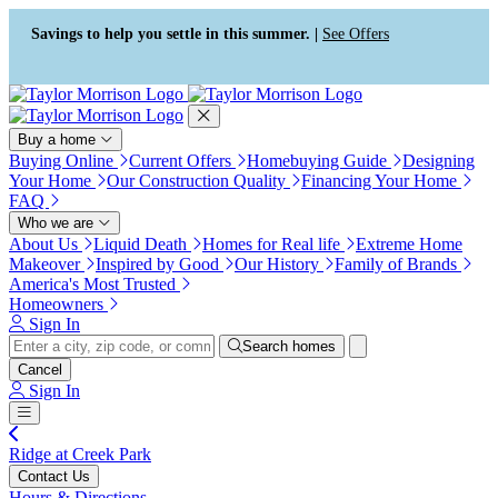
Press Alt+1 for screen-reader
Accessibility Screen-Reader
mode, Alt+0 to cancel
Guide, Feedback, and Issue
Savings to help you settle in this summer. |
See Offers
Reporting | New window
Buy a home
Buying Online
Current Offers
Homebuying Guide
Designing
Your Home
Our Construction Quality
Financing Your Home
FAQ
Who we are
About Us
Liquid Death
Homes for Real life
Extreme Home
Makeover
Inspired by Good
Our History
Family of Brands
America's Most Trusted
Homeowners
Sign In
Search homes
Cancel
Sign In
Ridge at Creek Park
Contact Us
Hours & Directions