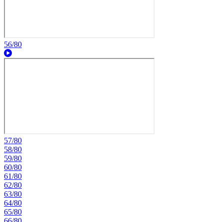
56/80
57/80
58/80
59/80
60/80
61/80
62/80
63/80
64/80
65/80
66/80