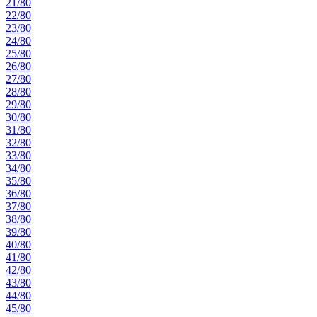
21/80
22/80
23/80
24/80
25/80
26/80
27/80
28/80
29/80
30/80
31/80
32/80
33/80
34/80
35/80
36/80
37/80
38/80
39/80
40/80
41/80
42/80
43/80
44/80
45/80