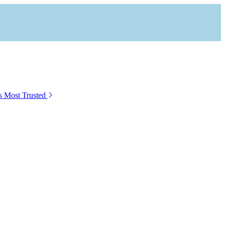
s Most Trusted