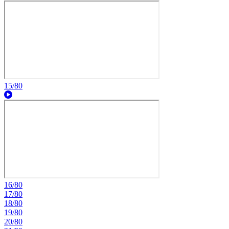
15/80
16/80
17/80
18/80
19/80
20/80