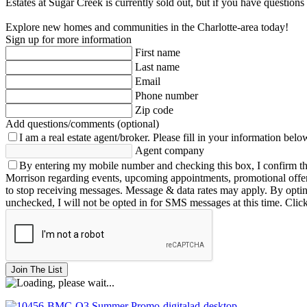
Estates at Sugar Creek is currently sold out, but if you have questio
Explore new homes and communities in the Charlotte-area today!
Sign up for more information
First name
Last name
Email
Phone number
Zip code
Add questions/comments (optional)
I am a real estate agent/broker.
Please fill in your information belo
Agent company
By entering my mobile number and checking this box, I confirm th
Morrison regarding events, upcoming appointments, promotional offe
to stop receiving messages. Message & data rates may apply. By opting 
unchecked, I will not be opted in for SMS messages at this time. Clic
Join The List