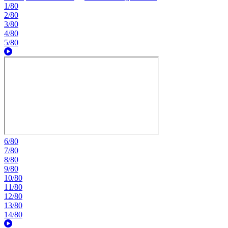
1/80
2/80
3/80
4/80
5/80
6/80
7/80
8/80
9/80
10/80
11/80
12/80
13/80
14/80