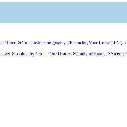
our Home
Our Construction Quality
Financing Your Home
FAQ
eover
Inspired by Good
Our History
Family of Brands
America'