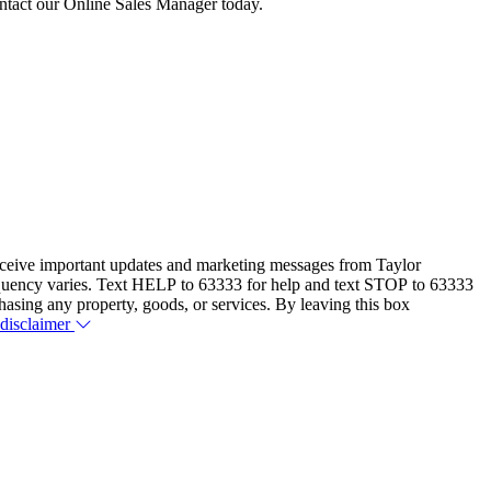
contact our Online Sales Manager today.
eceive important updates and marketing messages from Taylor
equency varies. Text HELP to 63333 for help and text STOP to 63333
hasing any property, goods, or services. By leaving this box
 disclaimer