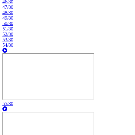
46/80
47/80
48/80
49/80
50/80
51/80
52/80
53/80
54/80
55/80