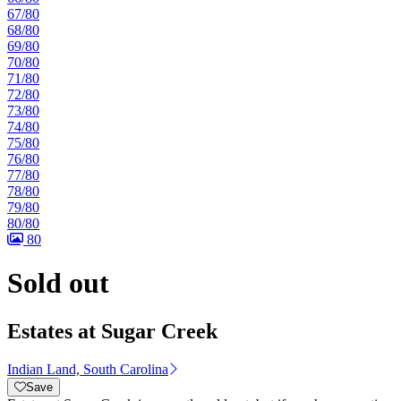
67/80
68/80
69/80
70/80
71/80
72/80
73/80
74/80
75/80
76/80
77/80
78/80
79/80
80/80
80
Sold out
Estates at Sugar Creek
Indian Land, South Carolina
Save