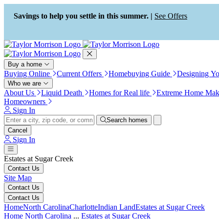
Press Alt+1 for screen-reader
Accessibility Screen-Reader
mode, Alt+0 to cancel
Guide, Feedback, and Issue
Savings to help you settle in this summer. |
See Offers
Reporting | New window
Buy a home
Buying Online
Current Offers
Homebuying Guide
Designing Y
Who we are
About Us
Liquid Death
Homes for Real life
Extreme Home Mak
Homeowners
Sign In
Search homes
Cancel
Sign In
Estates at Sugar Creek
Contact Us
Site Map
Contact Us
Contact Us
Home
North Carolina
Charlotte
Indian Land
Estates at Sugar Creek
Home
North Carolina
...
Estates at Sugar Creek