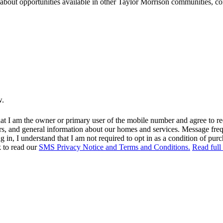
ns about opportunities available in other Taylor Morrison communities, 
w.
at I am the owner or primary user of the mobile number and agree to r
rs, and general information about our homes and services. Message fr
in, I understand that I am not required to opt in as a condition of purc
k to read our
SMS Privacy Notice and Terms and Conditions.
Read full