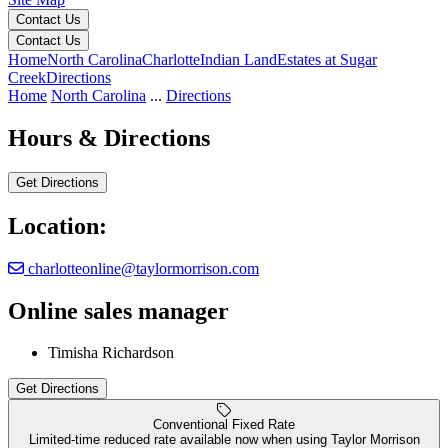
Contact Us
Contact Us
Home
North Carolina
Charlotte
Indian Land
Estates at Sugar
Creek
Directions
Home
North Carolina
...
Directions
Hours & Directions
Get Directions
Location:
charlotteonline@taylormorrison.com
Online sales manager
Estates at Sugar Creek
Timisha Richardson
Get Directions
Keyboard shortcuts
Map data ©2026 Google
Terms
Report a map error
Conventional Fixed Rate
Limited-time reduced rate available now when using Taylor Morrison