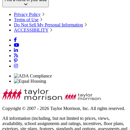
Privacy Policy
Terms of Use
Do Not Sell My Personal Information
ACCESSIBILITY
Copyright © 2007 - 2026 Taylor Morrison, Inc. All rights reserved.
All information (including, but not limited to prices, views,
availability, school assignments and ratings, incentives, floor plans,
exteriors, site plans, features, standards and options, assessments and