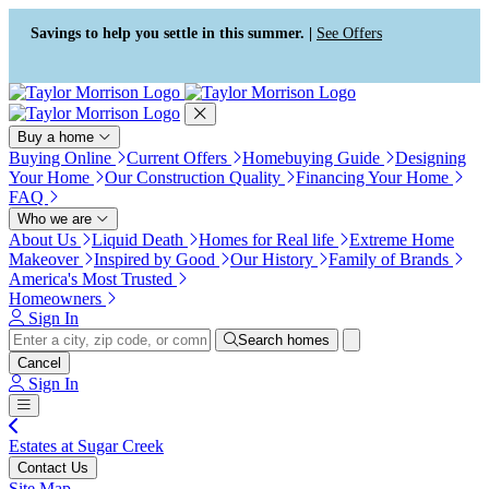
Press Alt+1 for screen-reader
Accessibility Screen-Reader
mode, Alt+0 to cancel
Guide, Feedback, and Issue
Savings to help you settle in this summer. |
See Offers
Reporting | New window
Buy a home
Buying Online
Current Offers
Homebuying Guide
Designing
Your Home
Our Construction Quality
Financing Your Home
FAQ
Who we are
About Us
Liquid Death
Homes for Real life
Extreme Home
Makeover
Inspired by Good
Our History
Family of Brands
America's Most Trusted
Homeowners
Sign In
Search homes
Cancel
Sign In
Estates at Sugar Creek
Contact Us
Site Map