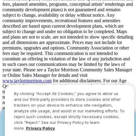
fees, planned amenities, programs, conceptual artists’ renderings and
community development plans) is not guaranteed and remains
subject to change, availability or delay without notice. Any
community improvements, recreational features and amenities
described are based upon current development plans, which are
subject to change and under no obligation to be completed. Maps
and plans are not to scale, are not intended to show specific detailing
and all dimensions are approximate. Prices may not include lot
premiums, upgrades and options. Community Association or other
fees may be required. This communication is not intended to
constitute an offering in violation of the law of any jurisdiction and
in such cases our communications may be limited by the laws of
your state. Please see a Taylor Morrison Community Sales Manager
or Online Sales Manager for details and visit
www.taylormorrison.com
for additional disclaimers. For our Age
Qualified Communities only: At least one resident of household
must be 55 or older, and additional restrictions apply. Some residents
By clicking “Accept All Cookies,” you agree to allow us
may be younger than 55 in limited circumstances. For minimum age
and our third-party providers to store cookies and other
requirements for permanent residents in a specific community, please
trackers on your device to enhance site navigation,
see Taylor Morrison Community Sales Manager for complete
analyze site usage, and assist in our marketing efforts. To
details. Taylor Morrison received the highest numerical score in the
reject such cookies, except strictly necessary cookies,
YOU CAN HAVE IT ALL WITH SUMMER
YOU CAN HAVE IT ALL WITH SUMMER
proprietary Lifestory Research 2016, 2017, 2018, 2019, 2020, 2021,
click “Reject.” See our Privacy Policy to learn
2022, 2023, 2024, 2025 and 2026 America’s Most Trusted® Home
SAVINGS
SAVINGS
more.
Privacy Policy
Builder study. Study results are based on experiences and
Limited-time deals designed to bring everyone
Limited-time deals designed to bring everyone
perceptions of people surveyed. Your experiences may vary. Visit