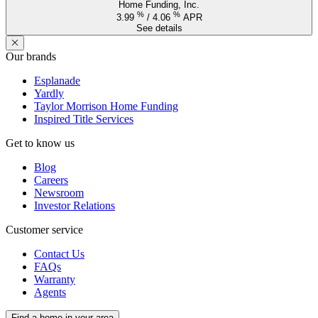
Home Funding, Inc.
%
%
3.99
/
4.06
APR
See details
Our brands
Esplanade
Yardly
Taylor Morrison Home Funding
Inspired Title Services
Get to know us
Blog
Careers
Newsroom
Investor Relations
Customer service
Contact Us
FAQs
Warranty
Agents
Find a home in your area