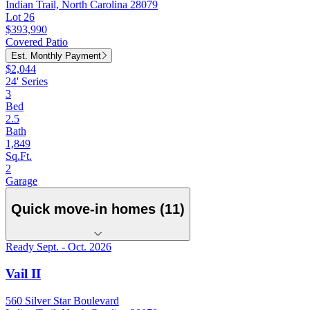
Indian Trail, North Carolina 28079
Lot 26
$393,990
Covered Patio
Est. Monthly Payment
$2,044
24' Series
3
Bed
2.5
Bath
1,849
Sq.Ft.
2
Garage
Quick move-in homes (11)
Ready Sept. - Oct. 2026
Vail II
560 Silver Star Boulevard