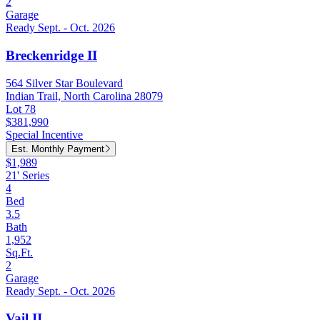
2
Garage
Ready Sept. - Oct. 2026
Breckenridge II
564 Silver Star Boulevard
Indian Trail, North Carolina 28079
Lot 78
$381,990
Special Incentive
Est. Monthly Payment
$1,989
21' Series
4
Bed
3.5
Bath
1,952
Sq.Ft.
2
Garage
Ready Sept. - Oct. 2026
Vail II