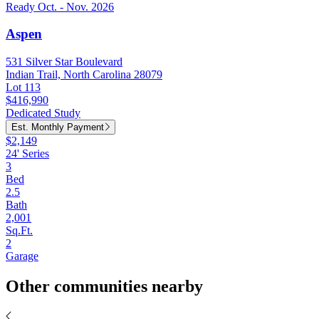
Ready Oct. - Nov. 2026
Aspen
531 Silver Star Boulevard
Indian Trail, North Carolina 28079
Lot 113
$416,990
Dedicated Study
Est. Monthly Payment
$2,149
24' Series
3
Bed
2.5
Bath
2,001
Sq.Ft.
2
Garage
Other communities nearby