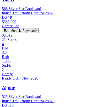
566 Silver Star Boulevard
Indian Trail, North Carolina 28079
Lot 79
$386,990
Corner Lot
Est. Monthly Payment
$2,012
21' Series
4
Bed
3.5
Bath
1,906
Sq.Ft.
2
Garage
Ready Oct. - Nov. 2026
Alpine
525 Silver Star Boulevard
Indian Trail, North Carolina 28079
Lot 110