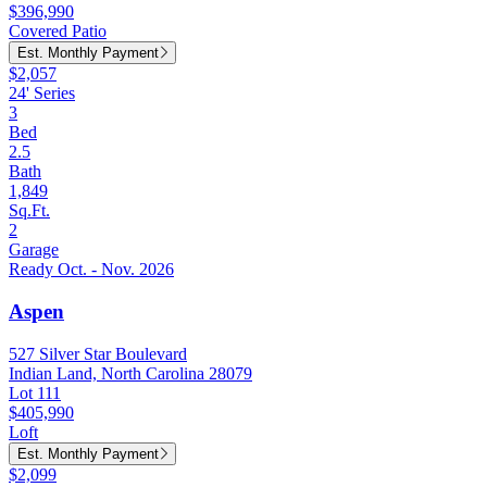
$396,990
Covered Patio
Est. Monthly Payment
$2,057
24' Series
3
Bed
2.5
Bath
1,849
Sq.Ft.
2
Garage
Ready Oct. - Nov. 2026
Aspen
527 Silver Star Boulevard
Indian Land, North Carolina 28079
Lot 111
$405,990
Loft
Est. Monthly Payment
$2,099