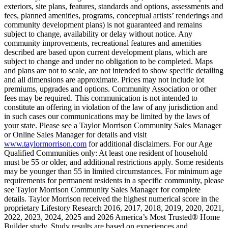
exteriors, site plans, features, standards and options, assessments and
fees, planned amenities, programs, conceptual artists’ renderings and
community development plans) is not guaranteed and remains
subject to change, availability or delay without notice. Any
community improvements, recreational features and amenities
described are based upon current development plans, which are
subject to change and under no obligation to be completed. Maps
and plans are not to scale, are not intended to show specific detailing
and all dimensions are approximate. Prices may not include lot
premiums, upgrades and options. Community Association or other
fees may be required. This communication is not intended to
constitute an offering in violation of the law of any jurisdiction and
in such cases our communications may be limited by the laws of
your state. Please see a Taylor Morrison Community Sales Manager
or Online Sales Manager for details and visit
www.taylormorrison.com
for additional disclaimers. For our Age
Qualified Communities only: At least one resident of household
must be 55 or older, and additional restrictions apply. Some residents
may be younger than 55 in limited circumstances. For minimum age
requirements for permanent residents in a specific community, please
see Taylor Morrison Community Sales Manager for complete
details. Taylor Morrison received the highest numerical score in the
proprietary Lifestory Research 2016, 2017, 2018, 2019, 2020, 2021,
2022, 2023, 2024, 2025 and 2026 America’s Most Trusted® Home
Builder study. Study results are based on experiences and