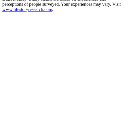
perceptions of people surveyed. Your experiences may vary. Visit
www.lifestoryresearch.com
.