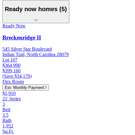
Ready now homes (5)
Ready Now
Breckenridge II
545 Silver Star Boulevard
Indian Trail, North Carolina 28079
Lot 107
$364,990
$399,160
(Save $34,170)
Flex Room
Est. Monthly Payment
$1,910
21' Series
3
Bed
3.5
Bath
1,952
Sq.Ft.