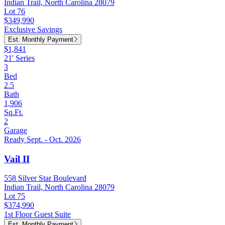
Indian Trail, North Carolina 28079
Lot 76
$349,990
Exclusive Savings
Est. Monthly Payment
$1,841
21' Series
3
Bed
2.5
Bath
1,906
Sq.Ft.
2
Garage
Ready Sept. - Oct. 2026
Vail II
558 Silver Star Boulevard
Indian Trail, North Carolina 28079
Lot 75
$374,990
1st Floor Guest Suite
Est. Monthly Payment