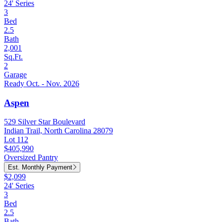
24' Series
3
Bed
2.5
Bath
2,001
Sq.Ft.
2
Garage
Ready Oct. - Nov. 2026
Aspen
529 Silver Star Boulevard
Indian Trail, North Carolina 28079
Lot 112
$405,990
Oversized Pantry
Est. Monthly Payment
$2,099
24' Series
3
Bed
2.5
Bath