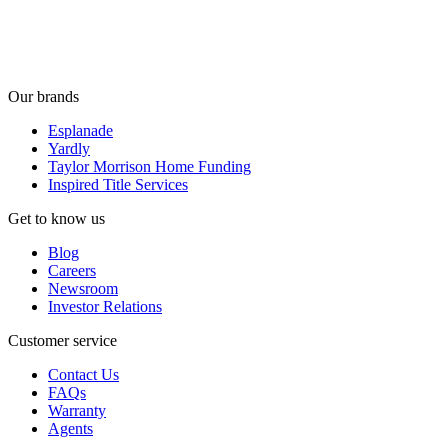
Our brands
Esplanade
Yardly
Taylor Morrison Home Funding
Inspired Title Services
Get to know us
Blog
Careers
Newsroom
Investor Relations
Customer service
Contact Us
FAQs
Warranty
Agents