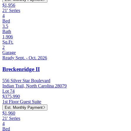
$1,956
21' Series
4
Bed
3.5
Bath
1,906
Sq.Ft.
2
Garage
Ready Sept. - Oct. 2026
Breckenridge II
556 Silver Star Boulevard
Indian Trail, North Carolina 28079
Lot 74
$375,990
1st Floor Guest Suite
Est. Monthly Payment
$1,960
21' Series
4
Bed