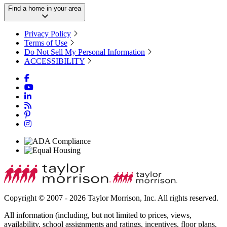
Find a home in your area
Privacy Policy
Terms of Use
Do Not Sell My Personal Information
ACCESSIBILITY
Copyright © 2007 - 2026 Taylor Morrison, Inc. All rights reserved.
All information (including, but not limited to prices, views,
availability, school assignments and ratings, incentives, floor plans,