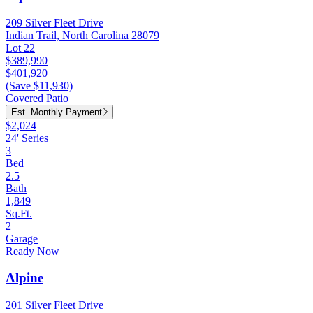
209 Silver Fleet Drive
Indian Trail, North Carolina 28079
Lot 22
$389,990
$401,920
(Save $11,930)
Covered Patio
Est. Monthly Payment
$2,024
24' Series
3
Bed
2.5
Bath
1,849
Sq.Ft.
2
Garage
Ready Now
Alpine
201 Silver Fleet Drive