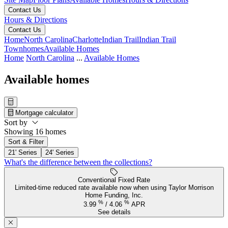
Contact Us
Hours & Directions
Contact Us
Home
North Carolina
Charlotte
Indian Trail
Indian Trail
Townhomes
Available Homes
Home
North Carolina
...
Available Homes
Available homes
Mortgage calculator
Sort by
Showing 16 homes
Sort & Filter
21' Series
24' Series
What's the difference between the collections?
Conventional Fixed Rate
Limited-time reduced rate available now when using Taylor Morrison
Home Funding, Inc.
%
%
3.99
/
4.06
APR
See details