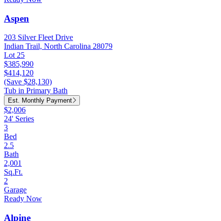
Aspen
203 Silver Fleet Drive
Indian Trail, North Carolina 28079
Lot 25
$385,990
$414,120
(Save $28,130)
Tub in Primary Bath
Est. Monthly Payment
$2,006
24' Series
3
Bed
2.5
Bath
2,001
Sq.Ft.
2
Garage
Ready Now
Alpine