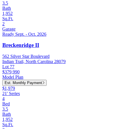
3.5
Bath
1,952
Sq.Ft.
2
Garage
Ready Sept. - Oct. 2026
Breckenridge II
562 Silver Star Boulevard
Indian Trail, North Carolina 28079
Lot 77
$379,990
Model Plan
Est. Monthly Payment
$1,979
21' Series
4
Bed
3.5
Bath
1,952
Sq.Ft.