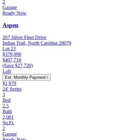
2
Garage
Ready Now
Aspen
207 Silver Fleet Drive
Indian Trail, North Carolina 28079
Lot 23
$379,990
$407,710
(Save $27,720)
Loft
Est. Monthly Payment
$1,979
24' Series
3
Bed
2.5
Bath
2,001
Sq.Ft.
2
Garage
Ready Now