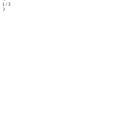
1
/
3