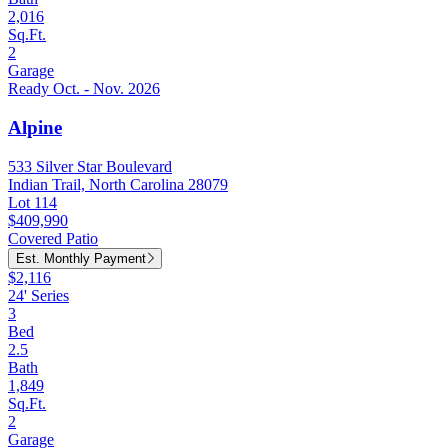
2,016
Sq.Ft.
2
Garage
Ready Oct. - Nov. 2026
Alpine
533 Silver Star Boulevard
Indian Trail, North Carolina 28079
Lot 114
$409,990
Covered Patio
Est. Monthly Payment
$2,116
24' Series
3
Bed
2.5
Bath
1,849
Sq.Ft.
2
Garage