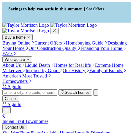
Press Alt+1 for screen-reader
Accessibility Screen-Reader
mode, Alt+0 to cancel
Guide, Feedback, and Issue
Savings to help you settle in this summer. |
See Offers
Reporting | New window
Buy a home
Buying Online
Current Offers
Homebuying Guide
Designing
Your Home
Our Construction Quality
Financing Your Home
FAQ
Who we are
About Us
Liquid Death
Homes for Real life
Extreme Home
Makeover
Inspired by Good
Our History
Family of Brands
America's Most Trusted
Homeowners
Sign In
Search homes
Cancel
Sign In
Indian Trail Townhomes
Contact Us
Site Map
Floor Plans
Available Homes
Hours & Directions