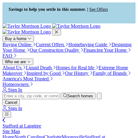
Press Alt+1 for screen-reader
Accessibility Screen-Reader
mode, Alt+0 to cancel
Guide, Feedback, and Issue
Savings to help you settle in this summer. |
See Offers
Reporting | New window
Buy a home
Buying Online
Current Offers
Homebuying Guide
Designing
Your Home
Our Construction Quality
Financing Your Home
FAQ
Who we are
About Us
Liquid Death
Homes for Real life
Extreme Home
Makeover
Inspired by Good
Our History
Family of Brands
America's Most Trusted
Homeowners
Sign In
Search homes
Cancel
Sign In
Stafford at Langtree
Site Map
Home
North Carolina
Charlotte
Mooresville
Stafford at