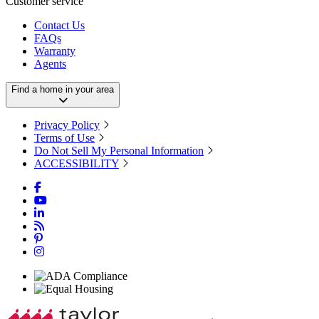
Customer service
Contact Us
FAQs
Warranty
Agents
Find a home in your area
Privacy Policy
Terms of Use
Do Not Sell My Personal Information
ACCESSIBILITY