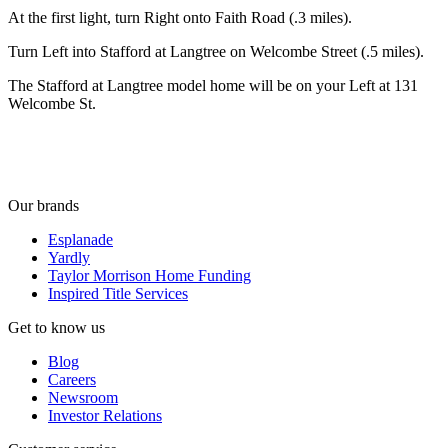
At the first light, turn Right onto Faith Road (.3 miles).
Turn Left into Stafford at Langtree on Welcombe Street (.5 miles).
The Stafford at Langtree model home will be on your Left at 131
Welcombe St.
Our brands
Esplanade
Yardly
Taylor Morrison Home Funding
Inspired Title Services
Get to know us
Blog
Careers
Newsroom
Investor Relations