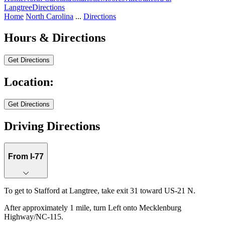
Langtree
Directions
Home
North Carolina
...
Directions
Hours & Directions
Get Directions
Location:
Stafford at Langtree
Get Directions
Keyboard shortcuts
Map data ©2026 Google
Terms
Report a map error
Driving Directions
From I-77
To get to Stafford at Langtree, take exit 31 toward US-21 N.
After approximately 1 mile, turn Left onto Mecklenburg
Highway/NC-115.