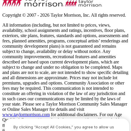
Copyright © 2007 - 2026 Taylor Morrison, Inc. All rights reserved.
All information (including, but not limited to prices, views,
availability, school assignments and ratings, incentives, floor plans,
exteriors, site plans, features, standards and options, assessments and
fees, planned amenities, programs, conceptual artists’ renderings and
community development plans) is not guaranteed and remains
subject to change, availability or delay without notice. Any
community improvements, recreational features and amenities
described are based upon current development plans, which are
subject to change and under no obligation to be completed. Maps
and plans are not to scale, are not intended to show specific detailing
and all dimensions are approximate. Prices may not include lot
premiums, upgrades and options. Community Association or other
fees may be required. This communication is not intended to
constitute an offering in violation of the law of any jurisdiction and
in such cases our communications may be limited by the laws of
your state. Please see a Taylor Morrison Community Sales Manager
or Online Sales Manager for details and visit
www.taylormorrison.com
for additional disclaimers. For our Age
Qualified Communities only: At least one resident of household
must be 55 or older, and additional restrictions apply. Some residents
By clicking “Accept All Cookies,” you agree to allow us
may be younger than 55 in limited circumstances. For minimum age