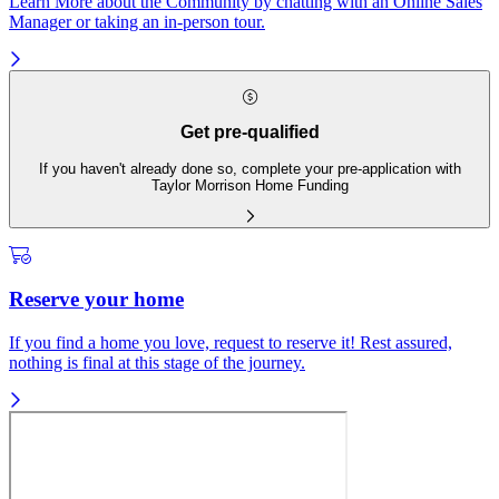
Learn More about the Community by chatting with an Online Sales
Manager or taking an in-person tour.
Get pre-qualified
If you haven't already done so, complete your pre-application with
Taylor Morrison Home Funding
Reserve your home
If you find a home you love, request to reserve it! Rest assured,
nothing is final at this stage of the journey.