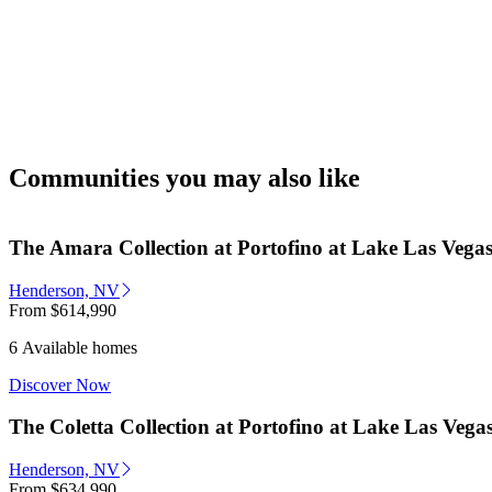
Communities you may also like
The Amara Collection at Portofino at Lake Las Vega
Henderson, NV
From
$614,990
6 Available homes
Discover Now
The Coletta Collection at Portofino at Lake Las Vega
Henderson, NV
From
$634,990