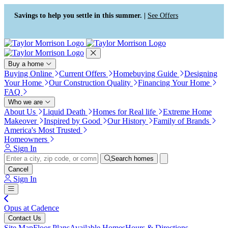
Press Alt+1 for screen-reader
Accessibility Screen-Reader
mode, Alt+0 to cancel
Guide, Feedback, and Issue
Savings to help you settle in this summer. |
See Offers
Reporting | New window
Buy a home
Buying Online
Current Offers
Homebuying Guide
Designing
Your Home
Our Construction Quality
Financing Your Home
FAQ
Who we are
About Us
Liquid Death
Homes for Real life
Extreme Home
Makeover
Inspired by Good
Our History
Family of Brands
America's Most Trusted
Homeowners
Sign In
Search homes
Cancel
Sign In
Opus at Cadence
Contact Us
Site Map
Floor Plans
Available Homes
Hours & Directions