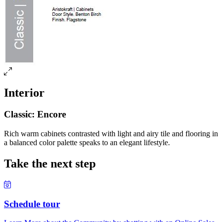
Interior
Classic: Encore
Rich warm cabinets contrasted with light and airy tile and flooring in
a balanced color palette speaks to an elegant lifestyle.
Take the next step
Schedule tour