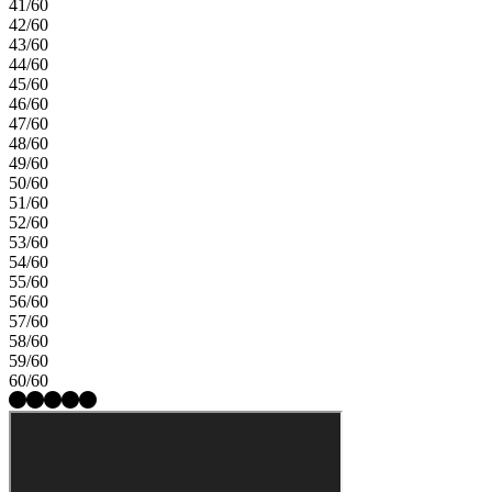
41/60
42/60
43/60
44/60
45/60
46/60
47/60
48/60
49/60
50/60
51/60
52/60
53/60
54/60
55/60
56/60
57/60
58/60
59/60
60/60