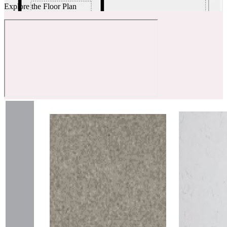
Explore the Floor Plan