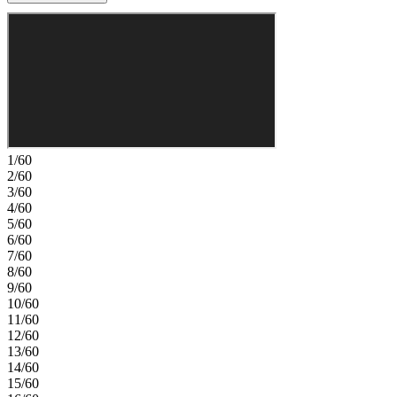
flexible space for work or guests. Upstairs, a cozy loft leads to two
secondary bedrooms, a full bathroom, and the laundry room for
everyday convenience. Tucked just beyond, the private primary
suite features a spacious walk-in closet and a spa-inspired primary
bath with a super shower designed for unwinding at the end of your
day. Experience vibrant Cadence, a master‑planned community in
Henderson with something for everyone. Enjoy Central Park’s 50
acres of Wi‑Fi‑enabled green space, a pool, pickleball, and lush
trails. You’re just 30 miles from the Las Vegas Strip and close to
Downtown Henderson for concerts, shops, dining, and a charming
1/60
walkable atmosphere. Additional Highlights Include: Super shower
2/60
at primary bath, single oven gourmet kitchen, additional sink at
3/60
upstairs secondary bath, and upgraded stair railing. MLS#2801833
4/60
5/60
6/60
7/60
8/60
9/60
10/60
11/60
12/60
13/60
14/60
15/60