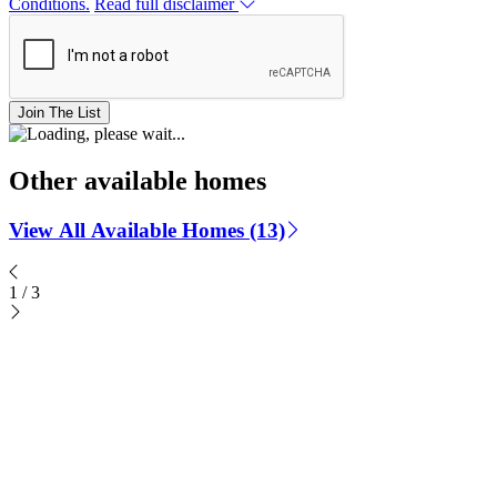
Conditions.
Read full disclaimer
Join The List
Other available homes
View All Available Homes (13)
1
/
3