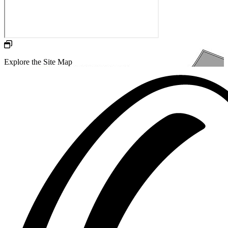
Explore the Site Map