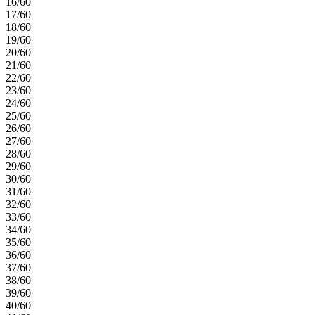
16/60
17/60
18/60
19/60
20/60
21/60
22/60
23/60
24/60
25/60
26/60
27/60
28/60
29/60
30/60
31/60
32/60
33/60
34/60
35/60
36/60
37/60
38/60
39/60
40/60