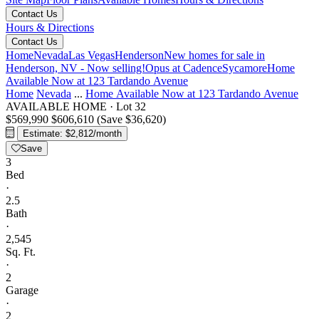
Contact Us
Hours & Directions
Contact Us
Home
Nevada
Las Vegas
Henderson
New homes for sale in
Henderson, NV - Now selling!
Opus at Cadence
Sycamore
Home
Available Now at 123 Tardando Avenue
Home
Nevada
...
Home Available Now at 123 Tardando Avenue
AVAILABLE HOME
·
Lot 32
$569,990
$606,610
(Save $36,620)
Estimate: $2,812/month
Save
3
Bed
·
2.5
Bath
·
2,545
Sq. Ft.
·
2
Garage
·
2