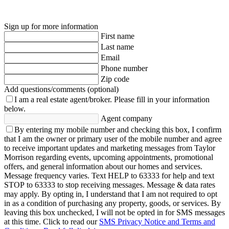
Sign up for more information
First name
Last name
Email
Phone number
Zip code
Add questions/comments (optional)
I am a real estate agent/broker.
Please fill in your information
below.
Agent company
By entering my mobile number and checking this box, I confirm
that I am the owner or primary user of the mobile number and agree
to receive important updates and marketing messages from Taylor
Morrison regarding events, upcoming appointments, promotional
offers, and general information about our homes and services.
Message frequency varies. Text HELP to 63333 for help and text
STOP to 63333 to stop receiving messages. Message & data rates
may apply. By opting in, I understand that I am not required to opt
in as a condition of purchasing any property, goods, or services. By
leaving this box unchecked, I will not be opted in for SMS messages
at this time. Click to read our
SMS Privacy Notice and Terms and