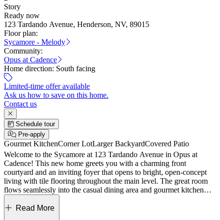
Story
Ready now
123 Tardando Avenue, Henderson, NV, 89015
Floor plan:
Sycamore - Melody
Community:
Opus at Cadence
Home direction:
South facing
Limited-time offer available
Ask us how to save on this home.
Contact us
Schedule tour
Pre-apply
Gourmet Kitchen
Corner Lot
Larger Backyard
Covered Patio
Welcome to the Sycamore at 123 Tardando Avenue in Opus at
Cadence! This new home greets you with a charming front
courtyard and an inviting foyer that opens to bright, open-concept
living with tile flooring throughout the main level. The great room
flows seamlessly into the casual dining area and gourmet kitchen
with an island, then extends outdoors to a covered living area that
makes entertaining easy and relaxed. A convenient study and
Read More
powder room sit just off the entry near the two-car garage, offering