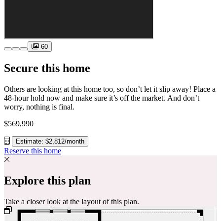
60
Secure this home
Others are looking at this home too, so don’t let it slip away! Place a
48-hour hold now and make sure it’s off the market. And don’t
worry, nothing is final.
$569,990
Estimate: $2,812/month
Reserve this home
Explore this plan
Take a closer look at the layout of this plan.