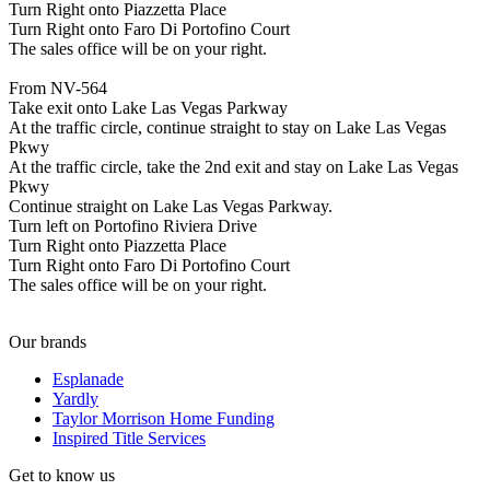
Turn Right onto Piazzetta Place
Turn Right onto Faro Di Portofino Court
The sales office will be on your right.
From NV-564
Take exit onto Lake Las Vegas Parkway
At the traffic circle, continue straight to stay on Lake Las Vegas
Pkwy
At the traffic circle, take the 2nd exit and stay on Lake Las Vegas
Pkwy
Continue straight on Lake Las Vegas Parkway.
Turn left on Portofino Riviera Drive
Turn Right onto Piazzetta Place
Turn Right onto Faro Di Portofino Court
The sales office will be on your right.
Our brands
Esplanade
Yardly
Taylor Morrison Home Funding
Inspired Title Services
Get to know us