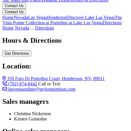
Contact Us
Contact Us
Home
Nevada
Las Vegas
Henderson
Discover Lake Las Vegas
The
Vista Pointe Collection at Portofino at Lake Las Vegas
Directions
Home
Nevada
...
Directions
Hours & Directions
Get Directions
Location:
359 Faro Di Portofino Court, Henderson, NV, 89011
(702) 874-8442
Call or Text
lasvegasonline@taylormorrison.com
Sales managers
Christina Nickerson
Kirsten Guistolise