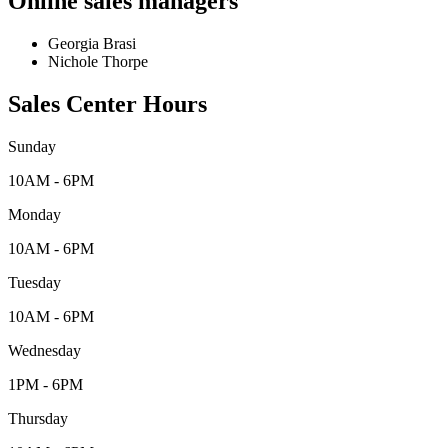
Online sales managers
Georgia Brasi
Nichole Thorpe
Sales Center Hours
Sunday
10AM - 6PM
Monday
10AM - 6PM
Tuesday
10AM - 6PM
Wednesday
1PM - 6PM
Thursday