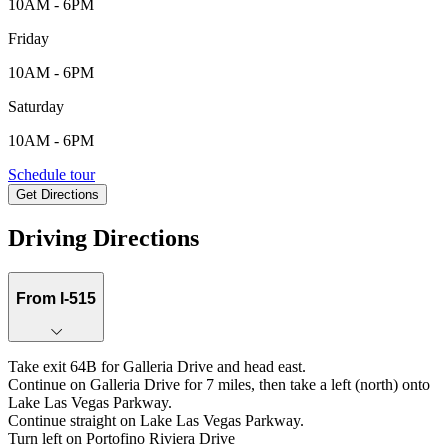
10AM - 6PM
Friday
10AM - 6PM
Saturday
10AM - 6PM
359 Faro Di Portofino Court, Henderson, NV, 89011
Schedule tour
Get Directions
Keyboard shortcuts
Map data ©2026 Google
Terms
Report a map error
Driving Directions
From I-515
Take exit 64B for Galleria Drive and head east.
Continue on Galleria Drive for 7 miles, then take a left (north) onto
Lake Las Vegas Parkway.
Continue straight on Lake Las Vegas Parkway.
Turn left on Portofino Riviera Drive