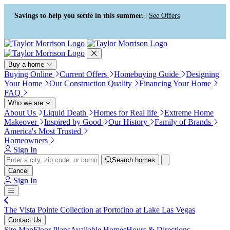
Press Alt+1 for screen-reader
Accessibility Screen-Reader
mode, Alt+0 to cancel
Guide, Feedback, and Issue
Savings to help you settle in this summer. |
See Offers
Reporting | New window
Buy a home
Buying Online
Current Offers
Homebuying Guide
Designing
Your Home
Our Construction Quality
Financing Your Home
FAQ
Who we are
About Us
Liquid Death
Homes for Real life
Extreme Home
Makeover
Inspired by Good
Our History
Family of Brands
America's Most Trusted
Homeowners
Sign In
Search homes
Cancel
Sign In
The Vista Pointe Collection at Portofino at Lake Las Vegas
Contact Us
Site Map
Floor Plans
Available Homes
Hours & Directions