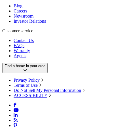
Blog
Careers
Newsroom
Investor Relations
Customer service
Contact Us
FAQs
Warranty
Agents
Find a home in your area
Privacy Policy
Terms of Use
Do Not Sell My Personal Information
ACCESSIBILITY