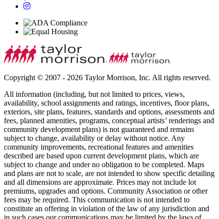
Copyright © 2007 - 2026 Taylor Morrison, Inc. All rights reserved.
All information (including, but not limited to prices, views,
availability, school assignments and ratings, incentives, floor plans,
exteriors, site plans, features, standards and options, assessments and
fees, planned amenities, programs, conceptual artists’ renderings and
community development plans) is not guaranteed and remains
subject to change, availability or delay without notice. Any
community improvements, recreational features and amenities
described are based upon current development plans, which are
subject to change and under no obligation to be completed. Maps
and plans are not to scale, are not intended to show specific detailing
and all dimensions are approximate. Prices may not include lot
premiums, upgrades and options. Community Association or other
fees may be required. This communication is not intended to
constitute an offering in violation of the law of any jurisdiction and
in such cases our communications may be limited by the laws of