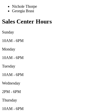
Nichole Thorpe
Georgia Brasi
Sales Center Hours
Sunday
10AM - 6PM
Monday
10AM - 6PM
Tuesday
10AM - 6PM
Wednesday
2PM - 6PM
Thursday
10AM - 6PM