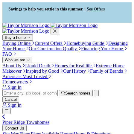
Press Alt+1 for screen-reader
Accessibility Screen-Reader
mode, Alt+0 to cancel
Guide, Feedback, and Issue
Savings to help you settle in this summer. |
See Offers
Reporting | New window
Buy a home
Buying Online
Current Offers
Homebuying Guide
Designing
Your Home
Our Construction Quality
Financing Your Home
FAQ
Who we are
About Us
Liquid Death
Homes for Real life
Extreme Home
Makeover
Inspired by Good
Our History
Family of Brands
America's Most Trusted
Homeowners
Sign In
Search homes
Cancel
Sign In
Piper Ridge Townhomes
Contact Us
Site Map
Floor Plans
Available Homes
Hours & Directions