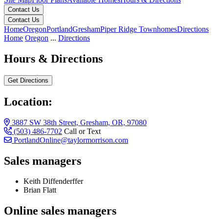
Contact Us
Contact Us
Home
Oregon
Portland
Gresham
Piper Ridge Townhomes
Directions
Home
Oregon
...
Directions
Hours & Directions
Get Directions
Location:
3887 SW 38th Street, Gresham, OR, 97080
(503) 486-7702
Call or Text
PortlandOnline@taylormorrison.com
Sales managers
Keith Diffenderffer
Brian Flatt
Online sales managers