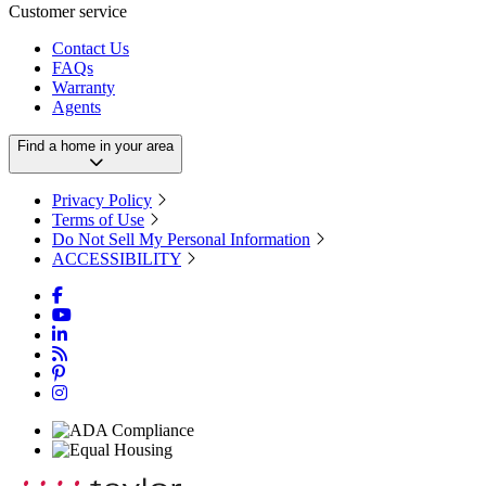
Customer service
Contact Us
FAQs
Warranty
Agents
Find a home in your area
Privacy Policy
Terms of Use
Do Not Sell My Personal Information
ACCESSIBILITY