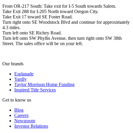
From OR-217 South: Take exit for I-5 South towards Salem.
Take Exit 288 for I-205 North toward Oregon City.
Take Exit 17 toward SE Foster Road.
Turn right onto SE Woodstock Blvd and continue for approximately
4.3 miles.
Turn left onto SE Richey Road.
Turn left onto SW Phyllis Avenue, then turn right onto SW 38th
Street. The sales office will be on your left.
Our brands
Esplanade
Yardly
Taylor Morrison Home Funding
Inspired Title Services
Get to know us
Blog
Careers
Newsroom
Investor Relations