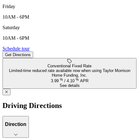
Friday
10AM - 6PM
Saturday
10AM - 6PM
3887 SW 38th Street, Gresham, OR, 97080
Schedule tour
Get Directions
Keyboard shortcuts
Map data ©2026 Google
Terms
Report a map error
Conventional Fixed Rate
Limited-time reduced rate available now when using Taylor Morrison
Home Funding, Inc.
%
%
3.99
/
4.10
APR
See details
Driving Directions
Direction