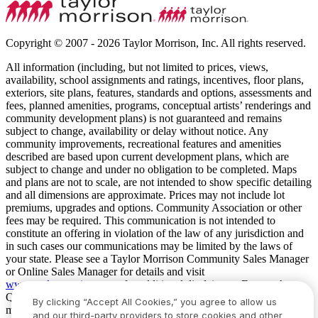
Copyright © 2007 - 2026 Taylor Morrison, Inc. All rights reserved.
All information (including, but not limited to prices, views,
availability, school assignments and ratings, incentives, floor plans,
exteriors, site plans, features, standards and options, assessments and
fees, planned amenities, programs, conceptual artists’ renderings and
community development plans) is not guaranteed and remains
subject to change, availability or delay without notice. Any
community improvements, recreational features and amenities
described are based upon current development plans, which are
subject to change and under no obligation to be completed. Maps
and plans are not to scale, are not intended to show specific detailing
and all dimensions are approximate. Prices may not include lot
premiums, upgrades and options. Community Association or other
fees may be required. This communication is not intended to
constitute an offering in violation of the law of any jurisdiction and
in such cases our communications may be limited by the laws of
your state. Please see a Taylor Morrison Community Sales Manager
or Online Sales Manager for details and visit
www.taylormorrison.com
for additional disclaimers. For our Age
Qualified Communities only: At least one resident of household
By clicking “Accept All Cookies,” you agree to allow us
must be 55 or older, and additional restrictions apply. Some residents
and our third-party providers to store cookies and other