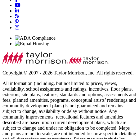
Copyright © 2007 - 2026 Taylor Morrison, Inc. All rights reserved.
All information (including, but not limited to prices, views,
availability, school assignments and ratings, incentives, floor plans,
exteriors, site plans, features, standards and options, assessments and
fees, planned amenities, programs, conceptual artists’ renderings and
community development plans) is not guaranteed and remains
subject to change, availability or delay without notice. Any
community improvements, recreational features and amenities
described are based upon current development plans, which are
subject to change and under no obligation to be completed. Maps
and plans are not to scale, are not intended to show specific detailing