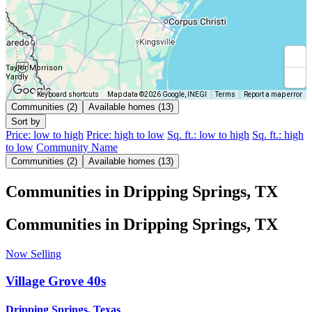
Taylor Morrison
Yardly
Keyboard shortcuts
Map data ©2026 Google, INEGI
Terms
Report a map error
Communities (2)
Available homes (13)
Sort by
Price: low to high
Price: high to low
Sq. ft.: low to high
Sq. ft.: high
to low
Community Name
Communities (2)
Available homes (13)
Communities in Dripping Springs, TX
Communities in Dripping Springs, TX
Now Selling
Village Grove 40s
Dripping Springs, Texas