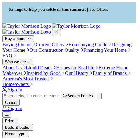
Press Alt+1 for screen-reader
Accessibility Screen-Reader
mode, Alt+0 to cancel
Guide, Feedback, and Issue
Savings to help you settle in this summer. |
See Offers
Reporting | New window
Buy a home
Buying Online
Current Offers
Homebuying Guide
Designing
Your Home
Our Construction Quality
Financing Your Home
FAQ
Who we are
About Us
Liquid Death
Homes for Real life
Extreme Home
Makeover
Inspired by Good
Our History
Family of Brands
America's Most Trusted
Homeowners
Sign In
Search homes
Cancel
Sign In
Price
Beds & baths
Home Type