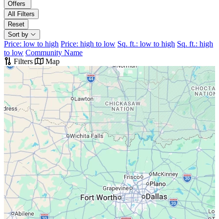
Offers
All Filters
Reset
Sort by
Price: low to high
Price: high to low
Sq. ft.: low to high
Sq. ft.: high
to low
Community Name
Filters
Map