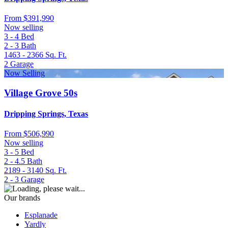
From
$391,990
Now selling
3 - 4
Bed
2 - 3
Bath
1463 - 2366
Sq. Ft.
2
Garage
Now Selling
Village Grove 50s
Dripping Springs, Texas
From
$506,990
Now selling
3 - 5
Bed
2 - 4.5
Bath
2189 - 3140
Sq. Ft.
2 - 3
Garage
Our brands
Esplanade
Yardly