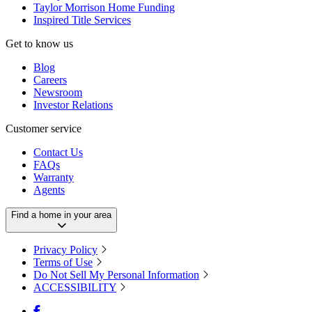
Taylor Morrison Home Funding
Inspired Title Services
Get to know us
Blog
Careers
Newsroom
Investor Relations
Customer service
Contact Us
FAQs
Warranty
Agents
Find a home in your area
Privacy Policy
Terms of Use
Do Not Sell My Personal Information
ACCESSIBILITY