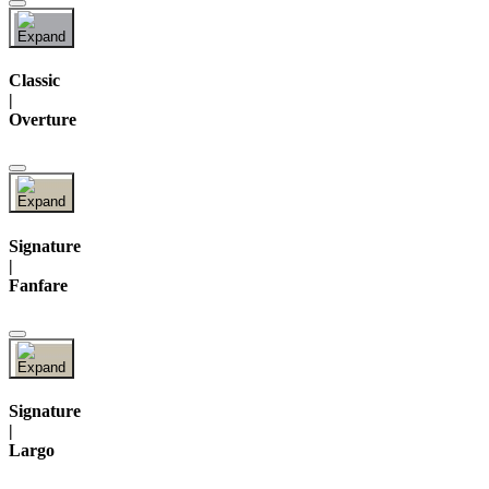
Classic
|
Overture
Signature
|
Fanfare
Signature
|
Largo