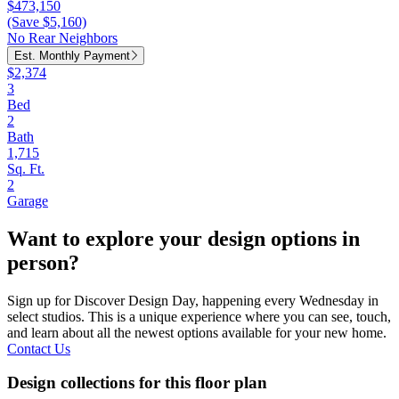
$473,150
(Save $5,160)
No Rear Neighbors
Est. Monthly Payment
$2,374
3
Bed
2
Bath
1,715
Sq. Ft.
2
Garage
Want to explore your design options in
person?
Sign up for Discover Design Day, happening every Wednesday in
select studios. This is a unique experience where you can see, touch,
and learn about all the newest options available for your new home.
Contact Us
Design collections for this floor plan