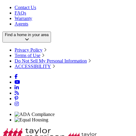
Contact Us
FAQs
Warranty
Agents
Find a home in your area
Privacy Policy
Terms of Use
Do Not Sell My Personal Information
ACCESSIBILITY