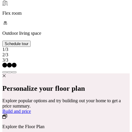
Flex room
Outdoor living space
Schedule tour
1/3
2/3
3/3
Personalize your floor plan
Explore popular options and try building out your home to get a
price summary.
Build and price
Explore the Floor Plan