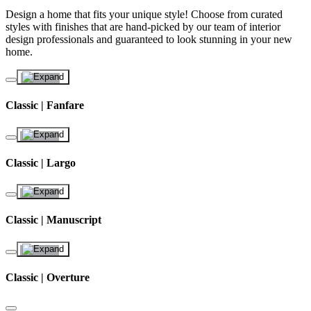
Design a home that fits your unique style! Choose from curated
styles with finishes that are hand-picked by our team of interior
design professionals and guaranteed to look stunning in your new
home.
Classic | Fanfare
Classic | Largo
Classic | Manuscript
Classic | Overture