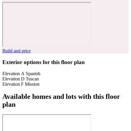
Build and price
Exterior options for this floor plan
Elevation A Spanish
Elevation D Tuscan
Elevation F Mission
Available homes and lots with this floor
plan