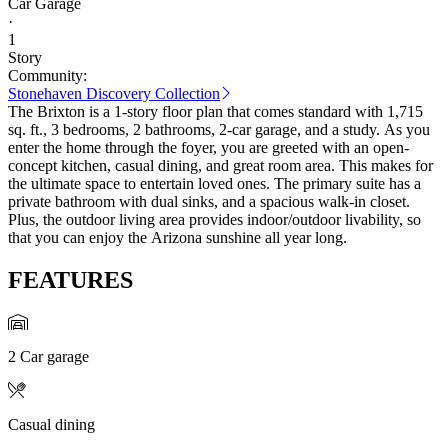
Car Garage
·
1
Story
Community:
Stonehaven Discovery Collection
The Brixton is a 1-story floor plan that comes standard with 1,715
sq. ft., 3 bedrooms, 2 bathrooms, 2-car garage, and a study. As you
enter the home through the foyer, you are greeted with an open-
concept kitchen, casual dining, and great room area. This makes for
the ultimate space to entertain loved ones. The primary suite has a
private bathroom with dual sinks, and a spacious walk-in closet.
Plus, the outdoor living area provides indoor/outdoor livability, so
that you can enjoy the Arizona sunshine all year long.
FEATURES
2 Car garage
Casual dining