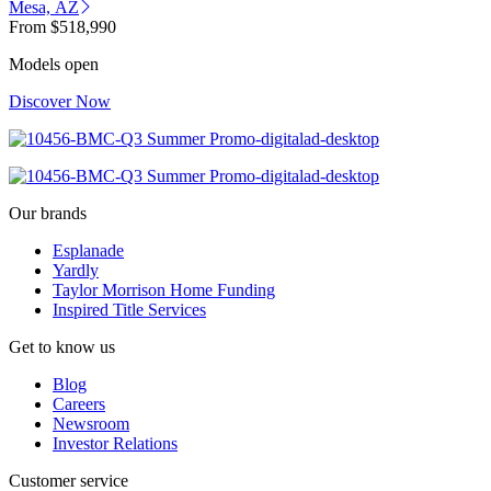
Mesa, AZ
From
$518,990
Models open
Discover Now
Our brands
Esplanade
Yardly
Taylor Morrison Home Funding
Inspired Title Services
Get to know us
Blog
Careers
Newsroom
Investor Relations
Customer service