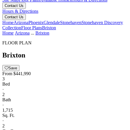
Contact Us
Hours & Directions
Contact Us
Home
Arizona
Phoenix
Glendale
Stonehaven
Stonehaven Discovery
Collection
Floor Plans
Brixton
Home
Arizona
...
Brixton
FLOOR PLAN
Brixton
Save
From
$441,990
3
Bed
·
2
Bath
·
1,715
Sq. Ft.
·
2