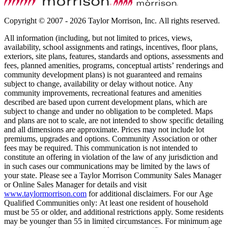
Copyright © 2007 - 2026 Taylor Morrison, Inc. All rights reserved.
All information (including, but not limited to prices, views,
availability, school assignments and ratings, incentives, floor plans,
exteriors, site plans, features, standards and options, assessments and
fees, planned amenities, programs, conceptual artists’ renderings and
community development plans) is not guaranteed and remains
subject to change, availability or delay without notice. Any
community improvements, recreational features and amenities
described are based upon current development plans, which are
subject to change and under no obligation to be completed. Maps
and plans are not to scale, are not intended to show specific detailing
and all dimensions are approximate. Prices may not include lot
premiums, upgrades and options. Community Association or other
fees may be required. This communication is not intended to
constitute an offering in violation of the law of any jurisdiction and
in such cases our communications may be limited by the laws of
your state. Please see a Taylor Morrison Community Sales Manager
or Online Sales Manager for details and visit
www.taylormorrison.com
for additional disclaimers. For our Age
Qualified Communities only: At least one resident of household
must be 55 or older, and additional restrictions apply. Some residents
may be younger than 55 in limited circumstances. For minimum age