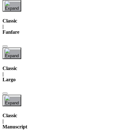
Classic
|
Fanfare
Classic
|
Largo
Classic
|
Manuscript