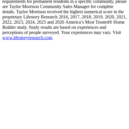
requirements for permanent residents in a specific community, please
see Taylor Morrison Community Sales Manager for complete
details. Taylor Morrison received the highest numerical score in the
proprietary Lifestory Research 2016, 2017, 2018, 2019, 2020, 2021,
2022, 2023, 2024, 2025 and 2026 America’s Most Trusted® Home
Builder study. Study results are based on experiences and
perceptions of people surveyed. Your experiences may vary. Visit
www.lifestoryresearch.com
.