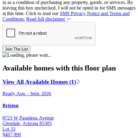
in as a condition of purchasing any property, goods, or services. By
leaving this box unchecked, I will not be opted in for SMS messages
at this time. Click to read our
SMS Privacy Notice and Terms and
Conditions.
Read full disclaimer
Join The List
Available homes with this floor plan
View All Available Homes (1)
Ready Aug. - Sept. 2026
Brixton
8723 W Pasadena Avenue
Glendale, Arizona 85305
Lot 33
$467,990