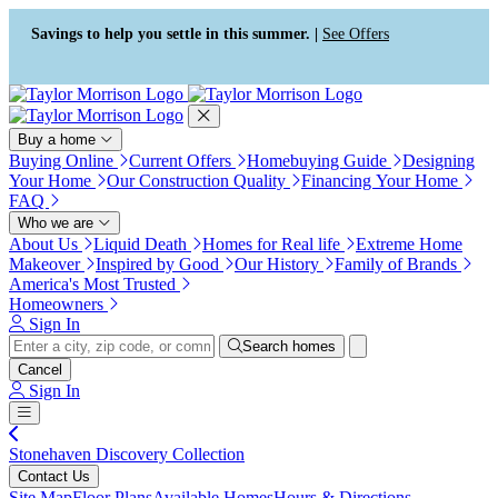
Press Alt+1 for screen-reader
Accessibility Screen-Reader
mode, Alt+0 to cancel
Guide, Feedback, and Issue
Savings to help you settle in this summer. |
See Offers
Reporting | New window
Buy a home
Buying Online
Current Offers
Homebuying Guide
Designing
Your Home
Our Construction Quality
Financing Your Home
FAQ
Who we are
About Us
Liquid Death
Homes for Real life
Extreme Home
Makeover
Inspired by Good
Our History
Family of Brands
America's Most Trusted
Homeowners
Sign In
Search homes
Cancel
Sign In
Stonehaven Discovery Collection
Contact Us
Site Map
Floor Plans
Available Homes
Hours & Directions