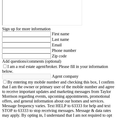
Sign up for more information
First name
Last name
Email
Phone number
Zip code
Add questions/comments (optional)
I am a real estate agent/broker.
Please fill in your information
below.
Agent company
By entering my mobile number and checking this box, I confirm
that I am the owner or primary user of the mobile number and agree
to receive important updates and marketing messages from Taylor
Morrison regarding events, upcoming appointments, promotional
offers, and general information about our homes and services.
Message frequency varies. Text HELP to 63333 for help and text
STOP to 63333 to stop receiving messages. Message & data rates
may apply. By opting in, I understand that I am not required to opt