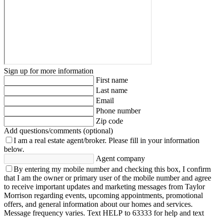
Sign up for more information
First name
Last name
Email
Phone number
Zip code
Add questions/comments (optional)
I am a real estate agent/broker.
Please fill in your information
below.
Agent company
By entering my mobile number and checking this box, I confirm
that I am the owner or primary user of the mobile number and agree
to receive important updates and marketing messages from Taylor
Morrison regarding events, upcoming appointments, promotional
offers, and general information about our homes and services.
Message frequency varies. Text HELP to 63333 for help and text