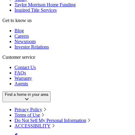
Taylor Morrison Home Funding
Inspired Title Services
Get to know us
Blog
Careers
Newsroom
Investor Relations
Customer service
Contact Us
FAQs
Warranty
Agents
Find a home in your area
Privacy Policy
Terms of Use
Do Not Sell My Personal Information
ACCESSIBILITY