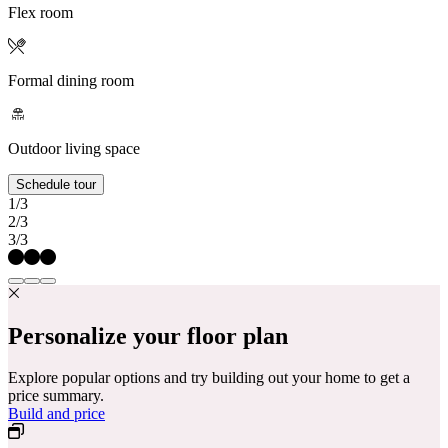
Flex room
Formal dining room
Outdoor living space
Schedule tour
1/3
2/3
3/3
Personalize your floor plan
Explore popular options and try building out your home to get a
price summary.
Build and price