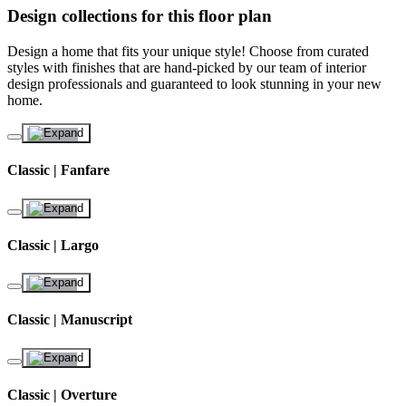
Design collections for this floor plan
Design a home that fits your unique style! Choose from curated
styles with finishes that are hand-picked by our team of interior
design professionals and guaranteed to look stunning in your new
home.
Classic | Fanfare
Classic | Largo
Classic | Manuscript
Classic | Overture