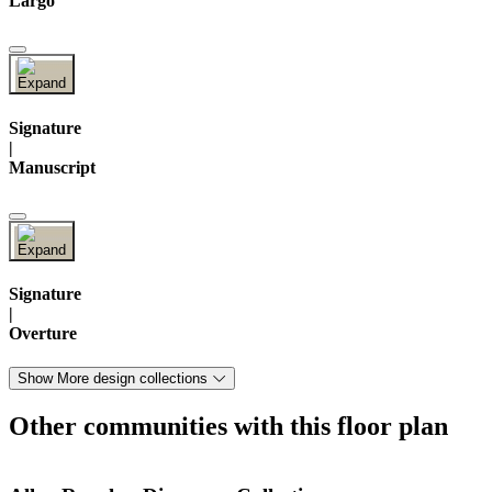
Largo
Signature
|
Manuscript
Signature
|
Overture
Show More design collections
Other communities with this floor plan