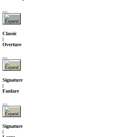
Classic
|
Overture
Signature
|
Fanfare
Signature
|