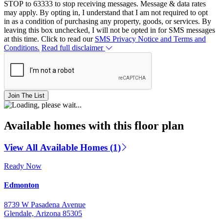
STOP to 63333 to stop receiving messages. Message & data rates
may apply. By opting in, I understand that I am not required to opt
in as a condition of purchasing any property, goods, or services. By
leaving this box unchecked, I will not be opted in for SMS messages
at this time. Click to read our
SMS Privacy Notice and Terms and
Conditions.
Read full disclaimer
Join The List
Available homes with this floor plan
View All Available Homes (1)
Ready Now
Edmonton
8739 W Pasadena Avenue
Glendale, Arizona 85305