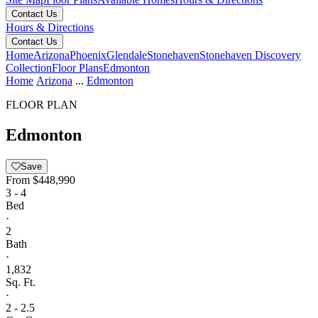
Contact Us
Hours & Directions
Contact Us
Home
Arizona
Phoenix
Glendale
Stonehaven
Stonehaven Discovery
Collection
Floor Plans
Edmonton
Home
Arizona
...
Edmonton
FLOOR PLAN
Edmonton
Save
From
$448,990
3 - 4
Bed
·
2
Bath
·
1,832
Sq. Ft.
·
2 - 2.5