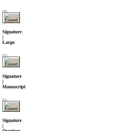
Signature
|
Largo
Signature
|
Manuscript
Signature
|
Overture