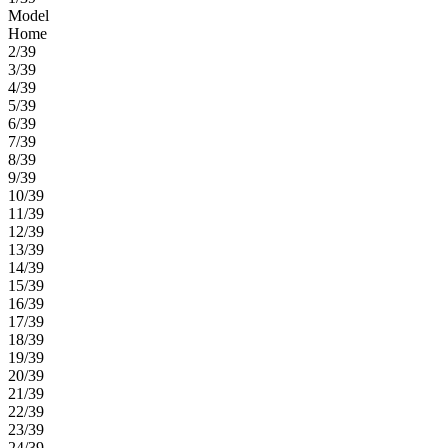
Model
Home
2/39
3/39
4/39
5/39
6/39
7/39
8/39
9/39
10/39
11/39
12/39
13/39
14/39
15/39
16/39
17/39
18/39
19/39
20/39
21/39
22/39
23/39
24/39