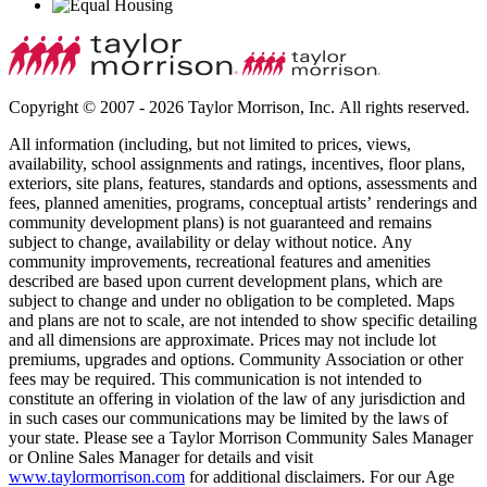
Copyright © 2007 - 2026 Taylor Morrison, Inc. All rights reserved.
All information (including, but not limited to prices, views,
availability, school assignments and ratings, incentives, floor plans,
exteriors, site plans, features, standards and options, assessments and
fees, planned amenities, programs, conceptual artists’ renderings and
community development plans) is not guaranteed and remains
subject to change, availability or delay without notice. Any
community improvements, recreational features and amenities
described are based upon current development plans, which are
subject to change and under no obligation to be completed. Maps
and plans are not to scale, are not intended to show specific detailing
and all dimensions are approximate. Prices may not include lot
premiums, upgrades and options. Community Association or other
fees may be required. This communication is not intended to
constitute an offering in violation of the law of any jurisdiction and
in such cases our communications may be limited by the laws of
your state. Please see a Taylor Morrison Community Sales Manager
or Online Sales Manager for details and visit
www.taylormorrison.com
for additional disclaimers. For our Age