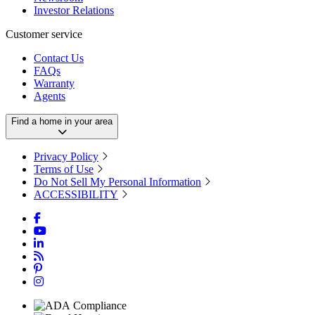
Investor Relations
Customer service
Contact Us
FAQs
Warranty
Agents
Find a home in your area
Privacy Policy
Terms of Use
Do Not Sell My Personal Information
ACCESSIBILITY