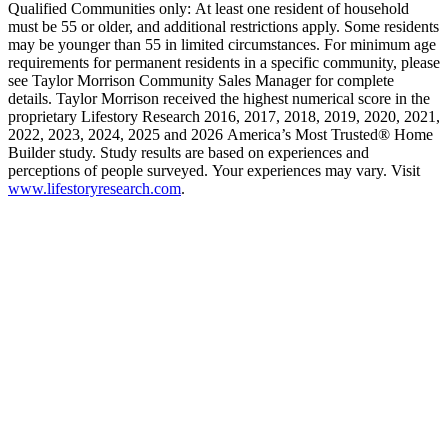
Qualified Communities only: At least one resident of household
must be 55 or older, and additional restrictions apply. Some residents
may be younger than 55 in limited circumstances. For minimum age
requirements for permanent residents in a specific community, please
see Taylor Morrison Community Sales Manager for complete
details. Taylor Morrison received the highest numerical score in the
proprietary Lifestory Research 2016, 2017, 2018, 2019, 2020, 2021,
2022, 2023, 2024, 2025 and 2026 America’s Most Trusted® Home
Builder study. Study results are based on experiences and
perceptions of people surveyed. Your experiences may vary. Visit
www.lifestoryresearch.com
.