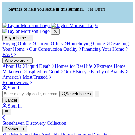
Press Alt+1 for screen-reader
Accessibility Screen-Reader
mode, Alt+0 to cancel
Guide, Feedback, and Issue
Savings to help you settle in this summer. |
See Offers
Reporting | New window
Buy a home
Buying Online
Current Offers
Homebuying Guide
Designing
Your Home
Our Construction Quality
Financing Your Home
FAQ
Who we are
About Us
Liquid Death
Homes for Real life
Extreme Home
Makeover
Inspired by Good
Our History
Family of Brands
America's Most Trusted
Homeowners
Sign In
Search homes
Cancel
Sign In
Stonehaven Discovery Collection
Contact Us
Site Map
Floor Plans
Available Homes
Hours & Directions