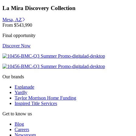
La Mira Discovery Collection
Mesa, AZ
From
$543,990
Final opportunity
Discover Now
Our brands
Esplanade
Yardly
Taylor Morrison Home Funding
Inspired Title Services
Get to know us
Blog
Careers
Newsroom