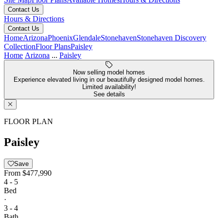
Contact Us
Hours & Directions
Contact Us
Home
Arizona
Phoenix
Glendale
Stonehaven
Stonehaven Discovery
Collection
Floor Plans
Paisley
Home
Arizona
...
Paisley
Now selling model homes
Experience elevated living in our beautifully designed model homes.
Limited availability!
See details
FLOOR PLAN
Paisley
Save
From
$477,990
4 - 5
Bed
·
3 - 4
Bath