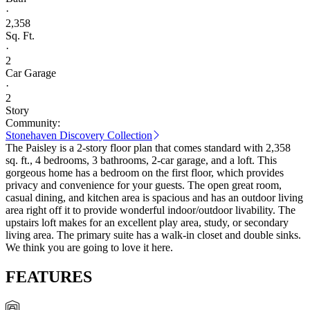
·
2,358
Sq. Ft.
·
2
Car Garage
·
2
Story
Community:
Stonehaven Discovery Collection
The Paisley is a 2-story floor plan that comes standard with 2,358
sq. ft., 4 bedrooms, 3 bathrooms, 2-car garage, and a loft. This
gorgeous home has a bedroom on the first floor, which provides
privacy and convenience for your guests. The open great room,
casual dining, and kitchen area is spacious and has an outdoor living
area right off it to provide wonderful indoor/outdoor livability. The
upstairs loft makes for an excellent play area, study, or secondary
living area. The primary suite has a walk-in closet and double sinks.
We think you are going to love it here.
FEATURES