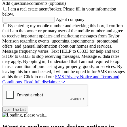
Add questions/comments (optional)
I am a real estate agent/broker.
Please fill in your information
below.
Agent company
By entering my mobile number and checking this box, I confirm
that I am the owner or primary user of the mobile number and agree
to receive important updates and marketing messages from Taylor
Morrison regarding events, upcoming appointments, promotional
offers, and general information about our homes and services.
Message frequency varies. Text HELP to 63333 for help and text
STOP to 63333 to stop receiving messages. Message & data rates
may apply. By opting in, I understand that I am not required to opt
in as a condition of purchasing any property, goods, or services. By
leaving this box unchecked, I will not be opted in for SMS messages
at this time. Click to read our
SMS Privacy Notice and Terms and
Conditions.
Read full disclaimer
Join The List
Want to explore your design options in