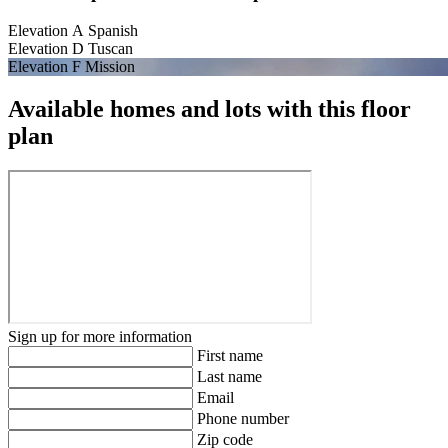
Elevation A Spanish
Elevation D Tuscan
Elevation F Mission
Available homes and lots with this floor
plan
Sign up for more information
First name
Last name
Email
Phone number
Zip code