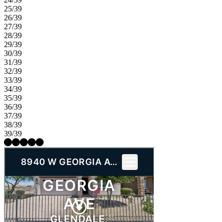
25/39
26/39
27/39
28/39
29/39
30/39
31/39
32/39
33/39
34/39
35/39
36/39
37/39
38/39
39/39