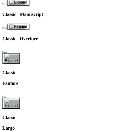
Classic | Manuscript
Classic | Overture
Classic
|
Fanfare
Classic
|
Largo