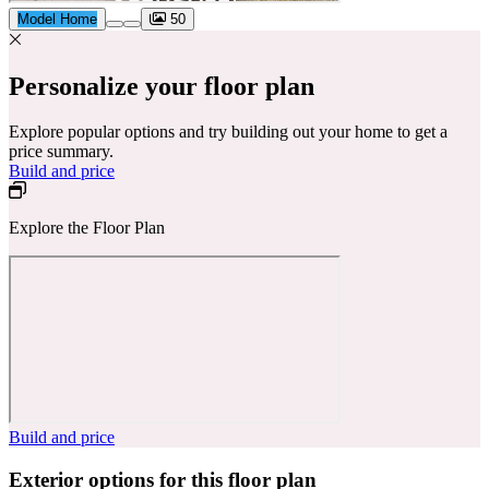
Model Home
50
Personalize your floor plan
Explore popular options and try building out your home to get a
price summary.
Build and price
Explore the Floor Plan
Build and price
Exterior options for this floor plan