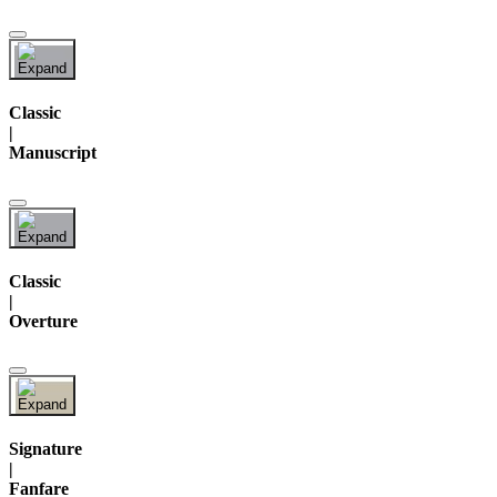
Classic
|
Manuscript
Classic
|
Overture
Signature
|
Fanfare