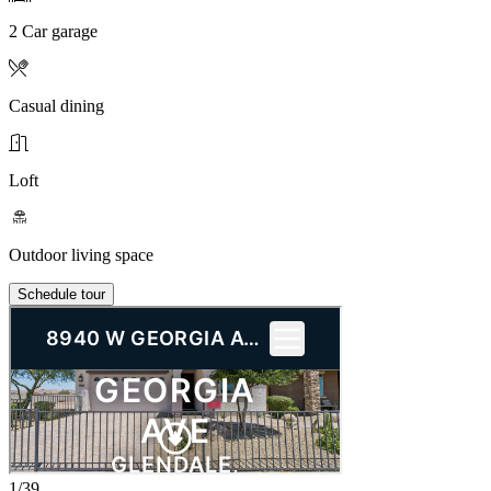
2 Car garage
Casual dining
Loft
Outdoor living space
Schedule tour
1/39