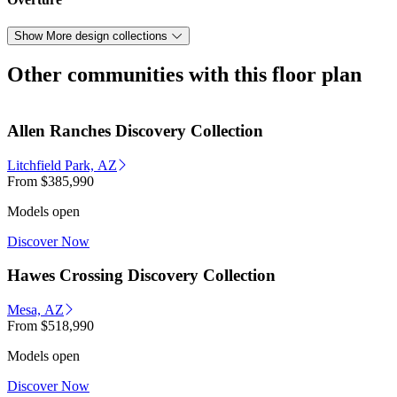
Show More design collections
Other communities with this floor plan
Allen Ranches Discovery Collection
Litchfield Park, AZ
From
$385,990
Models open
Discover Now
Hawes Crossing Discovery Collection
Mesa, AZ
From
$518,990
Models open
Discover Now