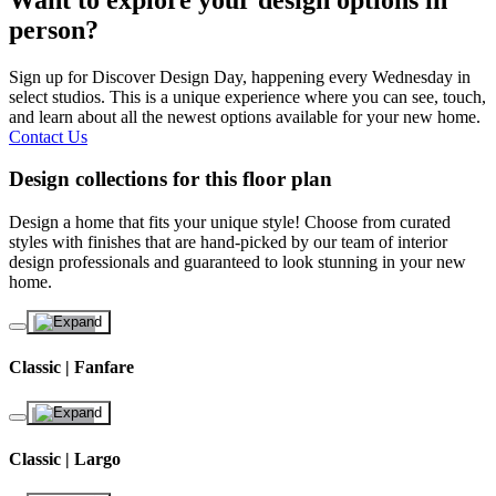
person?
Sign up for Discover Design Day, happening every Wednesday in
select studios. This is a unique experience where you can see, touch,
and learn about all the newest options available for your new home.
Contact Us
Design collections for this floor plan
Design a home that fits your unique style! Choose from curated
styles with finishes that are hand-picked by our team of interior
design professionals and guaranteed to look stunning in your new
home.
Classic | Fanfare
Classic | Largo