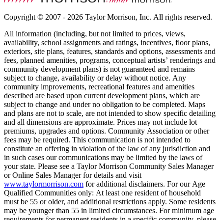
Copyright © 2007 - 2026 Taylor Morrison, Inc. All rights reserved.
All information (including, but not limited to prices, views,
availability, school assignments and ratings, incentives, floor plans,
exteriors, site plans, features, standards and options, assessments and
fees, planned amenities, programs, conceptual artists’ renderings and
community development plans) is not guaranteed and remains
subject to change, availability or delay without notice. Any
community improvements, recreational features and amenities
described are based upon current development plans, which are
subject to change and under no obligation to be completed. Maps
and plans are not to scale, are not intended to show specific detailing
and all dimensions are approximate. Prices may not include lot
premiums, upgrades and options. Community Association or other
fees may be required. This communication is not intended to
constitute an offering in violation of the law of any jurisdiction and
in such cases our communications may be limited by the laws of
your state. Please see a Taylor Morrison Community Sales Manager
or Online Sales Manager for details and visit
www.taylormorrison.com
for additional disclaimers. For our Age
Qualified Communities only: At least one resident of household
must be 55 or older, and additional restrictions apply. Some residents
may be younger than 55 in limited circumstances. For minimum age
requirements for permanent residents in a specific community, please