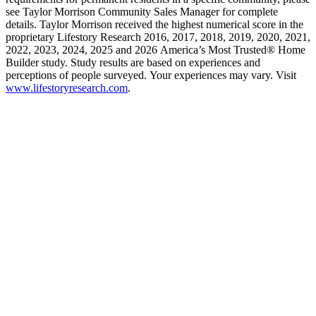
see Taylor Morrison Community Sales Manager for complete
details. Taylor Morrison received the highest numerical score in the
proprietary Lifestory Research 2016, 2017, 2018, 2019, 2020, 2021,
2022, 2023, 2024, 2025 and 2026 America’s Most Trusted® Home
Builder study. Study results are based on experiences and
perceptions of people surveyed. Your experiences may vary. Visit
www.lifestoryresearch.com
.