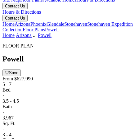
Contact Us
Hours & Directions
Contact Us
Home
Arizona
Phoenix
Glendale
Stonehaven
Stonehaven Expedition
Collection
Floor Plans
Powell
Home
Arizona
...
Powell
FLOOR PLAN
Powell
Save
From
$627,990
5 - 7
Bed
·
3.5 - 4.5
Bath
·
3,967
Sq. Ft.
·
3 - 4