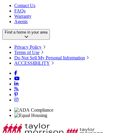
Contact Us
FAQs
Warranty
Agents
Find a home in your area
Privacy Policy
Terms of Use
Do Not Sell My Personal Information
ACCESSIBILITY