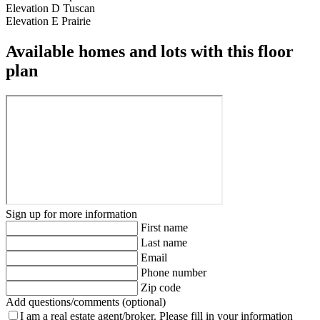
Elevation D Tuscan
Elevation E Prairie
Available homes and lots with this floor
plan
Sign up for more information
First name
Last name
Email
Phone number
Zip code
Add questions/comments (optional)
I am a real estate agent/broker.
Please fill in your information