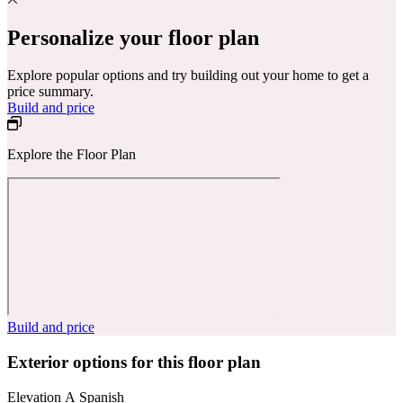
Personalize your floor plan
Explore popular options and try building out your home to get a
price summary.
Build and price
Explore the Floor Plan
Build and price
Exterior options for this floor plan
Elevation A Spanish