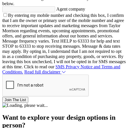
below.
Agent company
By entering my mobile number and checking this box, I confirm
that I am the owner or primary user of the mobile number and agree
to receive important updates and marketing messages from Taylor
Morrison regarding events, upcoming appointments, promotional
offers, and general information about our homes and services.
Message frequency varies. Text HELP to 63333 for help and text
STOP to 63333 to stop receiving messages. Message & data rates
may apply. By opting in, I understand that I am not required to opt
in as a condition of purchasing any property, goods, or services. By
leaving this box unchecked, I will not be opted in for SMS messages
at this time. Click to read our
SMS Privacy Notice and Terms and
Conditions.
Read full disclaimer
Join The List
Want to explore your design options in
person?