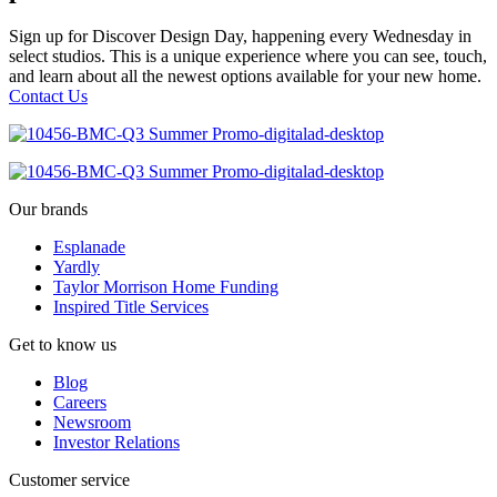
Sign up for Discover Design Day, happening every Wednesday in
select studios. This is a unique experience where you can see, touch,
and learn about all the newest options available for your new home.
Contact Us
Our brands
Esplanade
Yardly
Taylor Morrison Home Funding
Inspired Title Services
Get to know us
Blog
Careers
Newsroom
Investor Relations
Customer service