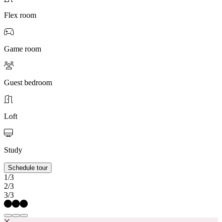
Flex room
Game room
Guest bedroom
Loft
Study
Schedule tour
1/3
2/3
3/3