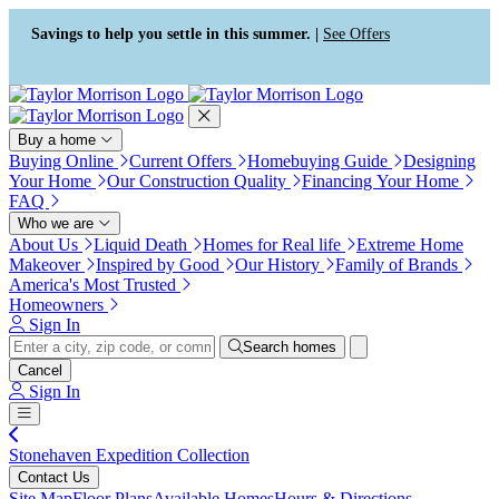
Press Alt+1 for screen-reader
Accessibility Screen-Reader
mode, Alt+0 to cancel
Guide, Feedback, and Issue
Savings to help you settle in this summer. |
See Offers
Reporting | New window
Buy a home
Buying Online
Current Offers
Homebuying Guide
Designing
Your Home
Our Construction Quality
Financing Your Home
FAQ
Who we are
About Us
Liquid Death
Homes for Real life
Extreme Home
Makeover
Inspired by Good
Our History
Family of Brands
America's Most Trusted
Homeowners
Sign In
Search homes
Cancel
Sign In
Stonehaven Expedition Collection
Contact Us
Site Map
Floor Plans
Available Homes
Hours & Directions