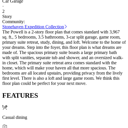
Car Garage
·
2
Story
Community:
Stonehaven Expedition Collection
The Powell is a 2-story floor plan that comes standard with 3,967
sq. ft., 5 bedrooms, 3.5 bathrooms, 3-car split garage, game room,
primary suite retreat, study, dining, and loft. Welcome to the home of
your dreams. Step into the foyer, this floor plan is what dreams are
made of. The spacious primary suite boasts a large primary bath
with split vanities, separate tub and shower, and an oversized walk-
in closet. The primary suite retreat area comes standard with the
home, which will make your haven all that more spacious. The
bedrooms are all located upstairs, providing privacy from the lively
first level. There is also a loft and large game room. We think this
floor plan could be perfect for your next move.
FEATURES
Casual dining