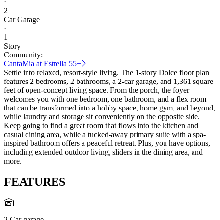
·
2
Car Garage
·
1
Story
Community:
CantaMia at Estrella 55+
Settle into relaxed, resort-style living. The 1-story Dolce floor plan
features 2 bedrooms, 2 bathrooms, a 2-car garage, and 1,361 square
feet of open-concept living space. From the porch, the foyer
welcomes you with one bedroom, one bathroom, and a flex room
that can be transformed into a hobby space, home gym, and beyond,
while laundry and storage sit conveniently on the opposite side.
Keep going to find a great room that flows into the kitchen and
casual dining area, while a tucked-away primary suite with a spa-
inspired bathroom offers a peaceful retreat. Plus, you have options,
including extended outdoor living, sliders in the dining area, and
more.
FEATURES
2 Car garage