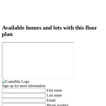
Available homes and lots with this floor
plan
Sign up for more information
First name
Last name
Email
Phone number