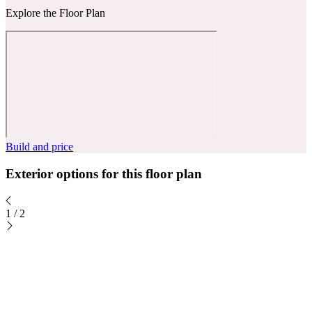
Explore the Floor Plan
Build and price
Exterior options for this floor plan
1
/
2