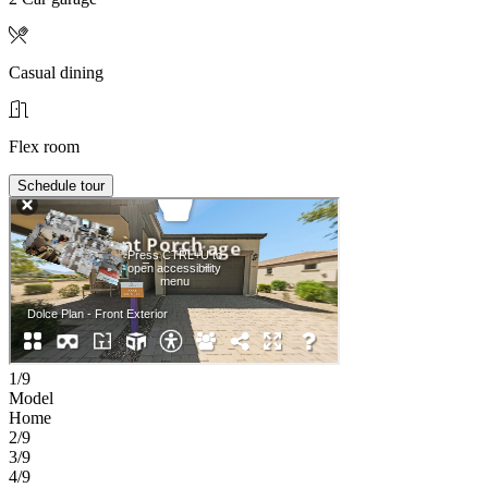
Casual dining
Flex room
Schedule tour
1/9
Model
Home
2/9
3/9
4/9