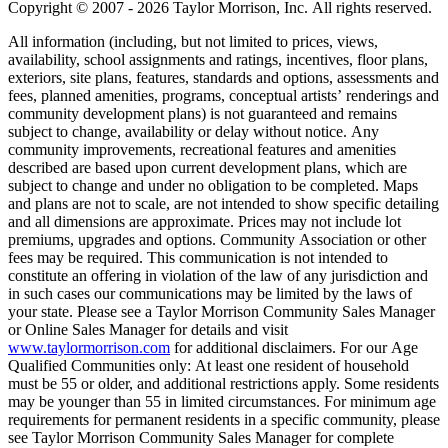
Copyright © 2007 - 2026 Taylor Morrison, Inc. All rights reserved.
All information (including, but not limited to prices, views,
availability, school assignments and ratings, incentives, floor plans,
exteriors, site plans, features, standards and options, assessments and
fees, planned amenities, programs, conceptual artists’ renderings and
community development plans) is not guaranteed and remains
subject to change, availability or delay without notice. Any
community improvements, recreational features and amenities
described are based upon current development plans, which are
subject to change and under no obligation to be completed. Maps
and plans are not to scale, are not intended to show specific detailing
and all dimensions are approximate. Prices may not include lot
premiums, upgrades and options. Community Association or other
fees may be required. This communication is not intended to
constitute an offering in violation of the law of any jurisdiction and
in such cases our communications may be limited by the laws of
your state. Please see a Taylor Morrison Community Sales Manager
or Online Sales Manager for details and visit
www.taylormorrison.com
for additional disclaimers. For our Age
Qualified Communities only: At least one resident of household
must be 55 or older, and additional restrictions apply. Some residents
may be younger than 55 in limited circumstances. For minimum age
requirements for permanent residents in a specific community, please
see Taylor Morrison Community Sales Manager for complete