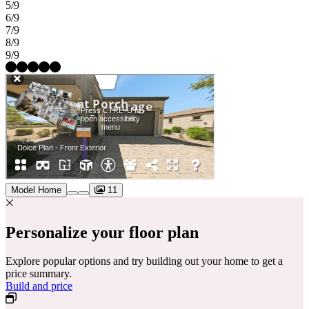
5/9
6/9
7/9
8/9
9/9
Model Home
11
Personalize your floor plan
Explore popular options and try building out your home to get a
price summary.
Build and price