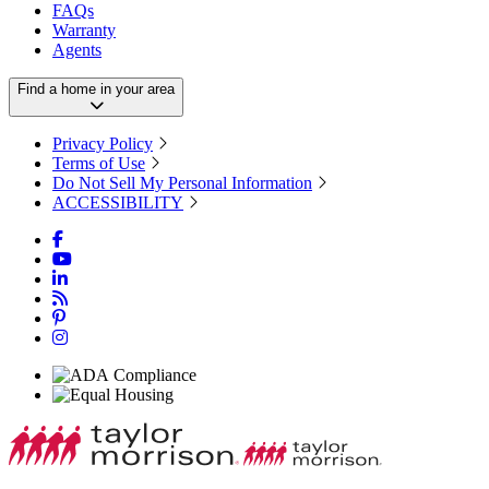
FAQs
Warranty
Agents
Find a home in your area
Privacy Policy
Terms of Use
Do Not Sell My Personal Information
ACCESSIBILITY