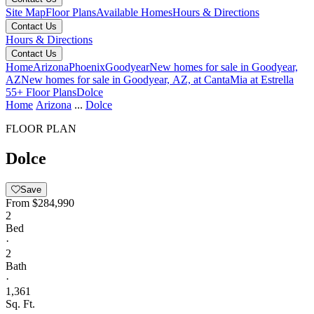
Site Map
Floor Plans
Available Homes
Hours & Directions
Contact Us
Hours & Directions
Contact Us
Home
Arizona
Phoenix
Goodyear
New homes for sale in Goodyear,
AZ
New homes for sale in Goodyear, AZ, at CantaMia at Estrella
55+
Floor Plans
Dolce
Home
Arizona
...
Dolce
FLOOR PLAN
Dolce
Save
From
$284,990
2
Bed
·
2
Bath
·
1,361
Sq. Ft.