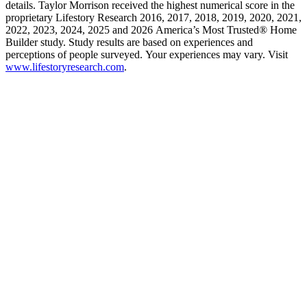
details. Taylor Morrison received the highest numerical score in the
proprietary Lifestory Research 2016, 2017, 2018, 2019, 2020, 2021,
2022, 2023, 2024, 2025 and 2026 America’s Most Trusted® Home
Builder study. Study results are based on experiences and
perceptions of people surveyed. Your experiences may vary. Visit
www.lifestoryresearch.com
.