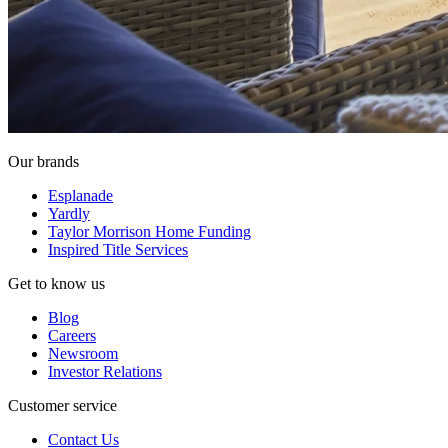
Our brands
Esplanade
Yardly
Taylor Morrison Home Funding
Inspired Title Services
Get to know us
Blog
Careers
Newsroom
Investor Relations
Customer service
Contact Us