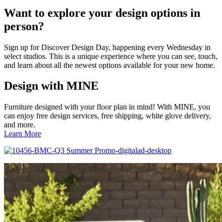
Want to explore your design options in
person?
Sign up for Discover Design Day, happening every Wednesday in
select studios. This is a unique experience where you can see, touch,
and learn about all the newest options available for your new home.
Design with MINE
Furniture designed with your floor plan in mind! With MINE, you
can enjoy free design services, free shipping, white glove delivery,
and more.
Learn More