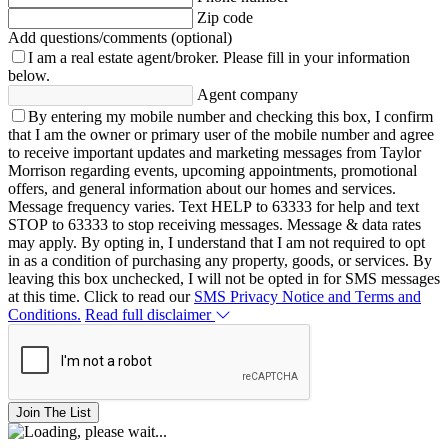
Zip code
Add questions/comments (optional)
I am a real estate agent/broker.
Please fill in your information
below.
Agent company
By entering my mobile number and checking this box, I confirm
that I am the owner or primary user of the mobile number and agree
to receive important updates and marketing messages from Taylor
Morrison regarding events, upcoming appointments, promotional
offers, and general information about our homes and services.
Message frequency varies. Text HELP to 63333 for help and text
STOP to 63333 to stop receiving messages. Message & data rates
may apply. By opting in, I understand that I am not required to opt
in as a condition of purchasing any property, goods, or services. By
leaving this box unchecked, I will not be opted in for SMS messages
at this time. Click to read our
SMS Privacy Notice and Terms and
Conditions.
Read full disclaimer
Join The List