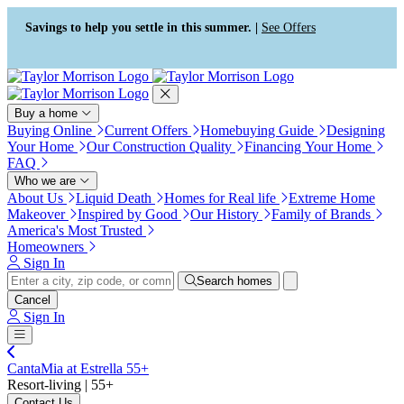
Press Alt+1 for screen-reader
Accessibility Screen-Reader
mode, Alt+0 to cancel
Guide, Feedback, and Issue
Savings to help you settle in this summer. |
See Offers
Reporting | New window
Buy a home
Buying Online
Current Offers
Homebuying Guide
Designing
Your Home
Our Construction Quality
Financing Your Home
FAQ
Who we are
About Us
Liquid Death
Homes for Real life
Extreme Home
Makeover
Inspired by Good
Our History
Family of Brands
America's Most Trusted
Homeowners
Sign In
Search homes
Cancel
Sign In
CantaMia at Estrella 55+
Resort-living | 55+
Contact Us