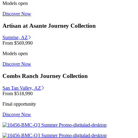
Models open
Discover Now
Artisan at Asante Journey Collection
Surprise, AZ
From
$569,990
Models open
Discover Now
Combs Ranch Journey Collection
San Tan Valley, AZ
From
$518,990
Final opportunity
Discover Now