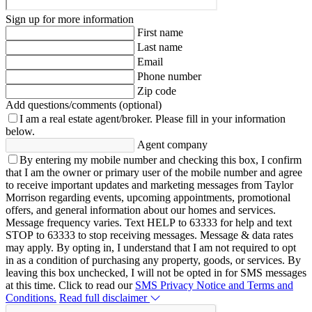
Sign up for more information
First name
Last name
Email
Phone number
Zip code
Add questions/comments (optional)
I am a real estate agent/broker.
Please fill in your information
below.
Agent company
By entering my mobile number and checking this box, I confirm
that I am the owner or primary user of the mobile number and agree
to receive important updates and marketing messages from Taylor
Morrison regarding events, upcoming appointments, promotional
offers, and general information about our homes and services.
Message frequency varies. Text HELP to 63333 for help and text
STOP to 63333 to stop receiving messages. Message & data rates
may apply. By opting in, I understand that I am not required to opt
in as a condition of purchasing any property, goods, or services. By
leaving this box unchecked, I will not be opted in for SMS messages
at this time. Click to read our
SMS Privacy Notice and Terms and
Conditions.
Read full disclaimer