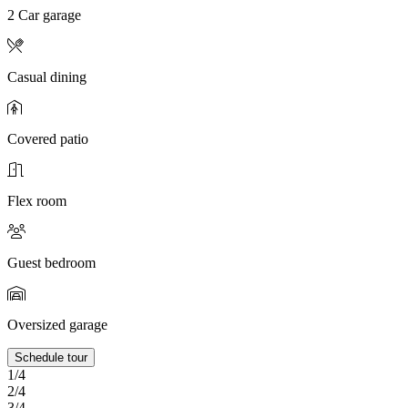
2 Car garage
Casual dining
Covered patio
Flex room
Guest bedroom
Oversized garage
Schedule tour
1/4
2/4
3/4