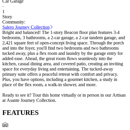
Car Garage
·
1
Story
Community:
Salero Journey Collection
Bright and balanced! The 1-story Beacon floor plan features 3-4
bedrooms, 3 bathrooms, a 2-car garage, a 2-car tandem garage, and
2,421 square feet of open-concept living space. Through the porch
and into the foyer, you'll find two bedrooms and two bathrooms
tucked away, plus a flex room and laundry by the garage entry for
added ease. Ahead, the great room flows seamlessly into the
kitchen, casual dining area, and covered patio, creating an inviting
space for everyday living and entertaining. The tucked-away
primary suite offers a peaceful retreat with comfort and privacy.
Plus, you have options, including a gourmet kitchen, a study in
place of the flex room, a walk-in shower, and more.
Ready to see it? Tour this home virtually or in person in our Artisan
at Asante Journey Collection.
FEATURES