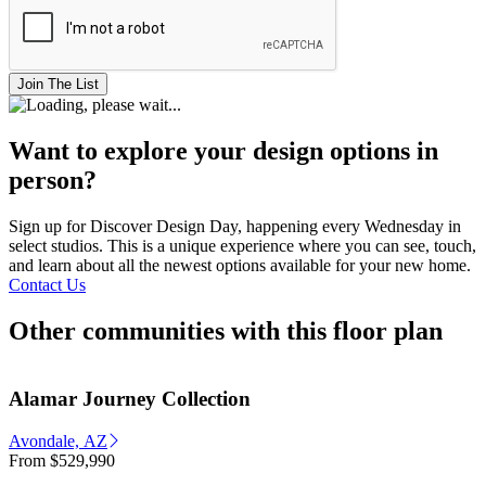
Join The List
Want to explore your design options in
person?
Sign up for Discover Design Day, happening every Wednesday in
select studios. This is a unique experience where you can see, touch,
and learn about all the newest options available for your new home.
Contact Us
Other communities with this floor plan
Alamar Journey Collection
Avondale, AZ
From
$529,990