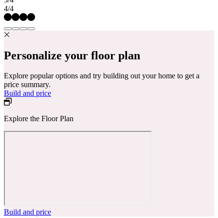
4/4
Personalize your floor plan
Explore popular options and try building out your home to get a
price summary.
Build and price
Explore the Floor Plan
Build and price