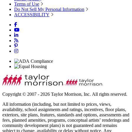
Terms of Use
Do Not Sell My Personal Information
ACCESSIBILITY
Copyright © 2007 - 2026 Taylor Morrison, Inc. All rights reserved.
All information (including, but not limited to prices, views,
availability, school assignments and ratings, incentives, floor plans,
exteriors, site plans, features, standards and options, assessments and
fees, planned amenities, programs, conceptual artists’ renderings and
community development plans) is not guaranteed and remains
subject to change, availability or delay without notice. Any