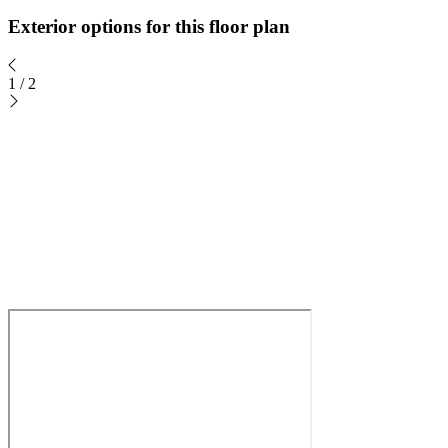
Exterior options for this floor plan
1
/
2