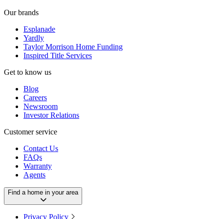
Our brands
Esplanade
Yardly
Taylor Morrison Home Funding
Inspired Title Services
Get to know us
Blog
Careers
Newsroom
Investor Relations
Customer service
Contact Us
FAQs
Warranty
Agents
Find a home in your area
Privacy Policy