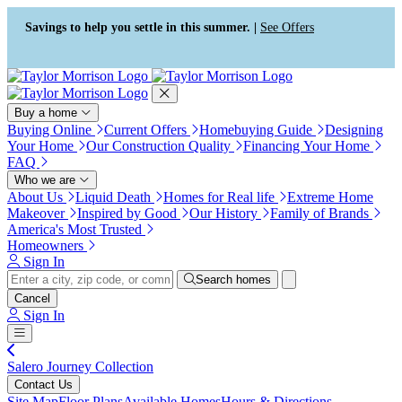
Press Alt+1 for screen-reader
Accessibility Screen-Reader
mode, Alt+0 to cancel
Guide, Feedback, and Issue
Savings to help you settle in this summer. |
See Offers
Reporting | New window
Buy a home
Buying Online
Current Offers
Homebuying Guide
Designing
Your Home
Our Construction Quality
Financing Your Home
FAQ
Who we are
About Us
Liquid Death
Homes for Real life
Extreme Home
Makeover
Inspired by Good
Our History
Family of Brands
America's Most Trusted
Homeowners
Sign In
Search homes
Cancel
Sign In
Salero Journey Collection
Contact Us
Site Map
Floor Plans
Available Homes
Hours & Directions