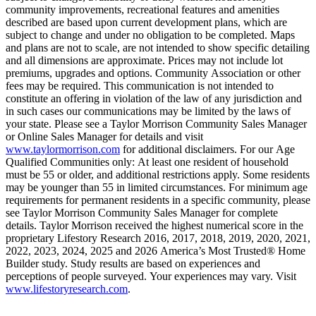
community improvements, recreational features and amenities
described are based upon current development plans, which are
subject to change and under no obligation to be completed. Maps
and plans are not to scale, are not intended to show specific detailing
and all dimensions are approximate. Prices may not include lot
premiums, upgrades and options. Community Association or other
fees may be required. This communication is not intended to
constitute an offering in violation of the law of any jurisdiction and
in such cases our communications may be limited by the laws of
your state. Please see a Taylor Morrison Community Sales Manager
or Online Sales Manager for details and visit
www.taylormorrison.com
for additional disclaimers. For our Age
Qualified Communities only: At least one resident of household
must be 55 or older, and additional restrictions apply. Some residents
may be younger than 55 in limited circumstances. For minimum age
requirements for permanent residents in a specific community, please
see Taylor Morrison Community Sales Manager for complete
details. Taylor Morrison received the highest numerical score in the
proprietary Lifestory Research 2016, 2017, 2018, 2019, 2020, 2021,
2022, 2023, 2024, 2025 and 2026 America’s Most Trusted® Home
Builder study. Study results are based on experiences and
perceptions of people surveyed. Your experiences may vary. Visit
www.lifestoryresearch.com
.