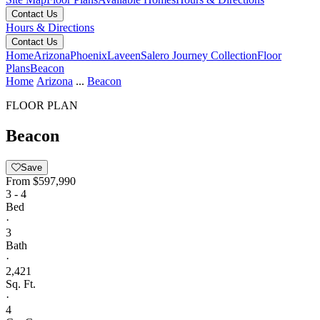
Contact Us
Hours & Directions
Contact Us
Home
Arizona
Phoenix
Laveen
Salero Journey Collection
Floor
Plans
Beacon
Home
Arizona
...
Beacon
FLOOR PLAN
Beacon
Save
From
$597,990
3 - 4
Bed
·
3
Bath
·
2,421
Sq. Ft.
·
4