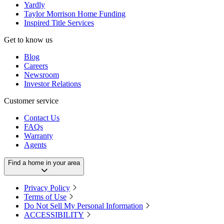
Yardly
Taylor Morrison Home Funding
Inspired Title Services
Get to know us
Blog
Careers
Newsroom
Investor Relations
Customer service
Contact Us
FAQs
Warranty
Agents
Find a home in your area
Privacy Policy
Terms of Use
Do Not Sell My Personal Information
ACCESSIBILITY