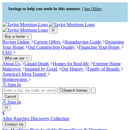
Press Alt+1 for screen-reader
Accessibility Screen-Reader
mode, Alt+0 to cancel
Guide, Feedback, and Issue
Savings to help you settle in this summer. |
See Offers
Reporting | New window
Buy a home
Buying Online
Current Offers
Homebuying Guide
Designing
Your Home
Our Construction Quality
Financing Your Home
FAQ
Who we are
About Us
Liquid Death
Homes for Real life
Extreme Home
Makeover
Inspired by Good
Our History
Family of Brands
America's Most Trusted
Homeowners
Sign In
Search homes
Cancel
Sign In
Allen Ranches Discovery Collection
Contact Us
Site Map
Floor Plans
Available Homes
Hours & Directions