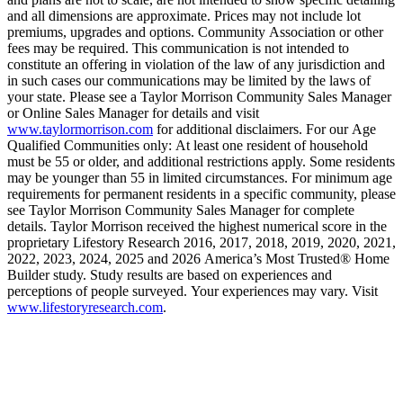
and all dimensions are approximate. Prices may not include lot
premiums, upgrades and options. Community Association or other
fees may be required. This communication is not intended to
constitute an offering in violation of the law of any jurisdiction and
in such cases our communications may be limited by the laws of
your state. Please see a Taylor Morrison Community Sales Manager
or Online Sales Manager for details and visit
www.taylormorrison.com
for additional disclaimers. For our Age
Qualified Communities only: At least one resident of household
must be 55 or older, and additional restrictions apply. Some residents
may be younger than 55 in limited circumstances. For minimum age
requirements for permanent residents in a specific community, please
see Taylor Morrison Community Sales Manager for complete
details. Taylor Morrison received the highest numerical score in the
proprietary Lifestory Research 2016, 2017, 2018, 2019, 2020, 2021,
2022, 2023, 2024, 2025 and 2026 America’s Most Trusted® Home
Builder study. Study results are based on experiences and
perceptions of people surveyed. Your experiences may vary. Visit
www.lifestoryresearch.com
.