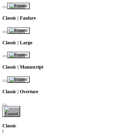
Classic | Fanfare
Classic | Largo
Classic | Manuscript
Classic | Overture
Classic
|