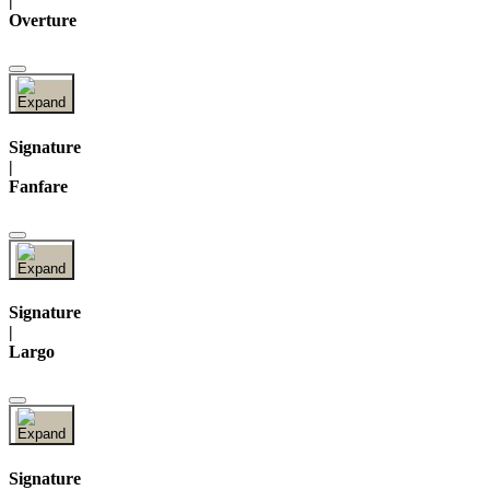
|
Overture
Signature
|
Fanfare
Signature
|
Largo
Signature