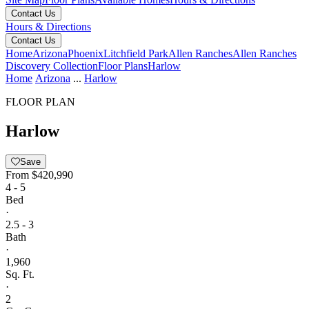
Contact Us
Hours & Directions
Contact Us
Home
Arizona
Phoenix
Litchfield Park
Allen Ranches
Allen Ranches
Discovery Collection
Floor Plans
Harlow
Home
Arizona
...
Harlow
FLOOR PLAN
Harlow
Save
From
$420,990
4 - 5
Bed
·
2.5 - 3
Bath
·
1,960
Sq. Ft.
·
2