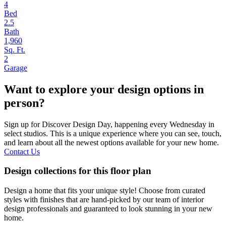
4
Bed
2.5
Bath
1,960
Sq. Ft.
2
Garage
Want to explore your design options in
person?
Sign up for Discover Design Day, happening every Wednesday in
select studios. This is a unique experience where you can see, touch,
and learn about all the newest options available for your new home.
Contact Us
Design collections for this floor plan
Design a home that fits your unique style! Choose from curated
styles with finishes that are hand-picked by our team of interior
design professionals and guaranteed to look stunning in your new
home.