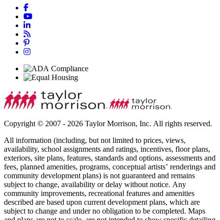
Copyright © 2007 - 2026 Taylor Morrison, Inc. All rights reserved.
All information (including, but not limited to prices, views,
availability, school assignments and ratings, incentives, floor plans,
exteriors, site plans, features, standards and options, assessments and
fees, planned amenities, programs, conceptual artists’ renderings and
community development plans) is not guaranteed and remains
subject to change, availability or delay without notice. Any
community improvements, recreational features and amenities
described are based upon current development plans, which are
subject to change and under no obligation to be completed. Maps
and plans are not to scale, are not intended to show specific detailing