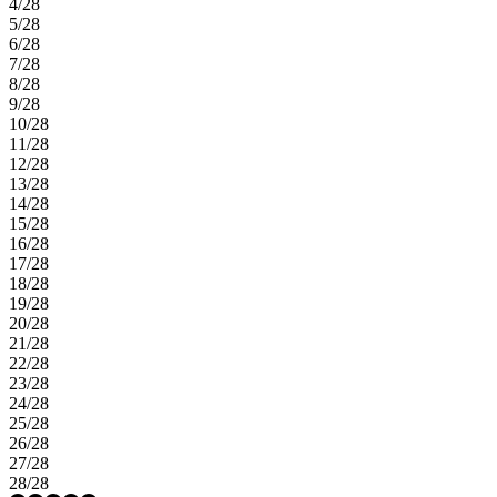
4/28
5/28
6/28
7/28
8/28
9/28
10/28
11/28
12/28
13/28
14/28
15/28
16/28
17/28
18/28
19/28
20/28
21/28
22/28
23/28
24/28
25/28
26/28
27/28
28/28