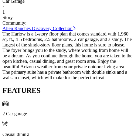
Car Garage
·
1
Story
Community:
Allen Ranches Discovery Collection
The Harlow is a 1-story floor plan that comes standard with 1,960
sq. ft., 4-5 bedrooms, 2.5 bathrooms, 2-car garage, and a study. The
largest of the single-story floor plans, this home is sure to please.
The foyer brings you to the study, where working from home will
be a dream. As you continue through the home, you are taken to the
open kitchen, casual dining, and great room area. Enjoy the
beautiful Arizona weather from your private outdoor living area.
The primary suite has a private bathroom with double sinks and a
walk-in closet, which will make for the perfect retreat.
FEATURES
2 Car garage
Casual dining