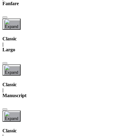
Fanfare
Classic
|
Largo
Classic
|
Manuscript
Classic