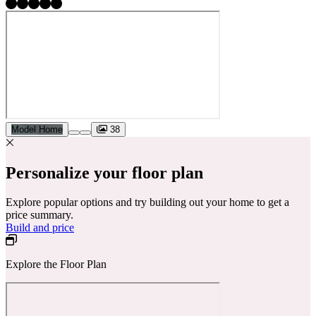
Model Home
38
Personalize your floor plan
Explore popular options and try building out your home to get a
price summary.
Build and price
Explore the Floor Plan