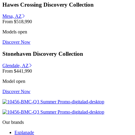
Hawes Crossing Discovery Collection
Mesa, AZ
From
$518,990
Models open
Discover Now
Stonehaven Discovery Collection
Glendale, AZ
From
$441,990
Model open
Discover Now
Our brands
Esplanade