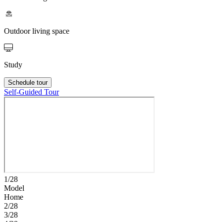
Outdoor living space
Study
Schedule tour
Self-Guided Tour
1/28
Model
Home
2/28
3/28