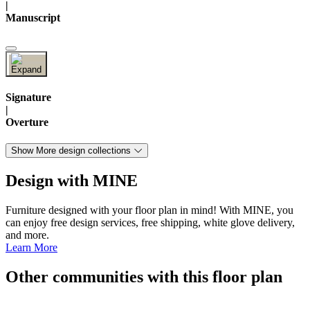
|
Manuscript
Signature
|
Overture
Show More design collections
Design with MINE
Furniture designed with your floor plan in mind! With MINE, you
can enjoy free design services, free shipping, white glove delivery,
and more.
Learn More
Other communities with this floor plan