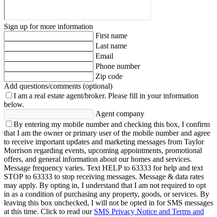
Sign up for more information
First name
Last name
Email
Phone number
Zip code
Add questions/comments (optional)
I am a real estate agent/broker.
Please fill in your information
below.
Agent company
By entering my mobile number and checking this box, I confirm
that I am the owner or primary user of the mobile number and agree
to receive important updates and marketing messages from Taylor
Morrison regarding events, upcoming appointments, promotional
offers, and general information about our homes and services.
Message frequency varies. Text HELP to 63333 for help and text
STOP to 63333 to stop receiving messages. Message & data rates
may apply. By opting in, I understand that I am not required to opt
in as a condition of purchasing any property, goods, or services. By
leaving this box unchecked, I will not be opted in for SMS messages
at this time. Click to read our
SMS Privacy Notice and Terms and