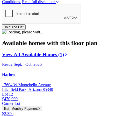
Conditions.
Read full disclaimer
Join The List
Available homes with this floor plan
View All Available Homes (1)
Ready Sept. - Oct. 2026
Harlow
17604 W Montebello Avenue
Litchfield Park, Arizona 85340
Lot 12
$470,990
Corner Lot
Est. Monthly Payment
$2,350