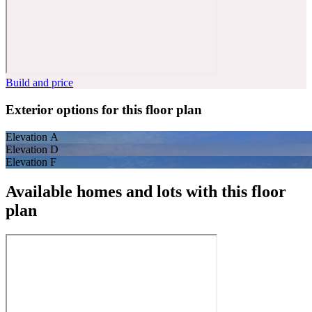
Build and price
Exterior options for this floor plan
Elevation A
Elevation D
Elevation F
Available homes and lots with this floor
plan