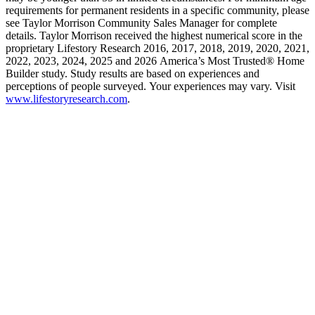
requirements for permanent residents in a specific community, please
see Taylor Morrison Community Sales Manager for complete
details. Taylor Morrison received the highest numerical score in the
proprietary Lifestory Research 2016, 2017, 2018, 2019, 2020, 2021,
2022, 2023, 2024, 2025 and 2026 America’s Most Trusted® Home
Builder study. Study results are based on experiences and
perceptions of people surveyed. Your experiences may vary. Visit
www.lifestoryresearch.com
.