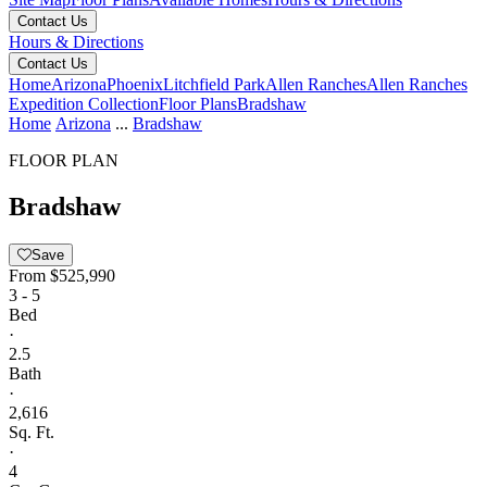
Contact Us
Hours & Directions
Contact Us
Home
Arizona
Phoenix
Litchfield Park
Allen Ranches
Allen Ranches
Expedition Collection
Floor Plans
Bradshaw
Home
Arizona
...
Bradshaw
FLOOR PLAN
Bradshaw
Save
From
$525,990
3 - 5
Bed
·
2.5
Bath
·
2,616
Sq. Ft.
·
4