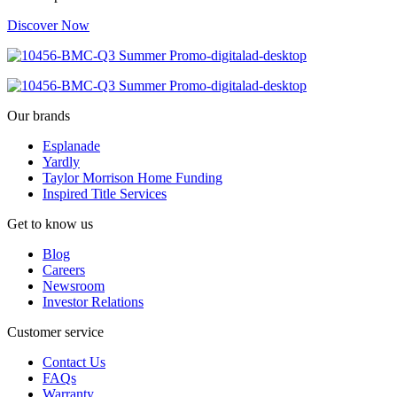
Discover Now
Our brands
Esplanade
Yardly
Taylor Morrison Home Funding
Inspired Title Services
Get to know us
Blog
Careers
Newsroom
Investor Relations
Customer service
Contact Us
FAQs
Warranty