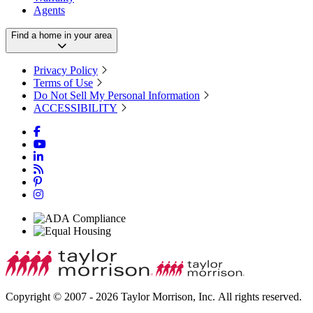
Agents
Find a home in your area
Privacy Policy
Terms of Use
Do Not Sell My Personal Information
ACCESSIBILITY
Copyright © 2007 - 2026 Taylor Morrison, Inc. All rights reserved.