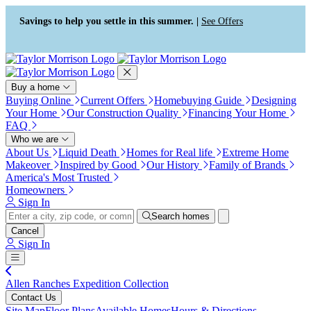
Press Alt+1 for screen-reader
Accessibility Screen-Reader
mode, Alt+0 to cancel
Guide, Feedback, and Issue
Savings to help you settle in this summer. |
See Offers
Reporting | New window
Buy a home
Buying Online
Current Offers
Homebuying Guide
Designing
Your Home
Our Construction Quality
Financing Your Home
FAQ
Who we are
About Us
Liquid Death
Homes for Real life
Extreme Home
Makeover
Inspired by Good
Our History
Family of Brands
America's Most Trusted
Homeowners
Sign In
Search homes
Cancel
Sign In
Allen Ranches Expedition Collection
Contact Us
Site Map
Floor Plans
Available Homes
Hours & Directions