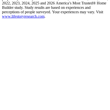
2022, 2023, 2024, 2025 and 2026 America’s Most Trusted® Home
Builder study. Study results are based on experiences and
perceptions of people surveyed. Your experiences may vary. Visit
www.lifestoryresearch.com
.