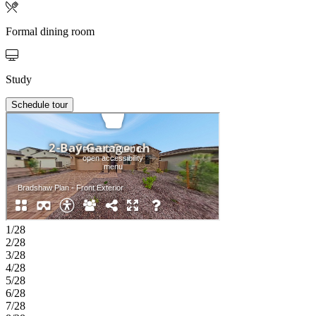
Formal dining room
Study
Schedule tour
1/28
2/28
3/28
4/28
5/28
6/28
7/28