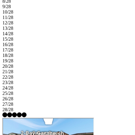
8/28
9/28
10/28
11/28
12/28
13/28
14/28
15/28
16/28
17/28
18/28
19/28
20/28
21/28
22/28
23/28
24/28
25/28
26/28
27/28
28/28