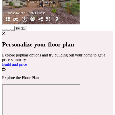
31
Personalize your floor plan
Explore popular options and try building out your home to get a
price summary.
Build and price
Explore the Floor Plan