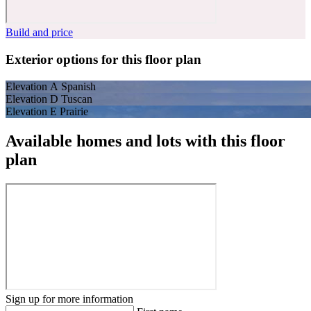
Build and price
Exterior options for this floor plan
Elevation A Spanish
Elevation D Tuscan
Elevation E Prairie
Available homes and lots with this floor
plan
Sign up for more information