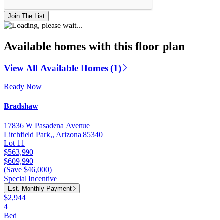
Join The List
Available homes with this floor plan
View All Available Homes (1)
Ready Now
Bradshaw
17836 W Pasadena Avenue
Litchfield Park,, Arizona 85340
Lot 11
$563,990
$609,990
(Save $46,000)
Special Incentive
Est. Monthly Payment
$2,944
4
Bed