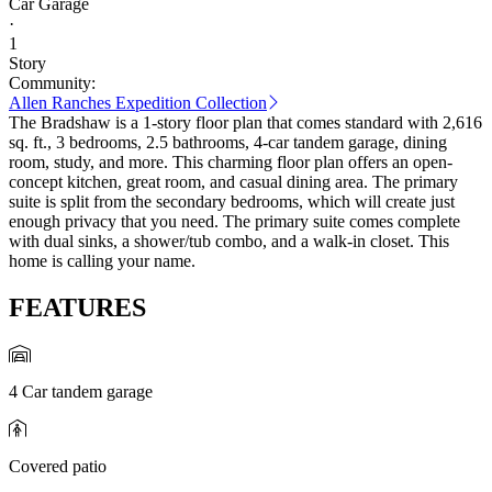
Car Garage
·
1
Story
Community:
Allen Ranches Expedition Collection
The Bradshaw is a 1-story floor plan that comes standard with 2,616
sq. ft., 3 bedrooms, 2.5 bathrooms, 4-car tandem garage, dining
room, study, and more. This charming floor plan offers an open-
concept kitchen, great room, and casual dining area. The primary
suite is split from the secondary bedrooms, which will create just
enough privacy that you need. The primary suite comes complete
with dual sinks, a shower/tub combo, and a walk-in closet. This
home is calling your name.
FEATURES
4 Car tandem garage
Covered patio