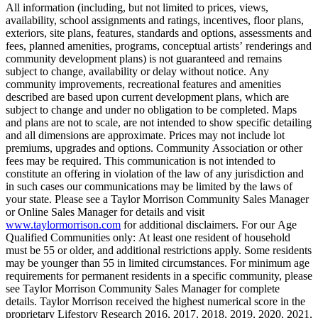
All information (including, but not limited to prices, views,
availability, school assignments and ratings, incentives, floor plans,
exteriors, site plans, features, standards and options, assessments and
fees, planned amenities, programs, conceptual artists’ renderings and
community development plans) is not guaranteed and remains
subject to change, availability or delay without notice. Any
community improvements, recreational features and amenities
described are based upon current development plans, which are
subject to change and under no obligation to be completed. Maps
and plans are not to scale, are not intended to show specific detailing
and all dimensions are approximate. Prices may not include lot
premiums, upgrades and options. Community Association or other
fees may be required. This communication is not intended to
constitute an offering in violation of the law of any jurisdiction and
in such cases our communications may be limited by the laws of
your state. Please see a Taylor Morrison Community Sales Manager
or Online Sales Manager for details and visit
www.taylormorrison.com
for additional disclaimers. For our Age
Qualified Communities only: At least one resident of household
must be 55 or older, and additional restrictions apply. Some residents
may be younger than 55 in limited circumstances. For minimum age
requirements for permanent residents in a specific community, please
see Taylor Morrison Community Sales Manager for complete
details. Taylor Morrison received the highest numerical score in the
proprietary Lifestory Research 2016, 2017, 2018, 2019, 2020, 2021,