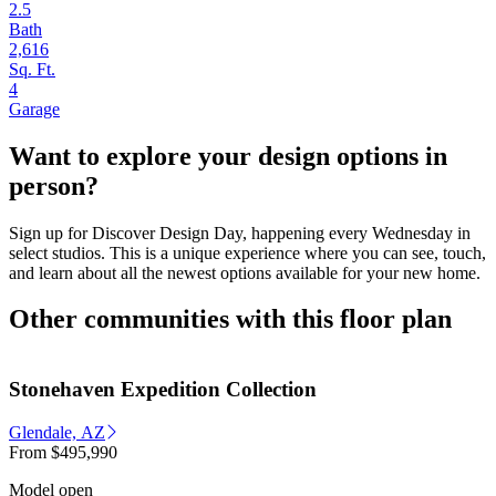
2.5
Bath
2,616
Sq. Ft.
4
Garage
Want to explore your design options in
person?
Sign up for Discover Design Day, happening every Wednesday in
select studios. This is a unique experience where you can see, touch,
and learn about all the newest options available for your new home.
Other communities with this floor plan
Stonehaven Expedition Collection
Glendale, AZ
From
$495,990
Model open