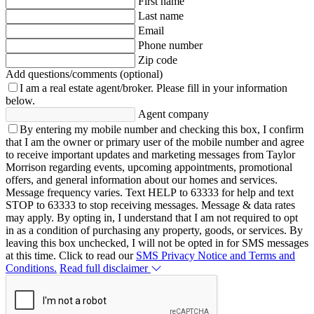
First name
Last name
Email
Phone number
Zip code
Add questions/comments (optional)
I am a real estate agent/broker.
Please fill in your information
below.
Agent company
By entering my mobile number and checking this box, I confirm
that I am the owner or primary user of the mobile number and agree
to receive important updates and marketing messages from Taylor
Morrison regarding events, upcoming appointments, promotional
offers, and general information about our homes and services.
Message frequency varies. Text HELP to 63333 for help and text
STOP to 63333 to stop receiving messages. Message & data rates
may apply. By opting in, I understand that I am not required to opt
in as a condition of purchasing any property, goods, or services. By
leaving this box unchecked, I will not be opted in for SMS messages
at this time. Click to read our
SMS Privacy Notice and Terms and
Conditions.
Read full disclaimer