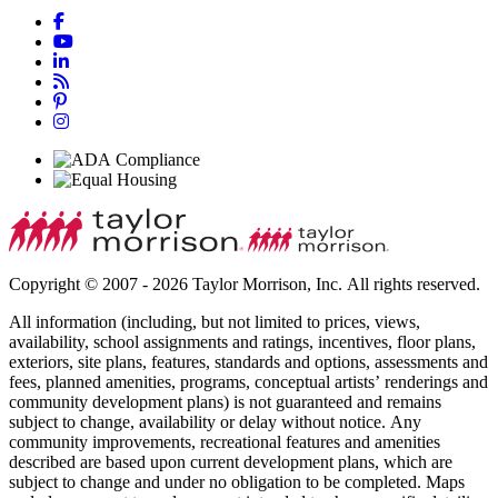
Copyright © 2007 - 2026 Taylor Morrison, Inc. All rights reserved.
All information (including, but not limited to prices, views,
availability, school assignments and ratings, incentives, floor plans,
exteriors, site plans, features, standards and options, assessments and
fees, planned amenities, programs, conceptual artists’ renderings and
community development plans) is not guaranteed and remains
subject to change, availability or delay without notice. Any
community improvements, recreational features and amenities
described are based upon current development plans, which are
subject to change and under no obligation to be completed. Maps