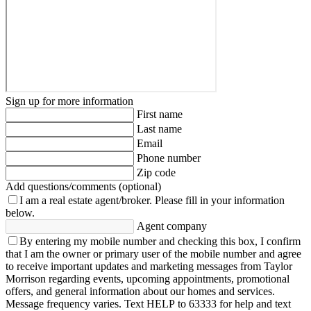
Sign up for more information
First name
Last name
Email
Phone number
Zip code
Add questions/comments (optional)
I am a real estate agent/broker.
Please fill in your information
below.
Agent company
By entering my mobile number and checking this box, I confirm
that I am the owner or primary user of the mobile number and agree
to receive important updates and marketing messages from Taylor
Morrison regarding events, upcoming appointments, promotional
offers, and general information about our homes and services.
Message frequency varies. Text HELP to 63333 for help and text