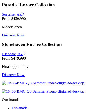
Paradisi Encore Collection
Surprise, AZ
From
$459,990
Models open
Discover Now
Stonehaven Encore Collection
Glendale, AZ
From
$479,990
Final opportunity
Discover Now
Our brands
Esplanade