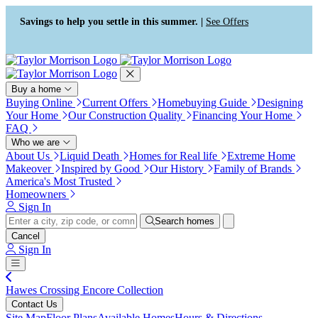
Press Alt+1 for screen-reader
Accessibility Screen-Reader
mode, Alt+0 to cancel
Guide, Feedback, and Issue
Savings to help you settle in this summer. |
See Offers
Reporting | New window
Buy a home
Buying Online
Current Offers
Homebuying Guide
Designing
Your Home
Our Construction Quality
Financing Your Home
FAQ
Who we are
About Us
Liquid Death
Homes for Real life
Extreme Home
Makeover
Inspired by Good
Our History
Family of Brands
America's Most Trusted
Homeowners
Sign In
Search homes
Cancel
Sign In
Hawes Crossing Encore Collection
Contact Us
Site Map
Floor Plans
Available Homes
Hours & Directions