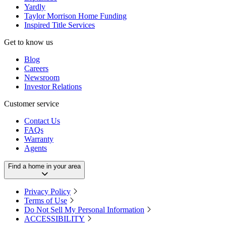
Yardly
Taylor Morrison Home Funding
Inspired Title Services
Get to know us
Blog
Careers
Newsroom
Investor Relations
Customer service
Contact Us
FAQs
Warranty
Agents
Find a home in your area
Privacy Policy
Terms of Use
Do Not Sell My Personal Information
ACCESSIBILITY