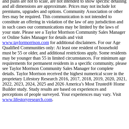
and plans are not to scale, are not intended to show specific detailing
and all dimensions are approximate. Prices may not include lot
premiums, upgrades and options. Community Association or other
fees may be required. This communication is not intended to
constitute an offering in violation of the law of any jurisdiction and
in such cases our communications may be limited by the laws of
your state. Please see a Taylor Morrison Community Sales Manager
or Online Sales Manager for details and visit
www.taylormorrison.com
for additional disclaimers. For our Age
Qualified Communities only: At least one resident of household
must be 55 or older, and additional restrictions apply. Some residents
may be younger than 55 in limited circumstances. For minimum age
requirements for permanent residents in a specific community, please
see Taylor Morrison Community Sales Manager for complete
details. Taylor Morrison received the highest numerical score in the
proprietary Lifestory Research 2016, 2017, 2018, 2019, 2020, 2021,
2022, 2023, 2024, 2025 and 2026 America’s Most Trusted® Home
Builder study. Study results are based on experiences and
perceptions of people surveyed. Your experiences may vary. Visit
www.lifestoryresearch.com
.