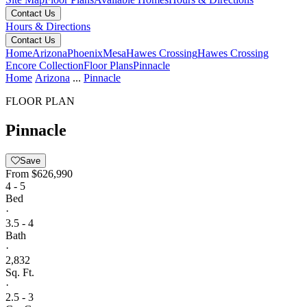
Contact Us
Hours & Directions
Contact Us
Home
Arizona
Phoenix
Mesa
Hawes Crossing
Hawes Crossing
Encore Collection
Floor Plans
Pinnacle
Home
Arizona
...
Pinnacle
FLOOR PLAN
Pinnacle
Save
From
$626,990
4 - 5
Bed
·
3.5 - 4
Bath
·
2,832
Sq. Ft.
·
2.5 - 3