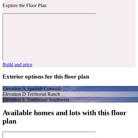
Explore the Floor Plan
Build and price
Exterior options for this floor plan
Elevation A Spanish Colonial
Elevation D Territorial Ranch
Elevation E Traditional Southwest
Available homes and lots with this floor
plan