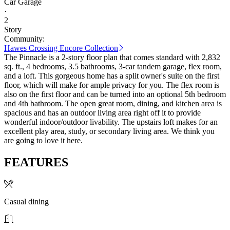
Car Garage
·
2
Story
Community:
Hawes Crossing Encore Collection
The Pinnacle is a 2-story floor plan that comes standard with 2,832
sq. ft., 4 bedrooms, 3.5 bathrooms, 3-car tandem garage, flex room,
and a loft. This gorgeous home has a split owner's suite on the first
floor, which will make for ample privacy for you. The flex room is
also on the first floor and can be turned into an optional 5th bedroom
and 4th bathroom. The open great room, dining, and kitchen area is
spacious and has an outdoor living area right off it to provide
wonderful indoor/outdoor livability. The upstairs loft makes for an
excellent play area, study, or secondary living area. We think you
are going to love it here.
FEATURES
Casual dining