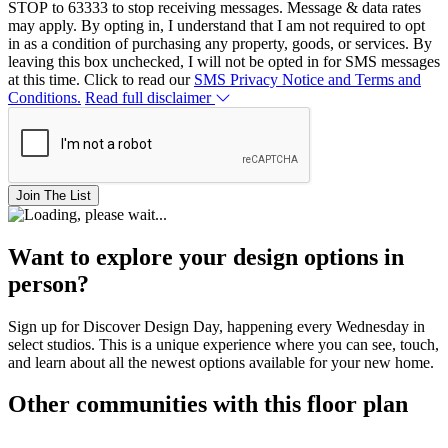
STOP to 63333 to stop receiving messages. Message & data rates
may apply. By opting in, I understand that I am not required to opt
in as a condition of purchasing any property, goods, or services. By
leaving this box unchecked, I will not be opted in for SMS messages
at this time. Click to read our
SMS Privacy Notice and Terms and
Conditions.
Read full disclaimer
Join The List
Want to explore your design options in
person?
Sign up for Discover Design Day, happening every Wednesday in
select studios. This is a unique experience where you can see, touch,
and learn about all the newest options available for your new home.
Other communities with this floor plan