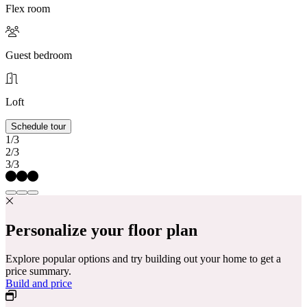
Flex room
Guest bedroom
Loft
Schedule tour
1/3
2/3
3/3
Personalize your floor plan
Explore popular options and try building out your home to get a
price summary.
Build and price