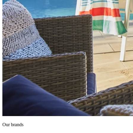
Our brands