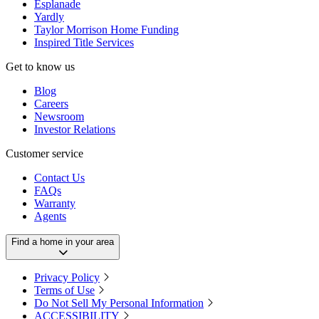
Esplanade
Yardly
Taylor Morrison Home Funding
Inspired Title Services
Get to know us
Blog
Careers
Newsroom
Investor Relations
Customer service
Contact Us
FAQs
Warranty
Agents
Find a home in your area
Privacy Policy
Terms of Use
Do Not Sell My Personal Information
ACCESSIBILITY