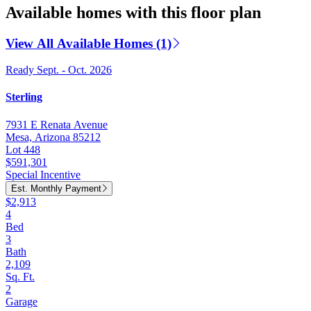
Available homes with this floor plan
View All Available Homes (1)
Ready Sept. - Oct. 2026
Sterling
7931 E Renata Avenue
Mesa, Arizona 85212
Lot 448
$591,301
Special Incentive
Est. Monthly Payment
$2,913
4
Bed
3
Bath
2,109
Sq. Ft.
2
Garage