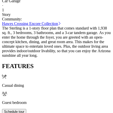
Car Garage
·
1
Story
Community:
Hawes Crossing Encore Collection
The Sterling is a 1-story floor plan that comes standard with 1,938
sq. ft., 3 bedrooms, 3 bathrooms, and a 3-car tandem garage. As you
enter the home through the foyer, you are greeted with an open-
concept kitchen, dining, and great room area. This makes for the
ultimate space to entertain loved ones. Plus, the outdoor living area
provides indoor/outdoor livability, so that you can enjoy the Arizona
sunshine all year long.
FEATURES
Casual dining
Guest bedroom
Schedule tour