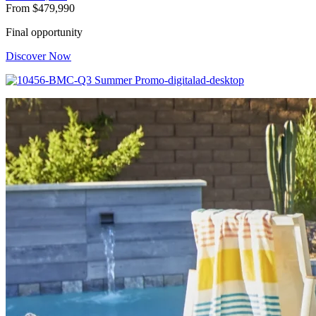
From
$479,990
Final opportunity
Discover Now