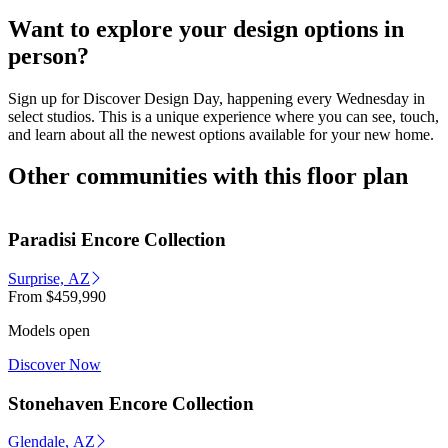
Want to explore your design options in
person?
Sign up for Discover Design Day, happening every Wednesday in
select studios. This is a unique experience where you can see, touch,
and learn about all the newest options available for your new home.
Other communities with this floor plan
Paradisi Encore Collection
Surprise, AZ
From
$459,990
Models open
Discover Now
Stonehaven Encore Collection
Glendale, AZ