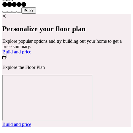
27
Personalize your floor plan
Explore popular options and try building out your home to get a
price summary.
Build and price
Explore the Floor Plan
Build and price