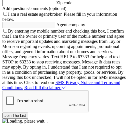
Zip code
Add questions/comments (optional)
I am a real estate agent/broker.
Please fill in your information
below.
Agent company
By entering my mobile number and checking this box, I confirm
that I am the owner or primary user of the mobile number and agree
to receive important updates and marketing messages from Taylor
Morrison regarding events, upcoming appointments, promotional
offers, and general information about our homes and services.
Message frequency varies. Text HELP to 63333 for help and text
STOP to 63333 to stop receiving messages. Message & data rates
may apply. By opting in, I understand that I am not required to opt
in as a condition of purchasing any property, goods, or services. By
leaving this box unchecked, I will not be opted in for SMS messages
at this time. Click to read our
SMS Privacy Notice and Terms and
Conditions.
Read full disclaimer
Join The List