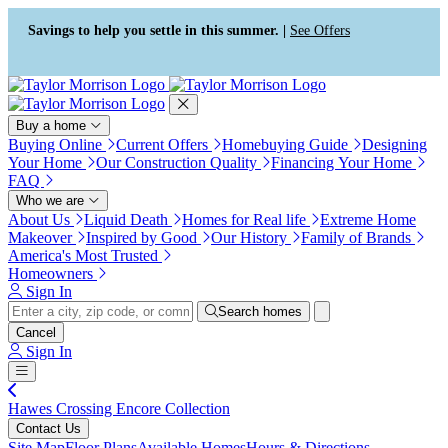
Press Alt+1 for screen-reader
Accessibility Screen-Reader
mode, Alt+0 to cancel
Guide, Feedback, and Issue
Savings to help you settle in this summer. |
See Offers
Reporting | New window
Buy a home
Buying Online
Current Offers
Homebuying Guide
Designing
Your Home
Our Construction Quality
Financing Your Home
FAQ
Who we are
About Us
Liquid Death
Homes for Real life
Extreme Home
Makeover
Inspired by Good
Our History
Family of Brands
America's Most Trusted
Homeowners
Sign In
Search homes
Cancel
Sign In
Hawes Crossing Encore Collection
Contact Us
Site Map
Floor Plans
Available Homes
Hours & Directions