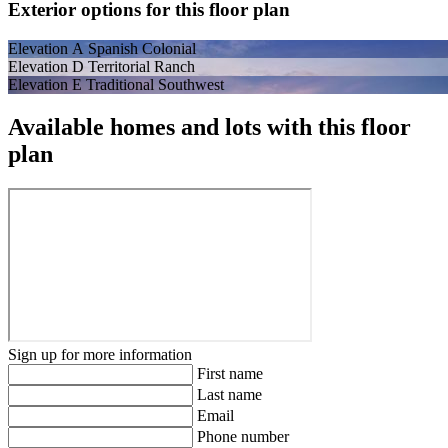
Exterior options for this floor plan
Elevation A Spanish Colonial
Elevation D Territorial Ranch
Elevation E Traditional Southwest
Available homes and lots with this floor
plan
Sign up for more information
First name
Last name
Email
Phone number