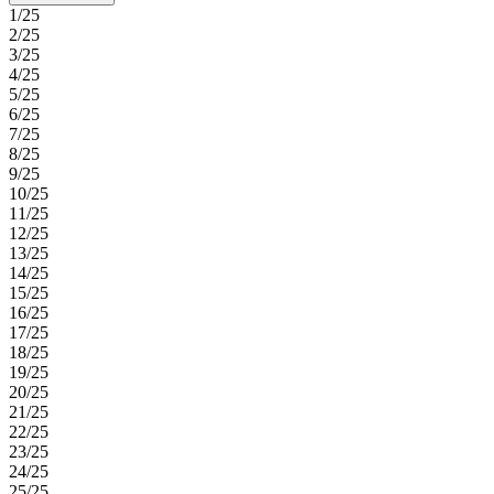
1/25
2/25
3/25
4/25
5/25
6/25
7/25
8/25
9/25
10/25
11/25
12/25
13/25
14/25
15/25
16/25
17/25
18/25
19/25
20/25
21/25
22/25
23/25
24/25
25/25