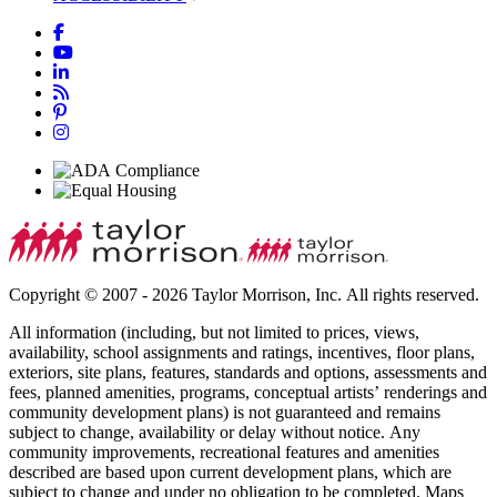
Copyright © 2007 - 2026 Taylor Morrison, Inc. All rights reserved.
All information (including, but not limited to prices, views,
availability, school assignments and ratings, incentives, floor plans,
exteriors, site plans, features, standards and options, assessments and
fees, planned amenities, programs, conceptual artists’ renderings and
community development plans) is not guaranteed and remains
subject to change, availability or delay without notice. Any
community improvements, recreational features and amenities
described are based upon current development plans, which are
subject to change and under no obligation to be completed. Maps