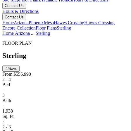
Contact Us
Hours & Directions
Contact Us
Home
Arizona
Phoenix
Mesa
Hawes Crossing
Hawes Crossing
Encore Collection
Floor Plans
Sterling
Home
Arizona
...
Sterling
FLOOR PLAN
Sterling
Save
From
$555,990
2 - 4
Bed
·
3
Bath
·
1,938
Sq. Ft.
·
2 - 3