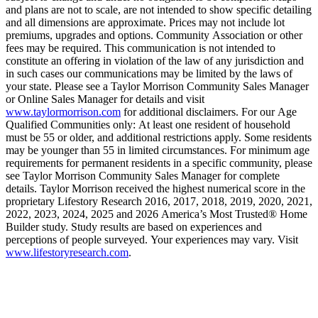
and plans are not to scale, are not intended to show specific detailing
and all dimensions are approximate. Prices may not include lot
premiums, upgrades and options. Community Association or other
fees may be required. This communication is not intended to
constitute an offering in violation of the law of any jurisdiction and
in such cases our communications may be limited by the laws of
your state. Please see a Taylor Morrison Community Sales Manager
or Online Sales Manager for details and visit
www.taylormorrison.com
for additional disclaimers. For our Age
Qualified Communities only: At least one resident of household
must be 55 or older, and additional restrictions apply. Some residents
may be younger than 55 in limited circumstances. For minimum age
requirements for permanent residents in a specific community, please
see Taylor Morrison Community Sales Manager for complete
details. Taylor Morrison received the highest numerical score in the
proprietary Lifestory Research 2016, 2017, 2018, 2019, 2020, 2021,
2022, 2023, 2024, 2025 and 2026 America’s Most Trusted® Home
Builder study. Study results are based on experiences and
perceptions of people surveyed. Your experiences may vary. Visit
www.lifestoryresearch.com
.