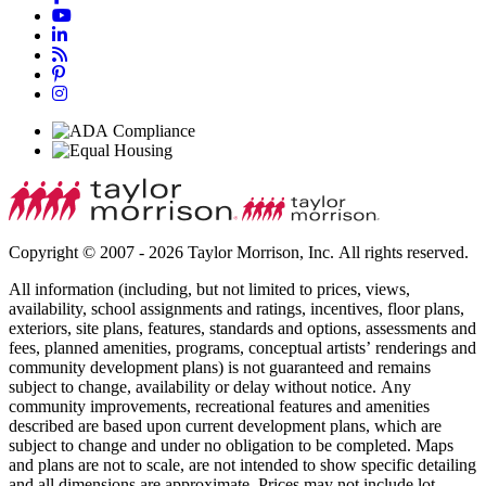
Copyright © 2007 - 2026 Taylor Morrison, Inc. All rights reserved.
All information (including, but not limited to prices, views,
availability, school assignments and ratings, incentives, floor plans,
exteriors, site plans, features, standards and options, assessments and
fees, planned amenities, programs, conceptual artists’ renderings and
community development plans) is not guaranteed and remains
subject to change, availability or delay without notice. Any
community improvements, recreational features and amenities
described are based upon current development plans, which are
subject to change and under no obligation to be completed. Maps
and plans are not to scale, are not intended to show specific detailing
and all dimensions are approximate. Prices may not include lot