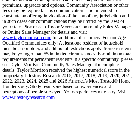
premiums, upgrades and options. Community Association or other
fees may be required. This communication is not intended to
constitute an offering in violation of the law of any jurisdiction and
in such cases our communications may be limited by the laws of
your state. Please see a Taylor Morrison Community Sales Manager
or Online Sales Manager for details and visit
www.taylormorrison.com
for additional disclaimers. For our Age
Qualified Communities only: At least one resident of household
must be 55 or older, and additional restrictions apply. Some residents
may be younger than 55 in limited circumstances. For minimum age
requirements for permanent residents in a specific community, please
see Taylor Morrison Community Sales Manager for complete
details. Taylor Morrison received the highest numerical score in the
proprietary Lifestory Research 2016, 2017, 2018, 2019, 2020, 2021,
2022, 2023, 2024, 2025 and 2026 America’s Most Trusted® Home
Builder study. Study results are based on experiences and
perceptions of people surveyed. Your experiences may vary. Visit
www.lifestoryresearch.com
.