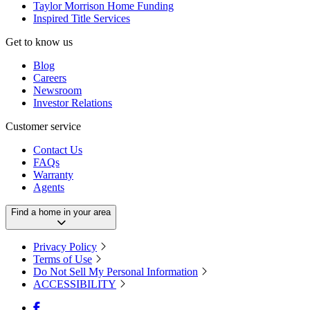
Taylor Morrison Home Funding
Inspired Title Services
Get to know us
Blog
Careers
Newsroom
Investor Relations
Customer service
Contact Us
FAQs
Warranty
Agents
Find a home in your area
Privacy Policy
Terms of Use
Do Not Sell My Personal Information
ACCESSIBILITY