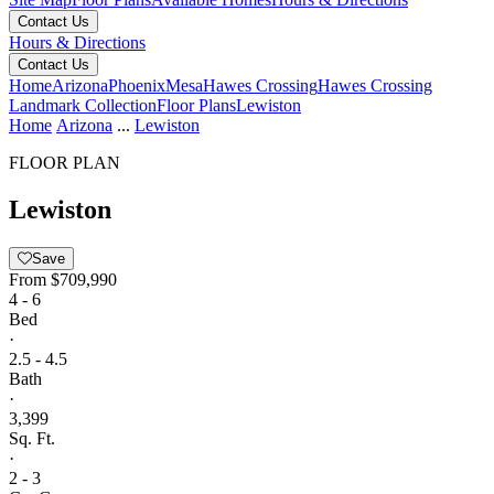
Contact Us
Hours & Directions
Contact Us
Home
Arizona
Phoenix
Mesa
Hawes Crossing
Hawes Crossing
Landmark Collection
Floor Plans
Lewiston
Home
Arizona
...
Lewiston
FLOOR PLAN
Lewiston
Save
From
$709,990
4 - 6
Bed
·
2.5 - 4.5
Bath
·
3,399
Sq. Ft.
·
2 - 3