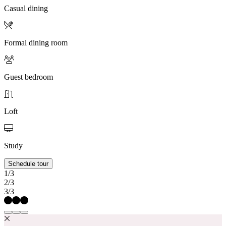
Casual dining
Formal dining room
Guest bedroom
Loft
Study
Schedule tour
1/3
2/3
3/3