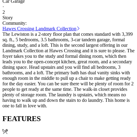
Car Garage
·
2
Story
Community:
Hawes Crossing Landmark Collection
The Lewiston is a 2-story floor plan that comes standard with 3,399
sq. ft., 5 bedrooms, 3.5 bathrooms, 3-car tandem garage, formal
dining, study, and a loft. This is the second largest offering in our
Landmark Collection at Hawes Crossing and it is sure to please. The
foyer takes you to the study and formal dining room, which then
leads you to the open-concept kitchen, great room, and a secondary
dining space. Head upstairs and you will find all bedrooms, 3
bathrooms, and a loft. The primary bath has dual vanity sinks with
enough room in the middle to pull up a chair to make getting ready
for the day easier. You can be sure there will be plenty of room for 2
people to get ready at the same time. The walk-in closet provides
plenty of storage room. The laundry is upstairs, which means no
having to walk up and down the stairs to do laundry. This home is
one to fall in love with.
FEATURES