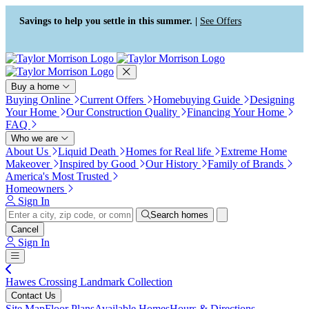
Press Alt+1 for screen-reader
Accessibility Screen-Reader
mode, Alt+0 to cancel
Guide, Feedback, and Issue
Savings to help you settle in this summer. |
See Offers
Reporting | New window
Buy a home
Buying Online
Current Offers
Homebuying Guide
Designing
Your Home
Our Construction Quality
Financing Your Home
FAQ
Who we are
About Us
Liquid Death
Homes for Real life
Extreme Home
Makeover
Inspired by Good
Our History
Family of Brands
America's Most Trusted
Homeowners
Sign In
Search homes
Cancel
Sign In
Hawes Crossing Landmark Collection
Contact Us
Site Map
Floor Plans
Available Homes
Hours & Directions