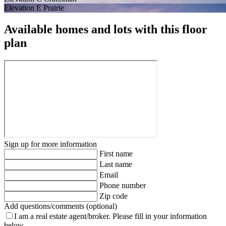
Elevation E Prairie
Available homes and lots with this floor
plan
Sign up for more information
First name
Last name
Email
Phone number
Zip code
Add questions/comments (optional)
I am a real estate agent/broker.
Please fill in your information
below.