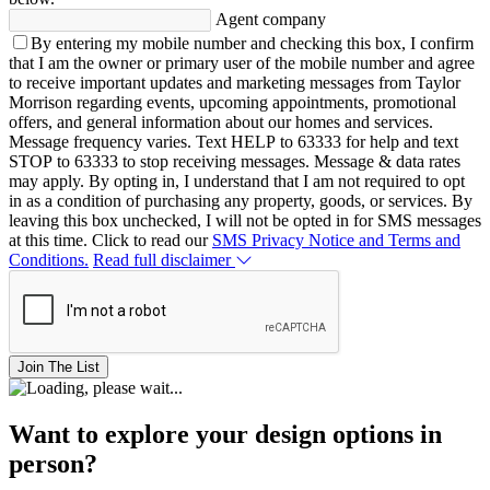
Agent company
By entering my mobile number and checking this box, I confirm
that I am the owner or primary user of the mobile number and agree
to receive important updates and marketing messages from Taylor
Morrison regarding events, upcoming appointments, promotional
offers, and general information about our homes and services.
Message frequency varies. Text HELP to 63333 for help and text
STOP to 63333 to stop receiving messages. Message & data rates
may apply. By opting in, I understand that I am not required to opt
in as a condition of purchasing any property, goods, or services. By
leaving this box unchecked, I will not be opted in for SMS messages
at this time. Click to read our
SMS Privacy Notice and Terms and
Conditions.
Read full disclaimer
Join The List
Want to explore your design options in
person?