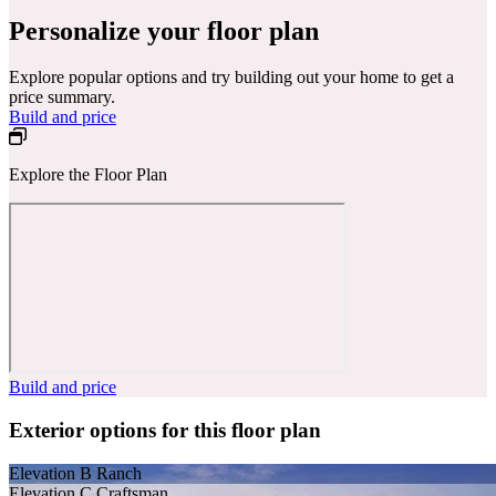
Personalize your floor plan
Explore popular options and try building out your home to get a
price summary.
Build and price
Explore the Floor Plan
Build and price
Exterior options for this floor plan
Elevation B Ranch
Elevation C Craftsman