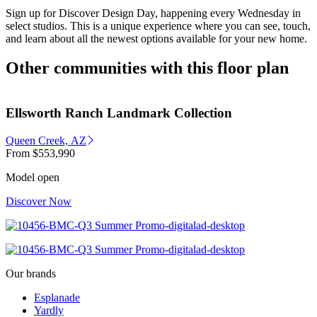
Sign up for Discover Design Day, happening every Wednesday in
select studios. This is a unique experience where you can see, touch,
and learn about all the newest options available for your new home.
Other communities with this floor plan
Ellsworth Ranch Landmark Collection
Queen Creek, AZ
From
$553,990
Model open
Discover Now
Our brands
Esplanade
Yardly