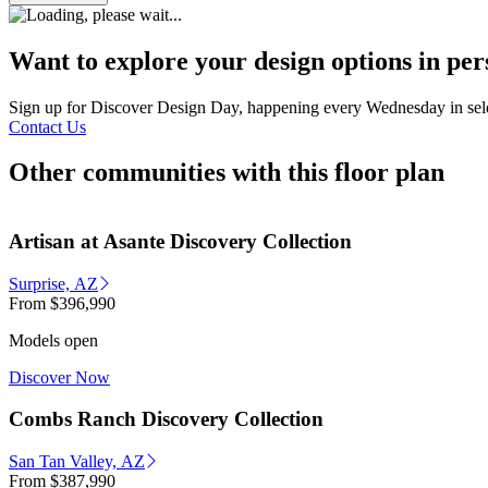
Want to explore your design options in pe
Sign up for Discover Design Day, happening every Wednesday in select
Contact Us
Other communities with this floor plan
Artisan at Asante Discovery Collection
Surprise, AZ
From
$396,990
Models open
Discover Now
Combs Ranch Discovery Collection
San Tan Valley, AZ
From
$387,990