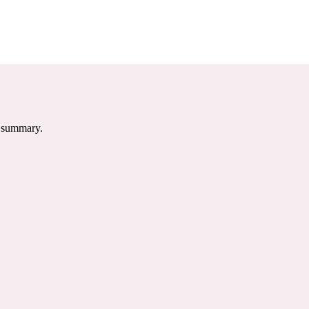
e summary.