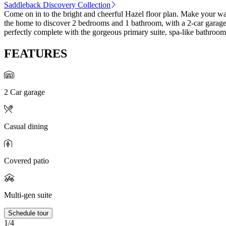
Saddleback Discovery Collection
Come on in to the bright and cheerful Hazel floor plan. Make your way
the home to discover 2 bedrooms and 1 bathroom, with a 2-car garage j
perfectly complete with the gorgeous primary suite, spa-like bathroom
FEATURES
2 Car garage
Casual dining
Covered patio
Multi-gen suite
Schedule tour
1/4