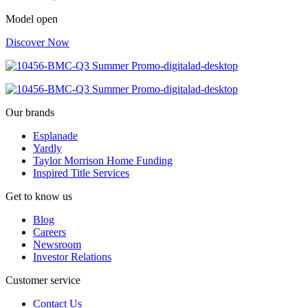
Model open
Discover Now
Our brands
Esplanade
Yardly
Taylor Morrison Home Funding
Inspired Title Services
Get to know us
Blog
Careers
Newsroom
Investor Relations
Customer service
Contact Us