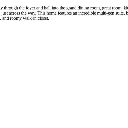
 through the foyer and hall into the grand dining room, great room, kit
ust across the way. This home features an incredible multi-gen suite, b
, and roomy walk-in closet.