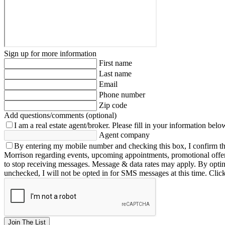
Sign up for more information
First name
Last name
Email
Phone number
Zip code
Add questions/comments (optional)
I am a real estate agent/broker.
Please fill in your information belo
Agent company
By entering my mobile number and checking this box, I confirm th
Morrison regarding events, upcoming appointments, promotional offe
to stop receiving messages. Message & data rates may apply. By opting 
unchecked, I will not be opted in for SMS messages at this time. Clic
Join The List