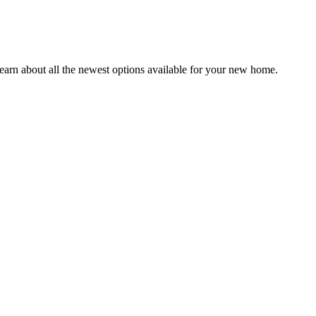
earn about all the newest options available for your new home.