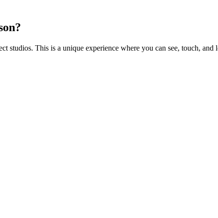
rson?
 studios. This is a unique experience where you can see, touch, and l