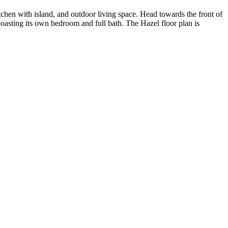
chen with island, and outdoor living space. Head towards the front of
oasting its own bedroom and full bath. The Hazel floor plan is