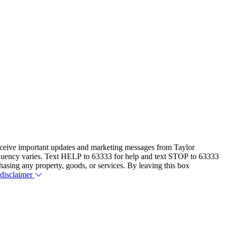
eceive important updates and marketing messages from Taylor
equency varies. Text HELP to 63333 for help and text STOP to 63333
hasing any property, goods, or services. By leaving this box
 disclaimer