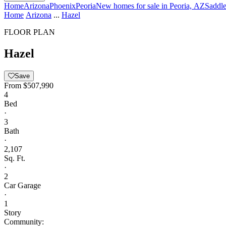
Home
Arizona
Phoenix
Peoria
New homes for sale in Peoria, AZ
Saddl
Home
Arizona
...
Hazel
FLOOR PLAN
Hazel
Save
From
$507,990
4
Bed
·
3
Bath
·
2,107
Sq. Ft.
·
2
Car Garage
·
1
Story
Community: