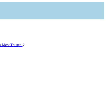
s Most Trusted