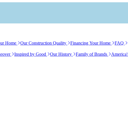
our Home
Our Construction Quality
Financing Your Home
FAQ
eover
Inspired by Good
Our History
Family of Brands
America'