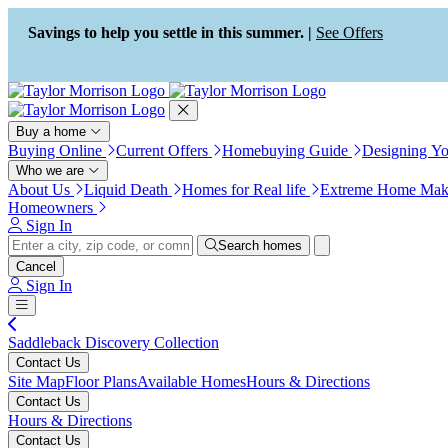
Press Alt+1 for screen-reader
Accessibility Screen-Reader
mode, Alt+0 to cancel
Guide, Feedback, and Issue
Savings to help you settle in this summer. |
See Offers
Reporting | New window
Buy a home
Buying Online
Current Offers
Homebuying Guide
Designing Y
Who we are
About Us
Liquid Death
Homes for Real life
Extreme Home Mak
Homeowners
Sign In
Search homes
Cancel
Sign In
Saddleback Discovery Collection
Contact Us
Site Map
Floor Plans
Available Homes
Hours & Directions
Contact Us
Hours & Directions
Contact Us