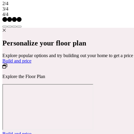
2/4
3/4
4/4
Personalize your floor plan
Explore popular options and try building out your home to get a pric
Build and price
Explore the Floor Plan
Build and price