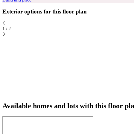
Exterior options for this floor plan
1
/
2
Available homes and lots with this floor pl