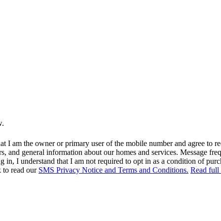
w.
at I am the owner or primary user of the mobile number and agree to r
rs, and general information about our homes and services. Message fr
in, I understand that I am not required to opt in as a condition of purc
k to read our
SMS Privacy Notice and Terms and Conditions.
Read full