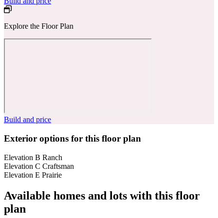
Build and price
Explore the Floor Plan
Build and price
Exterior options for this floor plan
Elevation B Ranch
Elevation C Craftsman
Elevation E Prairie
Available homes and lots with this floor
plan