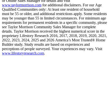
or Online Sales Manager for details and visit
www.taylormorrison.com
for additional disclaimers. For our Age
Qualified Communities only: At least one resident of household
must be 55 or older, and additional restrictions apply. Some residents
may be younger than 55 in limited circumstances. For minimum age
requirements for permanent residents in a specific community, please
see Taylor Morrison Community Sales Manager for complete
details. Taylor Morrison received the highest numerical score in the
proprietary Lifestory Research 2016, 2017, 2018, 2019, 2020, 2021,
2022, 2023, 2024, 2025 and 2026 America’s Most Trusted® Home
Builder study. Study results are based on experiences and
perceptions of people surveyed. Your experiences may vary. Visit
www.lifestoryresearch.com
.