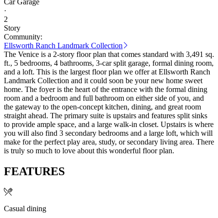
Car Garage
·
2
Story
Community:
Ellsworth Ranch Landmark Collection
The Venice is a 2-story floor plan that comes standard with 3,491 sq.
ft., 5 bedrooms, 4 bathrooms, 3-car split garage, formal dining room,
and a loft. This is the largest floor plan we offer at Ellsworth Ranch
Landmark Collection and it could soon be your new home sweet
home. The foyer is the heart of the entrance with the formal dining
room and a bedroom and full bathroom on either side of you, and
the gateway to the open-concept kitchen, dining, and great room
straight ahead. The primary suite is upstairs and features split sinks
to provide ample space, and a large walk-in closet. Upstairs is where
you will also find 3 secondary bedrooms and a large loft, which will
make for the perfect play area, study, or secondary living area. There
is truly so much to love about this wonderful floor plan.
FEATURES
Casual dining