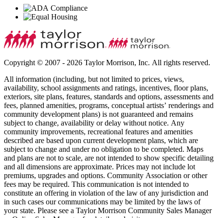
Copyright © 2007 - 2026 Taylor Morrison, Inc. All rights reserved.
All information (including, but not limited to prices, views,
availability, school assignments and ratings, incentives, floor plans,
exteriors, site plans, features, standards and options, assessments and
fees, planned amenities, programs, conceptual artists’ renderings and
community development plans) is not guaranteed and remains
subject to change, availability or delay without notice. Any
community improvements, recreational features and amenities
described are based upon current development plans, which are
subject to change and under no obligation to be completed. Maps
and plans are not to scale, are not intended to show specific detailing
and all dimensions are approximate. Prices may not include lot
premiums, upgrades and options. Community Association or other
fees may be required. This communication is not intended to
constitute an offering in violation of the law of any jurisdiction and
in such cases our communications may be limited by the laws of
your state. Please see a Taylor Morrison Community Sales Manager