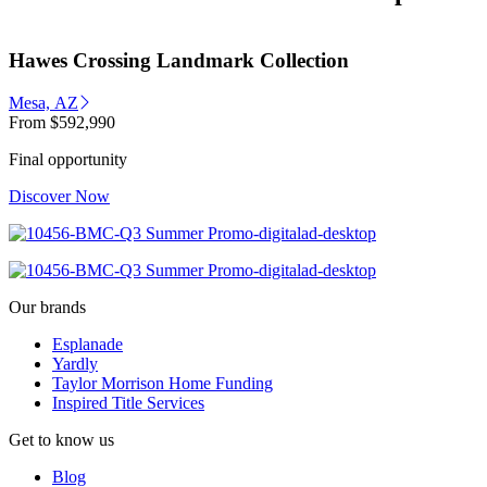
Hawes Crossing Landmark Collection
Mesa, AZ
From
$592,990
Final opportunity
Discover Now
Our brands
Esplanade
Yardly
Taylor Morrison Home Funding
Inspired Title Services
Get to know us
Blog