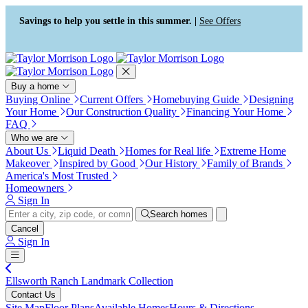
Press Alt+1 for screen-reader
Accessibility Screen-Reader
mode, Alt+0 to cancel
Guide, Feedback, and Issue
Savings to help you settle in this summer. |
See Offers
Reporting | New window
Buy a home
Buying Online
Current Offers
Homebuying Guide
Designing
Your Home
Our Construction Quality
Financing Your Home
FAQ
Who we are
About Us
Liquid Death
Homes for Real life
Extreme Home
Makeover
Inspired by Good
Our History
Family of Brands
America's Most Trusted
Homeowners
Sign In
Search homes
Cancel
Sign In
Ellsworth Ranch Landmark Collection
Contact Us
Site Map
Floor Plans
Available Homes
Hours & Directions