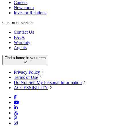
Careers
Newsroom
Investor Relations
Customer service
Contact Us
FAQs
Warranty
Agents
Find a home in your area
Privacy Policy
Terms of Use
Do Not Sell My Personal Information
ACCESSIBILITY