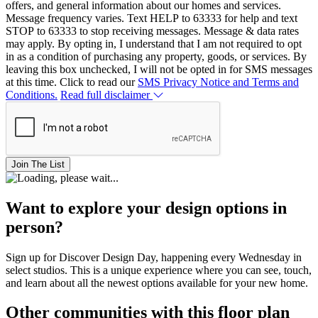
offers, and general information about our homes and services.
Message frequency varies. Text HELP to 63333 for help and text
STOP to 63333 to stop receiving messages. Message & data rates
may apply. By opting in, I understand that I am not required to opt
in as a condition of purchasing any property, goods, or services. By
leaving this box unchecked, I will not be opted in for SMS messages
at this time. Click to read our
SMS Privacy Notice and Terms and
Conditions.
Read full disclaimer
Join The List
Want to explore your design options in
person?
Sign up for Discover Design Day, happening every Wednesday in
select studios. This is a unique experience where you can see, touch,
and learn about all the newest options available for your new home.
Other communities with this floor plan