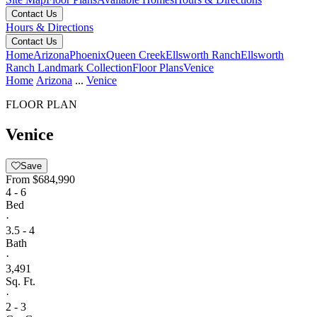
Contact Us
Hours & Directions
Contact Us
Home
Arizona
Phoenix
Queen Creek
Ellsworth Ranch
Ellsworth
Ranch Landmark Collection
Floor Plans
Venice
Home
Arizona
...
Venice
FLOOR PLAN
Venice
Save
From
$684,990
4 - 6
Bed
·
3.5 - 4
Bath
·
3,491
Sq. Ft.
·
2 - 3