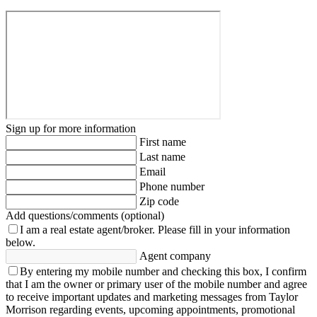
Sign up for more information
First name
Last name
Email
Phone number
Zip code
Add questions/comments (optional)
I am a real estate agent/broker.
Please fill in your information
below.
Agent company
By entering my mobile number and checking this box, I confirm
that I am the owner or primary user of the mobile number and agree
to receive important updates and marketing messages from Taylor
Morrison regarding events, upcoming appointments, promotional