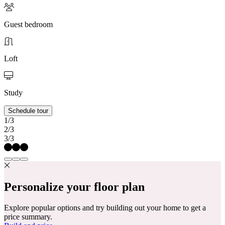
Guest bedroom
Loft
Study
Schedule tour
1/3
2/3
3/3
Personalize your floor plan
Explore popular options and try building out your home to get a
price summary.