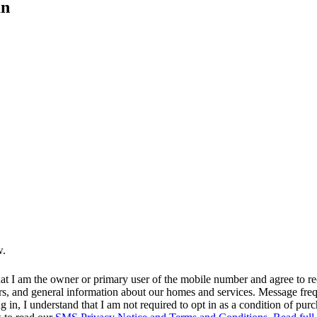
an
w.
at I am the owner or primary user of the mobile number and agree to r
rs, and general information about our homes and services. Message fr
in, I understand that I am not required to opt in as a condition of purc