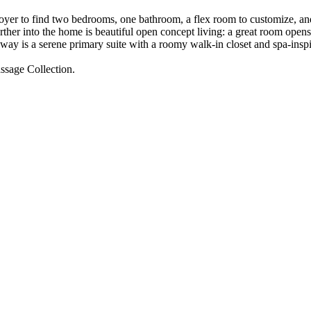
oyer to find two bedrooms, one bathroom, a flex room to customize, and
her into the home is beautiful open concept living: a great room opens 
 away is a serene primary suite with a roomy walk-in closet and spa-ins
assage Collection.