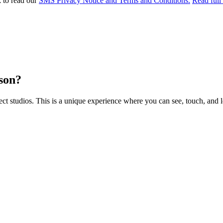
k to read our
SMS Privacy Notice and Terms and Conditions.
Read full
rson?
 studios. This is a unique experience where you can see, touch, and l