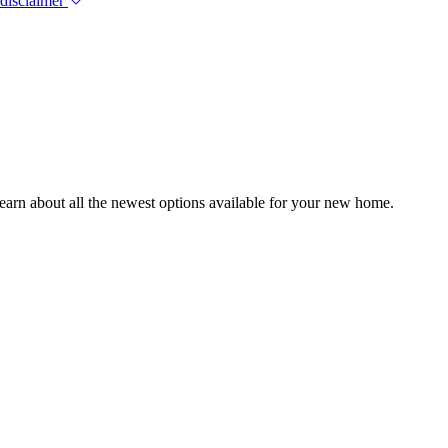
 disclaimer
earn about all the newest options available for your new home.