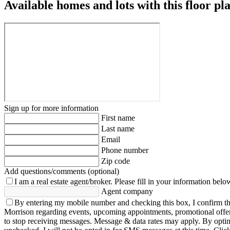
Available homes and lots with this floor pl
Sign up for more information
First name
Last name
Email
Phone number
Zip code
Add questions/comments (optional)
I am a real estate agent/broker.
Please fill in your information belo
Agent company
By entering my mobile number and checking this box, I confirm th
Morrison regarding events, upcoming appointments, promotional offe
to stop receiving messages. Message & data rates may apply. By opting 