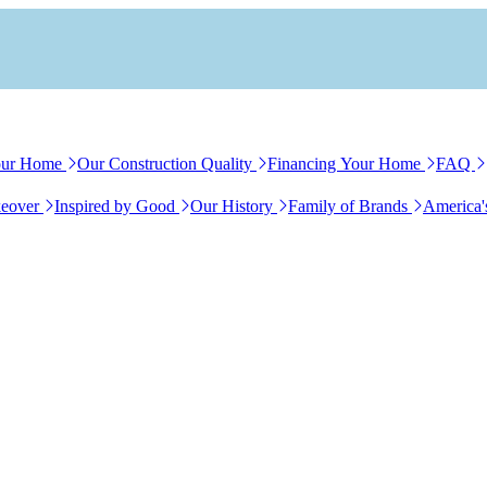
our Home
Our Construction Quality
Financing Your Home
FAQ
eover
Inspired by Good
Our History
Family of Brands
America'