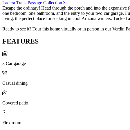
Ladera Trails Passage Collection
Escape the ordinary! Head through the porch and into the expansive f
one bedroom, one bathroom, and the entry to your two-car garage. Furt
living, the perfect place for soaking in cool Arizona winters. Tucked
Ready to see it? Tour this home virtually or in person in our Verdin P
FEATURES
3 Car garage
Casual dining
Covered patio
Flex room