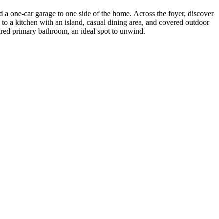
 a one-car garage to one side of the home. Across the foyer, discover
to a kitchen with an island, casual dining area, and covered outdoor
pired primary bathroom, an ideal spot to unwind.