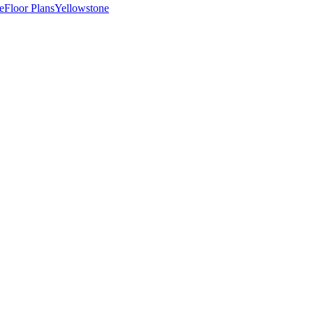
e
Floor Plans
Yellowstone