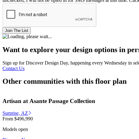
unchecked, I will not be opted in for SMS messages at this time. Clic
Join The List
Want to explore your design options in pe
Sign up for Discover Design Day, happening every Wednesday in select
Contact Us
Other communities with this floor plan
Artisan at Asante Passage Collection
Surprise, AZ
From
$496,990
Models open