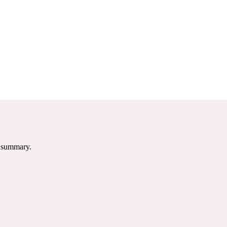
e summary.