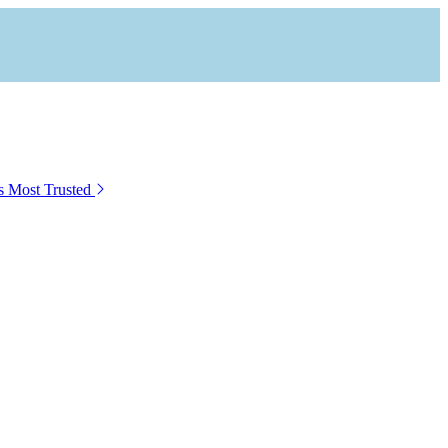
s Most Trusted