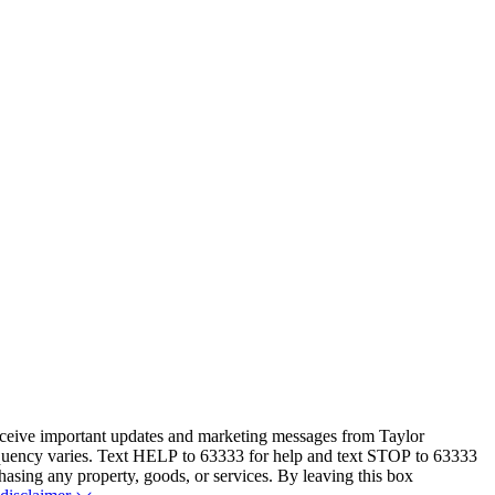
eceive important updates and marketing messages from Taylor
equency varies. Text HELP to 63333 for help and text STOP to 63333
hasing any property, goods, or services. By leaving this box