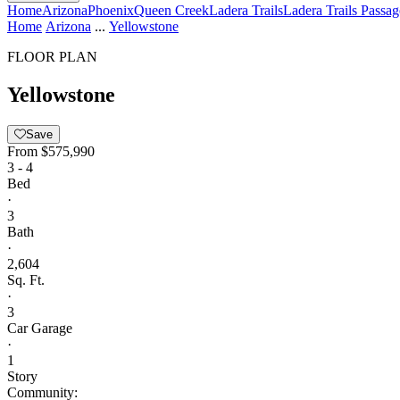
Home
Arizona
Phoenix
Queen Creek
Ladera Trails
Ladera Trails Passag
Home
Arizona
...
Yellowstone
FLOOR PLAN
Yellowstone
Save
From
$575,990
3 - 4
Bed
·
3
Bath
·
2,604
Sq. Ft.
·
3
Car Garage
·
1
Story
Community: