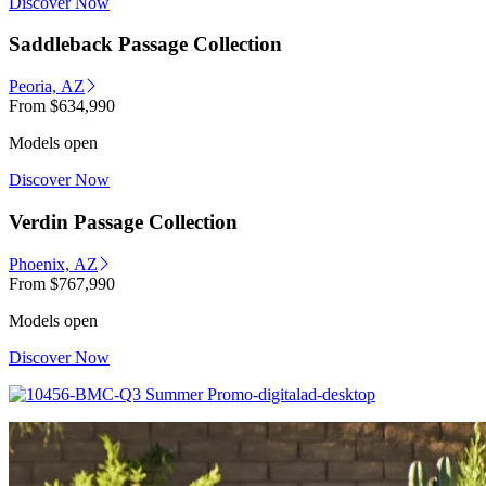
Discover Now
Saddleback Passage Collection
Peoria, AZ
From
$634,990
Models open
Discover Now
Verdin Passage Collection
Phoenix, AZ
From
$767,990
Models open
Discover Now