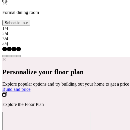
Formal dining room
Schedule tour
1/4
2/4
3/4
4/4
Personalize your floor plan
Explore popular options and try building out your home to get a pric
Build and price
Explore the Floor Plan