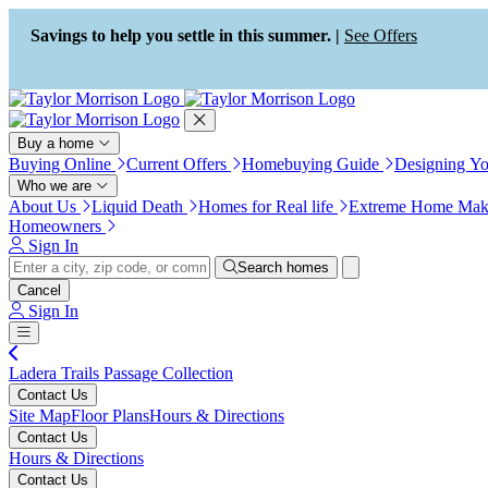
Press Alt+1 for screen-reader
Accessibility Screen-Reader
mode, Alt+0 to cancel
Guide, Feedback, and Issue
Savings to help you settle in this summer. |
See Offers
Reporting | New window
Buy a home
Buying Online
Current Offers
Homebuying Guide
Designing Y
Who we are
About Us
Liquid Death
Homes for Real life
Extreme Home Mak
Homeowners
Sign In
Search homes
Cancel
Sign In
Ladera Trails Passage Collection
Contact Us
Site Map
Floor Plans
Hours & Directions
Contact Us
Hours & Directions
Contact Us