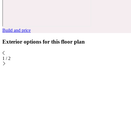
Build and price
Exterior options for this floor plan
1
/
2