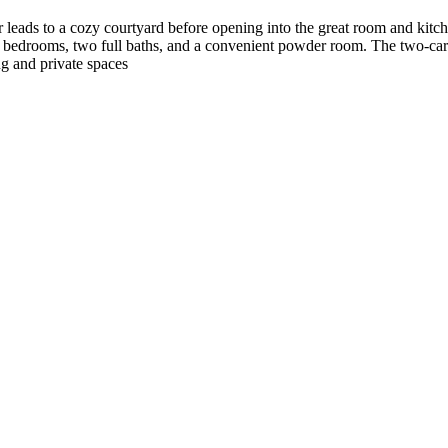
r leads to a cozy courtyard before opening into the great room and kitc
e bedrooms, two full baths, and a convenient powder room. The two‑car 
ing and private spaces