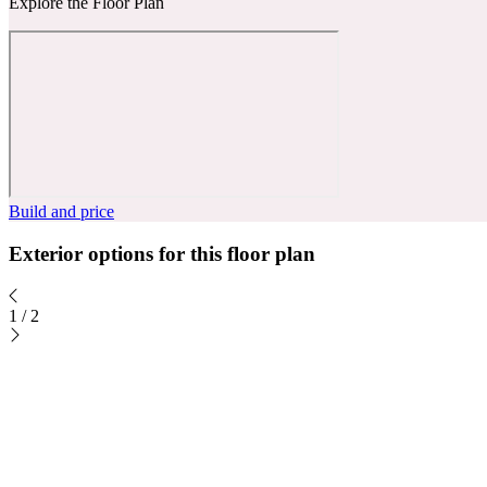
Explore the Floor Plan
Build and price
Exterior options for this floor plan
1
/
2