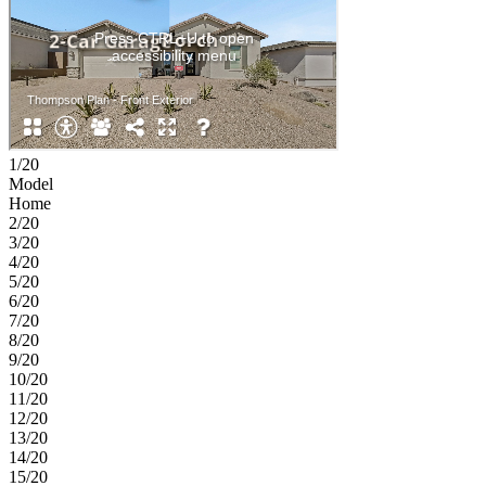
1/20
Model
Home
2/20
3/20
4/20
5/20
6/20
7/20
8/20
9/20
10/20
11/20
12/20
13/20
14/20
15/20