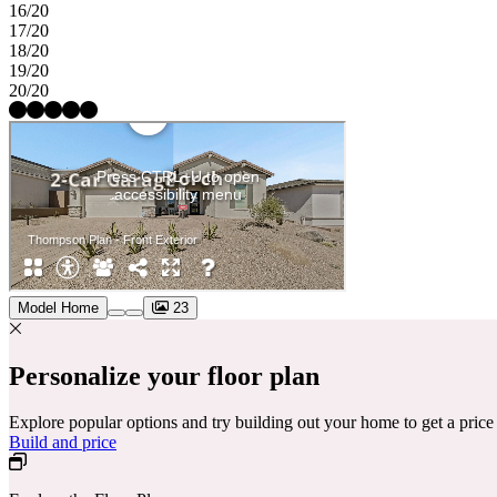
16/20
17/20
18/20
19/20
20/20
Model Home
23
Personalize your floor plan
Explore popular options and try building out your home to get a pric
Build and price