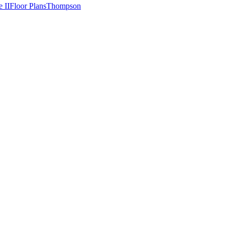
e II
Floor Plans
Thompson