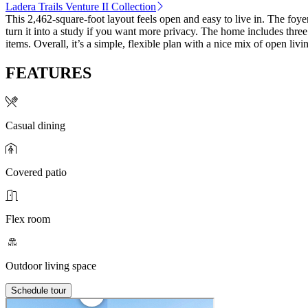
Ladera Trails Venture II Collection
This 2,462‑square‑foot layout feels open and easy to live in. The foye
turn it into a study if you want more privacy. The home includes thre
items. Overall, it’s a simple, flexible plan with a nice mix of open liv
FEATURES
Casual dining
Covered patio
Flex room
Outdoor living space
Schedule tour