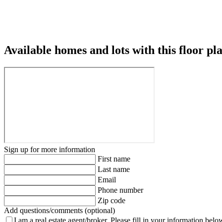
Available homes and lots with this floor pl
Sign up for more information
First name
Last name
Email
Phone number
Zip code
Add questions/comments (optional)
I am a real estate agent/broker.
Please fill in your information belo