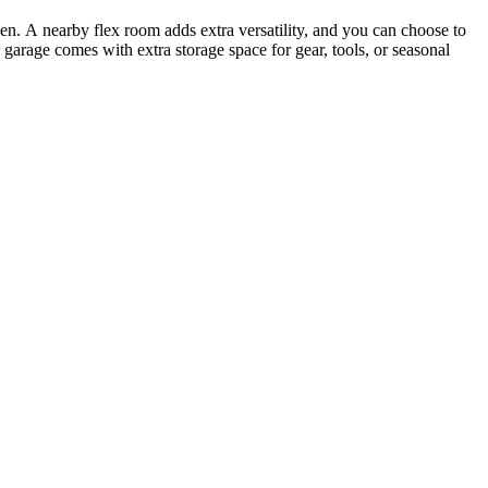
hen. A nearby flex room adds extra versatility, and you can choose to
garage comes with extra storage space for gear, tools, or seasonal