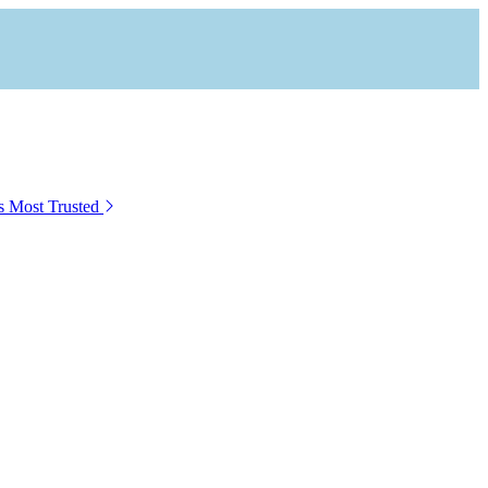
s Most Trusted