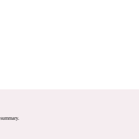
e summary.