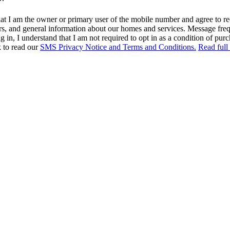
at I am the owner or primary user of the mobile number and agree to r
rs, and general information about our homes and services. Message fr
in, I understand that I am not required to opt in as a condition of purc
k to read our
SMS Privacy Notice and Terms and Conditions.
Read full