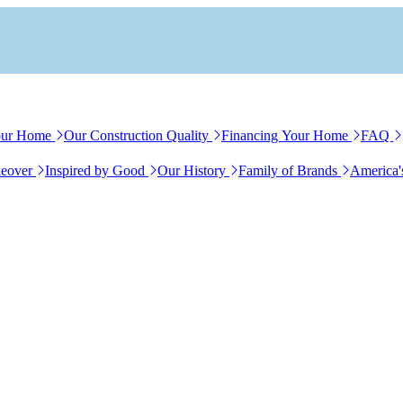
our Home
Our Construction Quality
Financing Your Home
FAQ
eover
Inspired by Good
Our History
Family of Brands
America'