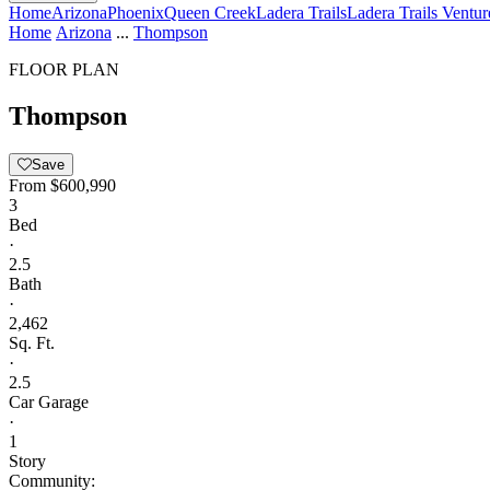
Home
Arizona
Phoenix
Queen Creek
Ladera Trails
Ladera Trails Ventur
Home
Arizona
...
Thompson
FLOOR PLAN
Thompson
Save
From
$600,990
3
Bed
·
2.5
Bath
·
2,462
Sq. Ft.
·
2.5
Car Garage
·
1
Story
Community: