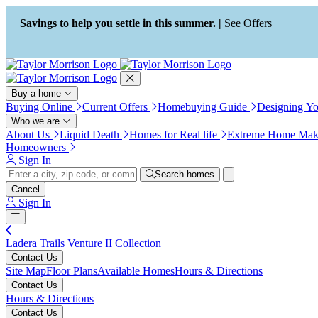
Press Alt+1 for screen-reader
Accessibility Screen-Reader
mode, Alt+0 to cancel
Guide, Feedback, and Issue
Savings to help you settle in this summer. |
See Offers
Reporting | New window
Buy a home
Buying Online
Current Offers
Homebuying Guide
Designing Y
Who we are
About Us
Liquid Death
Homes for Real life
Extreme Home Mak
Homeowners
Sign In
Search homes
Cancel
Sign In
Ladera Trails Venture II Collection
Contact Us
Site Map
Floor Plans
Available Homes
Hours & Directions
Contact Us
Hours & Directions
Contact Us