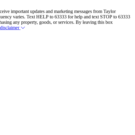
eceive important updates and marketing messages from Taylor
equency varies. Text HELP to 63333 for help and text STOP to 63333
hasing any property, goods, or services. By leaving this box
 disclaimer