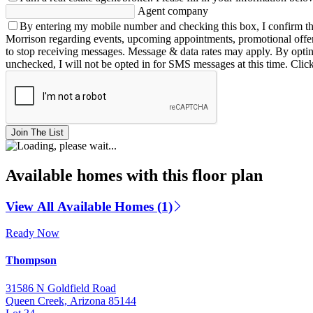
Agent company
By entering my mobile number and checking this box, I confirm th
Morrison regarding events, upcoming appointments, promotional offe
to stop receiving messages. Message & data rates may apply. By opting 
unchecked, I will not be opted in for SMS messages at this time. Clic
Join The List
Available homes with this floor plan
View All Available Homes (1)
Ready Now
Thompson
31586 N Goldfield Road
Queen Creek, Arizona 85144