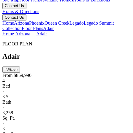
Contact Us
Hours & Directions
Contact Us
Home
Arizona
Phoenix
Queen Creek
Legado
Legado Summit
Collection
Floor Plans
Adair
Home
Arizona
...
Adair
FLOOR PLAN
Adair
Save
From
$859,990
4
Bed
·
3.5
Bath
·
3,258
Sq. Ft.
·
3