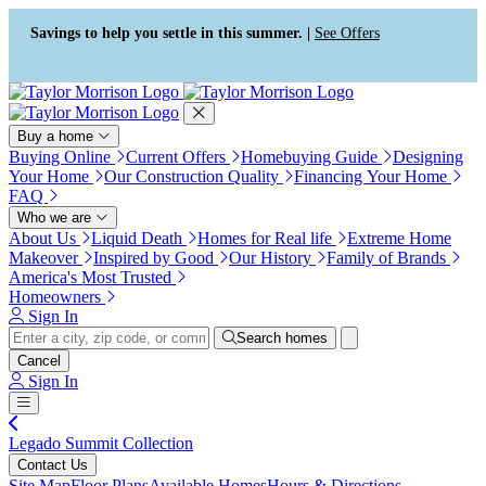
Press Alt+1 for screen-reader
Accessibility Screen-Reader
mode, Alt+0 to cancel
Guide, Feedback, and Issue
Savings to help you settle in this summer. |
See Offers
Reporting | New window
Buy a home
Buying Online
Current Offers
Homebuying Guide
Designing
Your Home
Our Construction Quality
Financing Your Home
FAQ
Who we are
About Us
Liquid Death
Homes for Real life
Extreme Home
Makeover
Inspired by Good
Our History
Family of Brands
America's Most Trusted
Homeowners
Sign In
Search homes
Cancel
Sign In
Legado Summit Collection
Contact Us
Site Map
Floor Plans
Available Homes
Hours & Directions