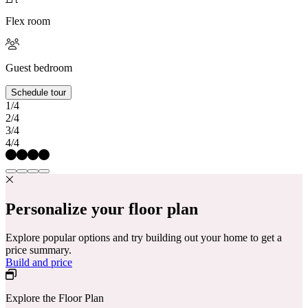
Flex room
Guest bedroom
Schedule tour
1/4
2/4
3/4
4/4
Personalize your floor plan
Explore popular options and try building out your home to get a
price summary.
Build and price
Explore the Floor Plan