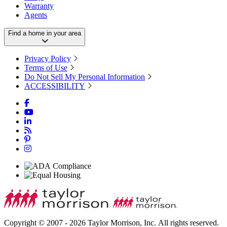
Warranty
Agents
Find a home in your area
Privacy Policy
Terms of Use
Do Not Sell My Personal Information
ACCESSIBILITY
Copyright © 2007 - 2026 Taylor Morrison, Inc. All rights reserved.