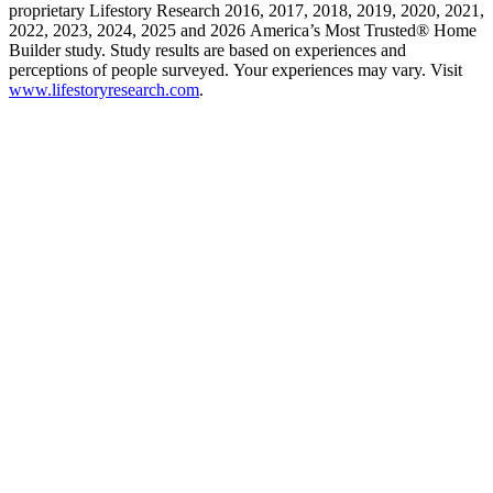
proprietary Lifestory Research 2016, 2017, 2018, 2019, 2020, 2021,
2022, 2023, 2024, 2025 and 2026 America’s Most Trusted® Home
Builder study. Study results are based on experiences and
perceptions of people surveyed. Your experiences may vary. Visit
www.lifestoryresearch.com
.