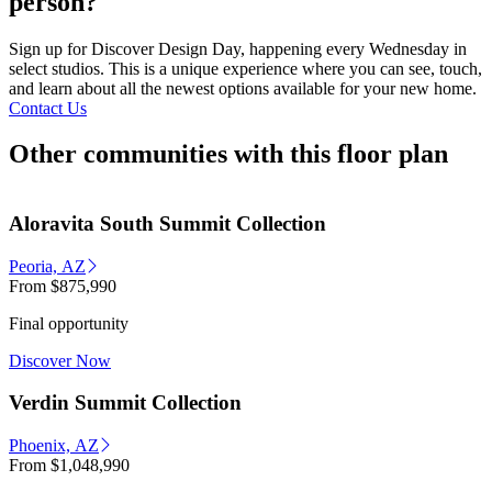
person?
Sign up for Discover Design Day, happening every Wednesday in
select studios. This is a unique experience where you can see, touch,
and learn about all the newest options available for your new home.
Contact Us
Other communities with this floor plan
Aloravita South Summit Collection
Peoria, AZ
From
$875,990
Final opportunity
Discover Now
Verdin Summit Collection
Phoenix, AZ
From
$1,048,990