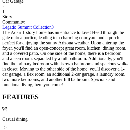
Car Garage
·
1
Story
Community:
Legado Summit Collection
The Adair 1-story home has an entrance to love! Head through the
gate onto a portico, leading to a charming courtyard and a porch
perfect for enjoying the sunny Arizona weather. Upon entering the
foyer, you'll find an open-concept great room, kitchen, dining room,
and a covered patio. On one side of the home, there is a bedroom
and a teen room, separated by a full bathroom. Additionally, you'll
find the primary bedroom with its own bathroom and spacious walk-
in closet. Moving to the other side of the home, you'll discover a 1-
car garage, a flex room, an additional 2-car garage, a laundry room,
two more bedrooms, and another full bathroom. Spacious and
functional living, here you come!
FEATURES
Casual dining