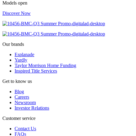
Models open
Discover Now
Our brands
Esplanade
Yardly
Taylor Morrison Home Funding
Inspired Title Services
Get to know us
Blog
Careers
Newsroom
Investor Relations
Customer service
Contact Us
FAQs