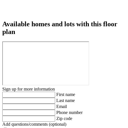
Available homes and lots with this floor
plan
Sign up for more information
First name
Last name
Email
Phone number
Zip code
Add questions/comments (optional)