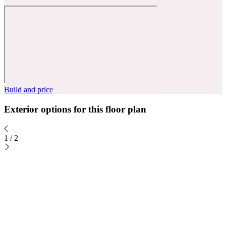
Build and price
Exterior options for this floor plan
1
/
2