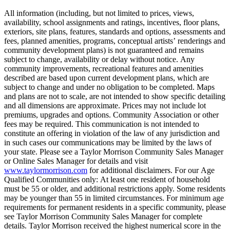
All information (including, but not limited to prices, views,
availability, school assignments and ratings, incentives, floor plans,
exteriors, site plans, features, standards and options, assessments and
fees, planned amenities, programs, conceptual artists’ renderings and
community development plans) is not guaranteed and remains
subject to change, availability or delay without notice. Any
community improvements, recreational features and amenities
described are based upon current development plans, which are
subject to change and under no obligation to be completed. Maps
and plans are not to scale, are not intended to show specific detailing
and all dimensions are approximate. Prices may not include lot
premiums, upgrades and options. Community Association or other
fees may be required. This communication is not intended to
constitute an offering in violation of the law of any jurisdiction and
in such cases our communications may be limited by the laws of
your state. Please see a Taylor Morrison Community Sales Manager
or Online Sales Manager for details and visit
www.taylormorrison.com
for additional disclaimers. For our Age
Qualified Communities only: At least one resident of household
must be 55 or older, and additional restrictions apply. Some residents
may be younger than 55 in limited circumstances. For minimum age
requirements for permanent residents in a specific community, please
see Taylor Morrison Community Sales Manager for complete
details. Taylor Morrison received the highest numerical score in the