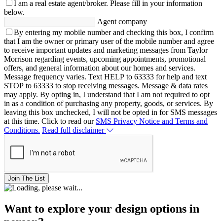
I am a real estate agent/broker.
Please fill in your information
below.
Agent company
By entering my mobile number and checking this box, I confirm
that I am the owner or primary user of the mobile number and agree
to receive important updates and marketing messages from Taylor
Morrison regarding events, upcoming appointments, promotional
offers, and general information about our homes and services.
Message frequency varies. Text HELP to 63333 for help and text
STOP to 63333 to stop receiving messages. Message & data rates
may apply. By opting in, I understand that I am not required to opt
in as a condition of purchasing any property, goods, or services. By
leaving this box unchecked, I will not be opted in for SMS messages
at this time. Click to read our
SMS Privacy Notice and Terms and
Conditions.
Read full disclaimer
Join The List
Want to explore your design options in