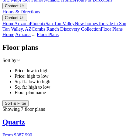
Contact Us
Hours & Directions
Contact Us
Home
Arizona
Phoenix
San Tan Valley
New homes for sale in San
Tan Valley, AZ
Combs Ranch Discovery Collection
Floor Plans
Home
Arizona
...
Floor Plans
Floor plans
Sort by
Price: low to high
Price: high to low
Sq. ft.: low to high
Sq. ft.: high to low
Floor plan name
Sort & Filter
Showing 7 floor plans
Quartz
From
$387,990