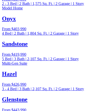
2 - 3
Bed
|
2
Bath
|
1,575
Sq. Ft.
|
2
Garage
|
1
Story
Model Home
Onyx
From
$403,990
4
Bed
|
2
Bath
|
1,804
Sq. Ft.
|
2
Garage
|
1
Story
Sandstone
From
$419,990
5
Bed
|
3
Bath
|
2,107
Sq. Ft.
|
2
Garage
|
1
Story
Multi-Gen Suite
Hazel
From
$426,990
3 - 4
Bed
|
3
Bath
|
2,107
Sq. Ft.
|
2
Garage
|
1
Story
Glenstone
From
$443,990