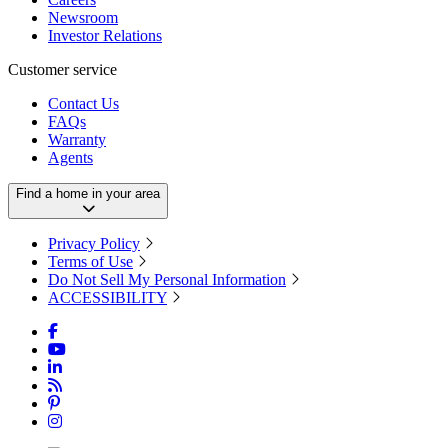
Newsroom
Investor Relations
Customer service
Contact Us
FAQs
Warranty
Agents
Find a home in your area
Privacy Policy
Terms of Use
Do Not Sell My Personal Information
ACCESSIBILITY