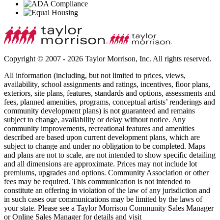
Copyright © 2007 - 2026 Taylor Morrison, Inc. All rights reserved.
All information (including, but not limited to prices, views,
availability, school assignments and ratings, incentives, floor plans,
exteriors, site plans, features, standards and options, assessments and
fees, planned amenities, programs, conceptual artists’ renderings and
community development plans) is not guaranteed and remains
subject to change, availability or delay without notice. Any
community improvements, recreational features and amenities
described are based upon current development plans, which are
subject to change and under no obligation to be completed. Maps
and plans are not to scale, are not intended to show specific detailing
and all dimensions are approximate. Prices may not include lot
premiums, upgrades and options. Community Association or other
fees may be required. This communication is not intended to
constitute an offering in violation of the law of any jurisdiction and
in such cases our communications may be limited by the laws of
your state. Please see a Taylor Morrison Community Sales Manager
or Online Sales Manager for details and visit