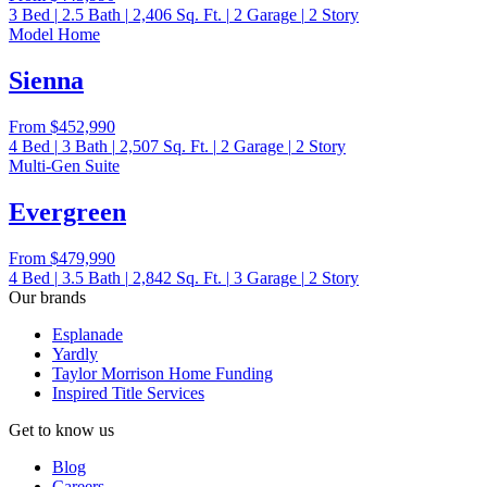
3
Bed
|
2.5
Bath
|
2,406
Sq. Ft.
|
2
Garage
|
2
Story
Model Home
Sienna
From
$452,990
4
Bed
|
3
Bath
|
2,507
Sq. Ft.
|
2
Garage
|
2
Story
Multi-Gen Suite
Evergreen
From
$479,990
4
Bed
|
3.5
Bath
|
2,842
Sq. Ft.
|
3
Garage
|
2
Story
Our brands
Esplanade
Yardly
Taylor Morrison Home Funding
Inspired Title Services
Get to know us
Blog
Careers