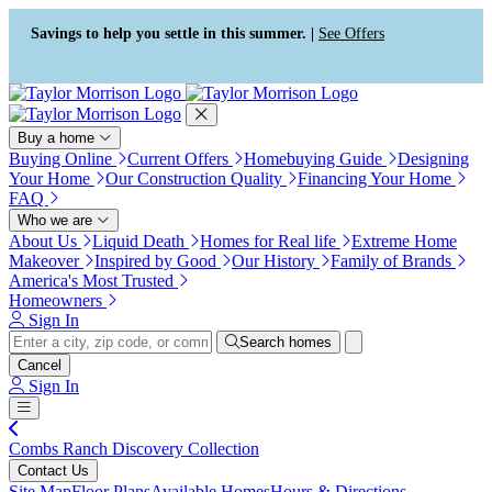
Press Alt+1 for screen-reader
Accessibility Screen-Reader
mode, Alt+0 to cancel
Guide, Feedback, and Issue
Savings to help you settle in this summer. |
See Offers
Reporting | New window
Buy a home
Buying Online
Current Offers
Homebuying Guide
Designing
Your Home
Our Construction Quality
Financing Your Home
FAQ
Who we are
About Us
Liquid Death
Homes for Real life
Extreme Home
Makeover
Inspired by Good
Our History
Family of Brands
America's Most Trusted
Homeowners
Sign In
Search homes
Cancel
Sign In
Combs Ranch Discovery Collection
Contact Us
Site Map
Floor Plans
Available Homes
Hours & Directions