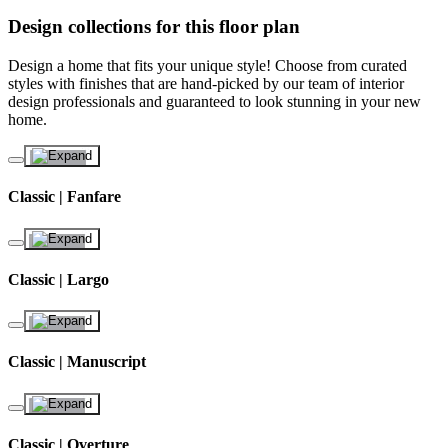
Design collections for this floor plan
Design a home that fits your unique style! Choose from curated
styles with finishes that are hand-picked by our team of interior
design professionals and guaranteed to look stunning in your new
home.
Classic | Fanfare
Classic | Largo
Classic | Manuscript
Classic | Overture