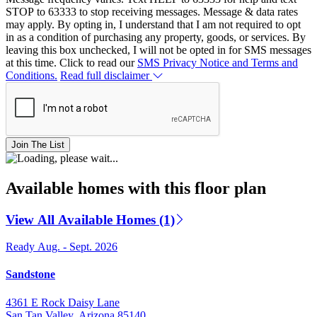
STOP to 63333 to stop receiving messages. Message & data rates
may apply. By opting in, I understand that I am not required to opt
in as a condition of purchasing any property, goods, or services. By
leaving this box unchecked, I will not be opted in for SMS messages
at this time. Click to read our
SMS Privacy Notice and Terms and
Conditions.
Read full disclaimer
Join The List
Available homes with this floor plan
View All Available Homes (1)
Ready Aug. - Sept. 2026
Sandstone
4361 E Rock Daisy Lane
San Tan Valley, Arizona 85140