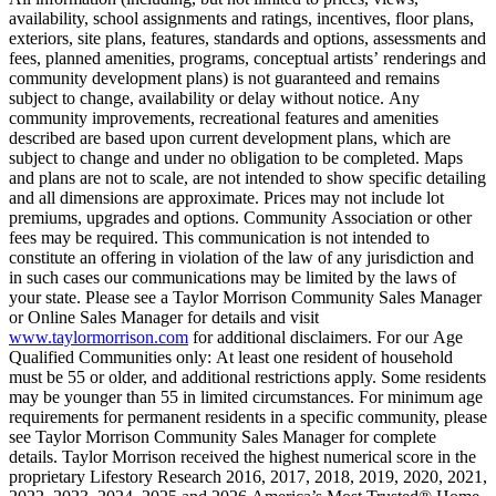
availability, school assignments and ratings, incentives, floor plans,
exteriors, site plans, features, standards and options, assessments and
fees, planned amenities, programs, conceptual artists’ renderings and
community development plans) is not guaranteed and remains
subject to change, availability or delay without notice. Any
community improvements, recreational features and amenities
described are based upon current development plans, which are
subject to change and under no obligation to be completed. Maps
and plans are not to scale, are not intended to show specific detailing
and all dimensions are approximate. Prices may not include lot
premiums, upgrades and options. Community Association or other
fees may be required. This communication is not intended to
constitute an offering in violation of the law of any jurisdiction and
in such cases our communications may be limited by the laws of
your state. Please see a Taylor Morrison Community Sales Manager
or Online Sales Manager for details and visit
www.taylormorrison.com
for additional disclaimers. For our Age
Qualified Communities only: At least one resident of household
must be 55 or older, and additional restrictions apply. Some residents
may be younger than 55 in limited circumstances. For minimum age
requirements for permanent residents in a specific community, please
see Taylor Morrison Community Sales Manager for complete
details. Taylor Morrison received the highest numerical score in the
proprietary Lifestory Research 2016, 2017, 2018, 2019, 2020, 2021,