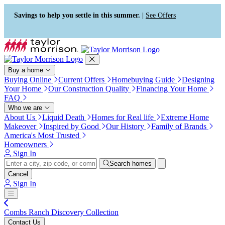
Press Alt+1 for screen-reader
Accessibility Screen-Reader
mode, Alt+0 to cancel
Guide, Feedback, and Issue
Savings to help you settle in this summer. |
See Offers
Reporting | New window
Buy a home
Buying Online
Current Offers
Homebuying Guide
Designing
Your Home
Our Construction Quality
Financing Your Home
FAQ
Who we are
About Us
Liquid Death
Homes for Real life
Extreme Home
Makeover
Inspired by Good
Our History
Family of Brands
America's Most Trusted
Homeowners
Sign In
Search homes
Cancel
Sign In
Combs Ranch Discovery Collection
Contact Us