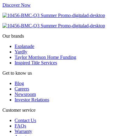
Discover Now
Our brands
Esplanade
Yardly
Taylor Morrison Home Funding
Inspired Title Services
Get to know us
Blog
Careers
Newsroom
Investor Relations
Customer service
Contact Us
FAQs
Warranty