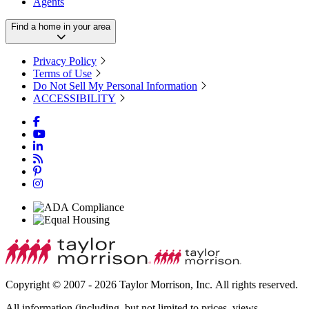
Agents
Find a home in your area
Privacy Policy
Terms of Use
Do Not Sell My Personal Information
ACCESSIBILITY
Copyright © 2007 - 2026 Taylor Morrison, Inc. All rights reserved.
All information (including, but not limited to prices, views,