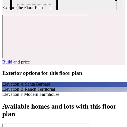
Explore the Floor Plan
Build and price
Exterior options for this floor plan
Elevation A Santa Barbara
Elevation B Ranch Territorial
Elevation F Modern Farmhouse
Available homes and lots with this floor
plan