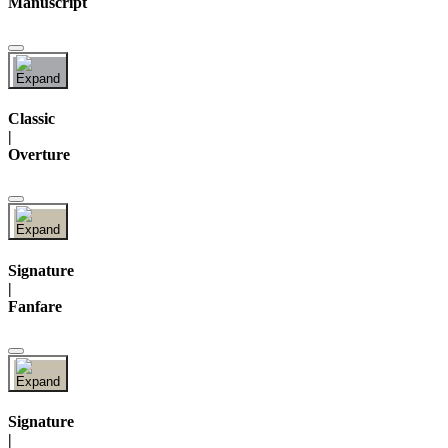
Manuscript
Classic
|
Overture
Signature
|
Fanfare
Signature
|