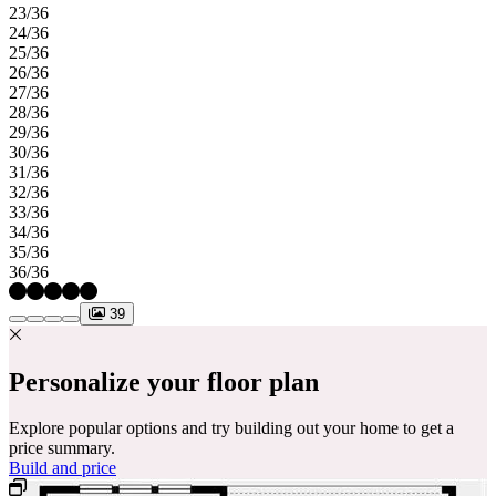
23/36
24/36
25/36
26/36
27/36
28/36
29/36
30/36
31/36
32/36
33/36
34/36
35/36
36/36
39
Personalize your floor plan
Explore popular options and try building out your home to get a
price summary.
Build and price