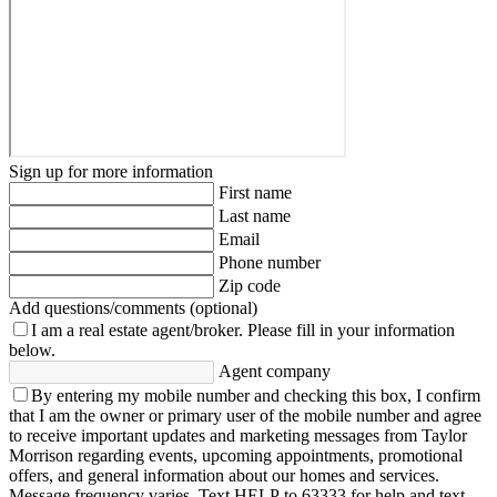
Sign up for more information
First name
Last name
Email
Phone number
Zip code
Add questions/comments (optional)
I am a real estate agent/broker.
Please fill in your information
below.
Agent company
By entering my mobile number and checking this box, I confirm
that I am the owner or primary user of the mobile number and agree
to receive important updates and marketing messages from Taylor
Morrison regarding events, upcoming appointments, promotional
offers, and general information about our homes and services.
Message frequency varies. Text HELP to 63333 for help and text