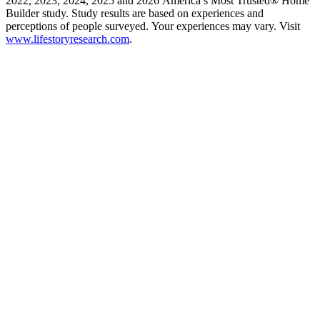
2022, 2023, 2024, 2025 and 2026 America’s Most Trusted® Home
Builder study. Study results are based on experiences and
perceptions of people surveyed. Your experiences may vary. Visit
www.lifestoryresearch.com
.