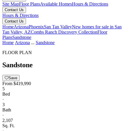
Site Map
Floor Plans
Available Homes
Hours & Directions
Contact Us
Hours & Directions
Contact Us
Home
Arizona
Phoenix
San Tan Valley
New homes for sale in San
Tan Valley, AZ
Combs Ranch Discovery Collection
Floor
Plans
Sandstone
Home
Arizona
...
Sandstone
FLOOR PLAN
Sandstone
Save
From
$419,990
5
Bed
·
3
Bath
·
2,107
Sq. Ft.
·