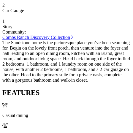
2
Car Garage
·
1
Story
Community:
Combs Ranch Discovery Collection
The Sandstone home is the picturesque place you’ve been searching
for. Begin on the lovely front porch, then venture into the foyer and
hall leading to an open dining room, kitchen with an island, great
room, and outdoor living space. Head back through the foyer to find
2 bedrooms, 1 bathroom, and 1 laundry room on one side of the
house, with another 2 bedrooms, 1 bathroom, and a 2-car garage on
the other. Head to the primary suite for a private oasis, complete
with a gorgeous bathroom and walk-in closet.
FEATURES
Casual dining