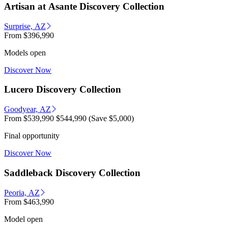
Artisan at Asante Discovery Collection
Surprise, AZ
From
$396,990
Models open
Discover Now
Lucero Discovery Collection
Goodyear, AZ
From
$539,990
$544,990
(Save $5,000)
Final opportunity
Discover Now
Saddleback Discovery Collection
Peoria, AZ
From
$463,990
Model open