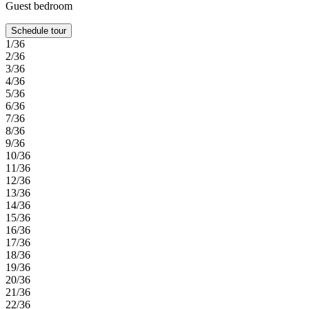
Guest bedroom
Schedule tour
1/36
2/36
3/36
4/36
5/36
6/36
7/36
8/36
9/36
10/36
11/36
12/36
13/36
14/36
15/36
16/36
17/36
18/36
19/36
20/36
21/36
22/36