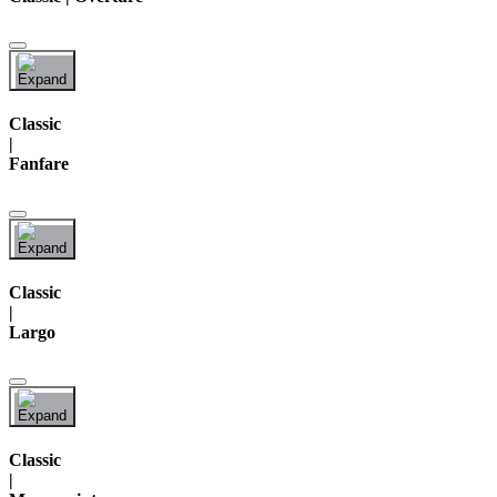
Classic
|
Fanfare
Classic
|
Largo
Classic
|