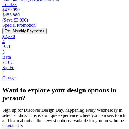
Lot 338
$479,990
$483,880
(Save $3,890)
Special Promotion
Est. Monthly Payment
$2,330
4
Bed
3
Bath
2,107
Sq. Ft.
2
Garage
Want to explore your design options in
person?
Sign up for Discover Design Day, happening every Wednesday in
select studios. This is a unique experience where you can see, touch,
and learn about all the newest options available for your new home.
Contact Us