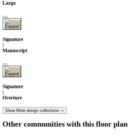
Largo
Signature
|
Manuscript
Signature
|
Overture
Show More design collections
Other communities with this floor plan