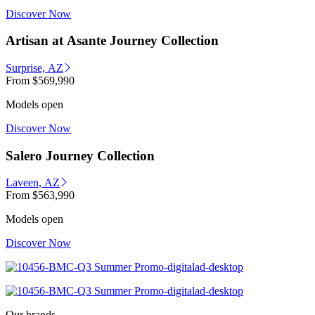
Discover Now
Artisan at Asante Journey Collection
Surprise, AZ
From
$569,990
Models open
Discover Now
Salero Journey Collection
Laveen, AZ
From
$563,990
Models open
Discover Now
Our brands