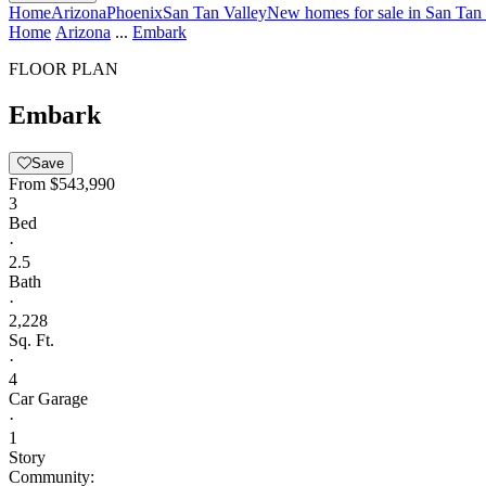
Home
Arizona
Phoenix
San Tan Valley
New homes for sale in San Tan
Home
Arizona
...
Embark
FLOOR PLAN
Embark
Save
From
$543,990
3
Bed
·
2.5
Bath
·
2,228
Sq. Ft.
·
4
Car Garage
·
1
Story
Community: