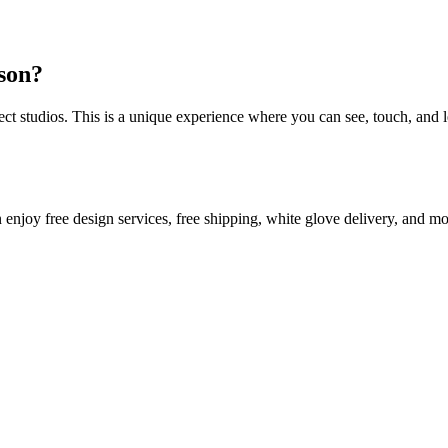
rson?
 studios. This is a unique experience where you can see, touch, and l
oor plan in mind! With MINE, you can enjoy free design services, free shipping, white glove delivery, and 