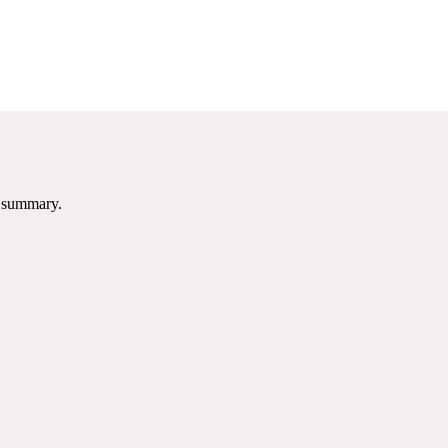
e summary.