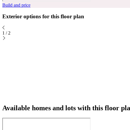
Build and price
Exterior options for this floor plan
1
/
2
Available homes and lots with this floor pl