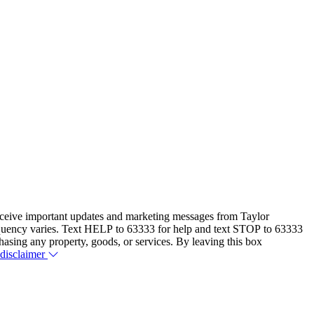
eceive important updates and marketing messages from Taylor
equency varies. Text HELP to 63333 for help and text STOP to 63333
hasing any property, goods, or services. By leaving this box
 disclaimer