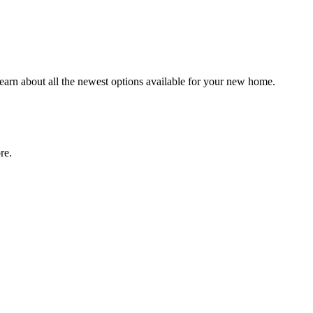
earn about all the newest options available for your new home.
more.