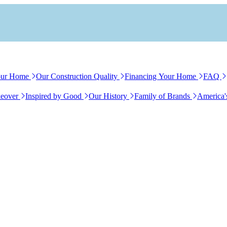
our Home
Our Construction Quality
Financing Your Home
FAQ
eover
Inspired by Good
Our History
Family of Brands
America'