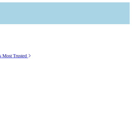
s Most Trusted