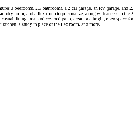
atures 3 bedrooms, 2.5 bathrooms, a 2-car garage, an RV garage, and 2
 laundry room, and a flex room to personalize, along with access to th
 casual dining area, and covered patio, creating a bright, open space fo
 kitchen, a study in place of the flex room, and more.