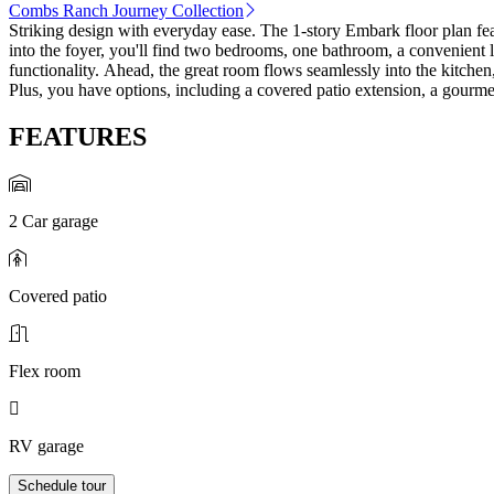
Combs Ranch Journey Collection
Striking design with everyday ease. The 1-story Embark floor plan fe
into the foyer, you'll find two bedrooms, one bathroom, a convenient
functionality. Ahead, the great room flows seamlessly into the kitchen,
Plus, you have options, including a covered patio extension, a gourmet
FEATURES
2 Car garage
Covered patio
Flex room
RV garage
Schedule tour