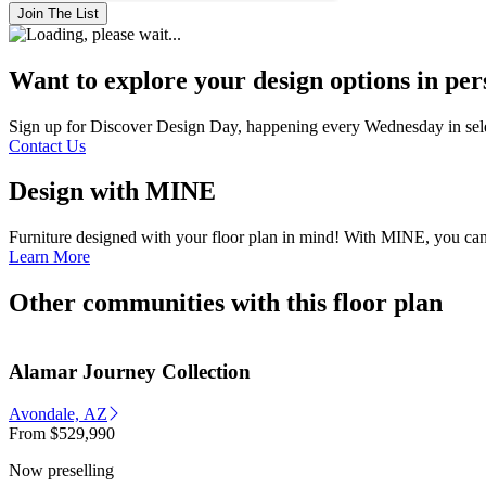
Join The List
Want to explore your design options in pe
Sign up for Discover Design Day, happening every Wednesday in select
Contact Us
Design with MINE
Furniture designed with your fl
Learn More
Other communities with this floor plan
Alamar Journey Collection
Avondale, AZ
From
$529,990
Now preselling