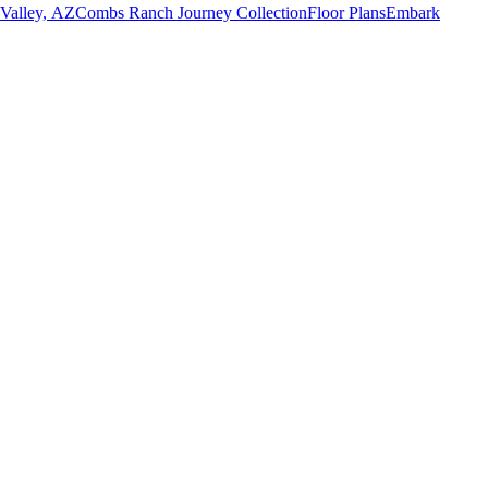
 Valley, AZ
Combs Ranch Journey Collection
Floor Plans
Embark