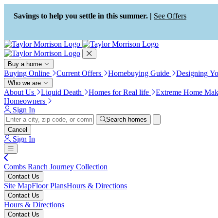
Press Alt+1 for screen-reader
Accessibility Screen-Reader
mode, Alt+0 to cancel
Guide, Feedback, and Issue
Savings to help you settle in this summer. |
See Offers
Reporting | New window
Buy a home
Buying Online
Current Offers
Homebuying Guide
Designing Y
Who we are
About Us
Liquid Death
Homes for Real life
Extreme Home Mak
Homeowners
Sign In
Search homes
Cancel
Sign In
Combs Ranch Journey Collection
Contact Us
Site Map
Floor Plans
Hours & Directions
Contact Us
Hours & Directions
Contact Us