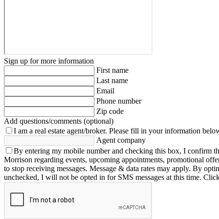
Sign up for more information
First name
Last name
Email
Phone number
Zip code
Add questions/comments (optional)
I am a real estate agent/broker.
Please fill in your information belo
Agent company
By entering my mobile number and checking this box, I confirm th
Morrison regarding events, upcoming appointments, promotional offe
to stop receiving messages. Message & data rates may apply. By opting 
unchecked, I will not be opted in for SMS messages at this time. Clic