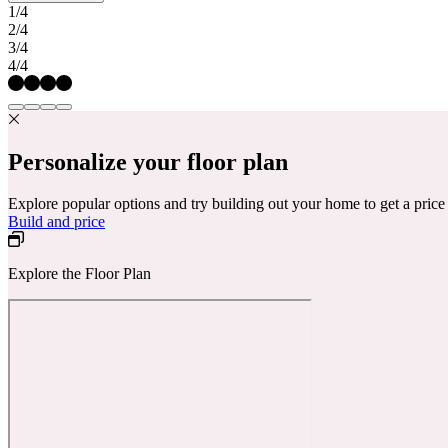
1/4
2/4
3/4
4/4
Personalize your floor plan
Explore popular options and try building out your home to get a pric
Build and price
Explore the Floor Plan