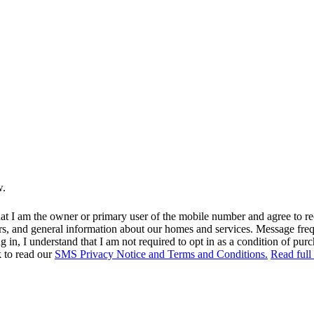
w.
at I am the owner or primary user of the mobile number and agree to r
rs, and general information about our homes and services. Message fr
in, I understand that I am not required to opt in as a condition of purc
k to read our
SMS Privacy Notice and Terms and Conditions.
Read full