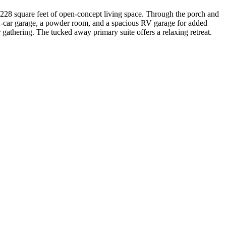
,228 square feet of open-concept living space. Through the porch and
e 2-car garage, a powder room, and a spacious RV garage for added
r gathering. The tucked away primary suite offers a relaxing retreat.