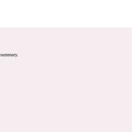
e summary.