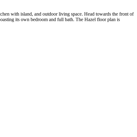
chen with island, and outdoor living space. Head towards the front of
oasting its own bedroom and full bath. The Hazel floor plan is