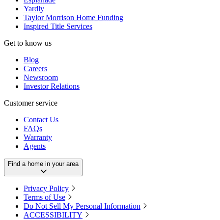
Yardly
Taylor Morrison Home Funding
Inspired Title Services
Get to know us
Blog
Careers
Newsroom
Investor Relations
Customer service
Contact Us
FAQs
Warranty
Agents
Find a home in your area
Privacy Policy
Terms of Use
Do Not Sell My Personal Information
ACCESSIBILITY