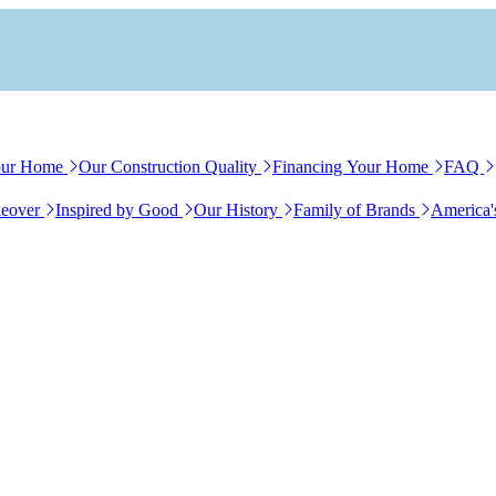
our Home
Our Construction Quality
Financing Your Home
FAQ
eover
Inspired by Good
Our History
Family of Brands
America'