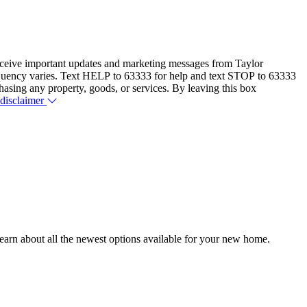
eceive important updates and marketing messages from Taylor
equency varies. Text HELP to 63333 for help and text STOP to 63333
hasing any property, goods, or services. By leaving this box
 disclaimer
earn about all the newest options available for your new home.