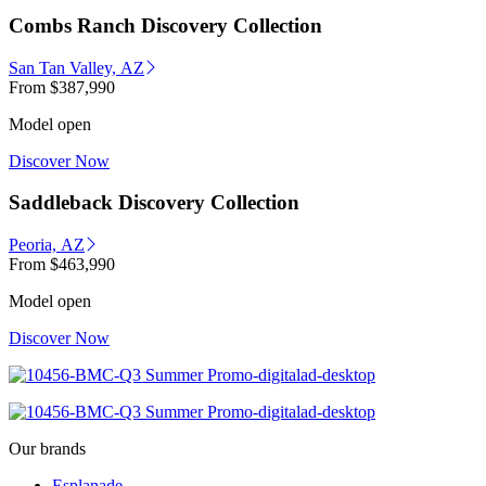
Combs Ranch Discovery Collection
San Tan Valley, AZ
From
$387,990
Model open
Discover Now
Saddleback Discovery Collection
Peoria, AZ
From
$463,990
Model open
Discover Now
Our brands
Esplanade