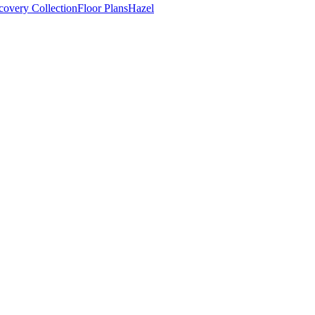
covery Collection
Floor Plans
Hazel