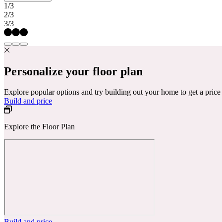
1/3
2/3
3/3
Personalize your floor plan
Explore popular options and try building out your home to get a pric
Build and price
Explore the Floor Plan
Build and price