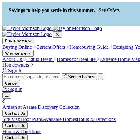
Press Alt+1 for screen-reader
Accessibility Screen-Reader
mode, Alt+0 to cancel
Guide, Feedback, and Issue
Savings to help you settle in this summer. |
See Offers
Reporting | New window
Buy a home
Buying Online
Current Offers
Homebuying Guide
Designing Y
Who we are
About Us
Liquid Death
Homes for Real life
Extreme Home Mak
Homeowners
Sign In
Search homes
Cancel
Sign In
Artisan at Asante Discovery Collection
Contact Us
Site Map
Floor Plans
Available Homes
Hours & Directions
Contact Us
Hours & Directions
Contact Us