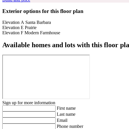
Exterior options for this floor plan
Elevation A Santa Barbara
Elevation E Prairie
Elevation F Modern Farmhouse
Available homes and lots with this floor pl
Sign up for more information
First name
Last name
Email
Phone number