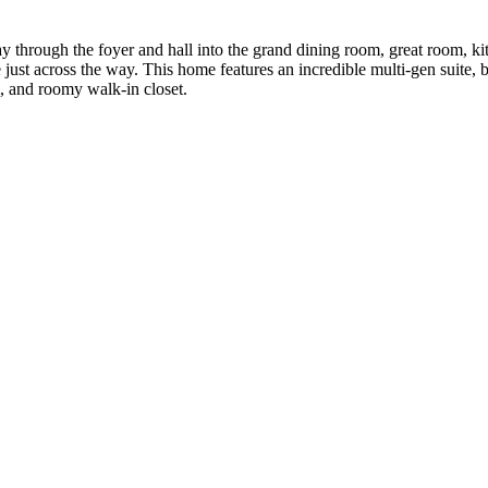
 through the foyer and hall into the grand dining room, great room, kit
ust across the way. This home features an incredible multi-gen suite, b
, and roomy walk-in closet.