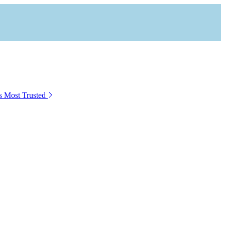
s Most Trusted