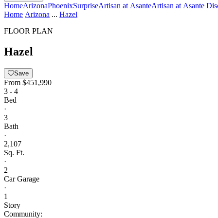
Home
Arizona
Phoenix
Surprise
Artisan at Asante
Artisan at Asante Dis
Home
Arizona
...
Hazel
FLOOR PLAN
Hazel
Save
From
$451,990
3 - 4
Bed
·
3
Bath
·
2,107
Sq. Ft.
·
2
Car Garage
·
1
Story
Community: