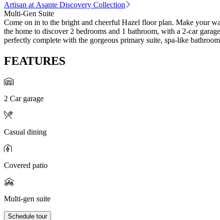
Artisan at Asante Discovery Collection
Multi-Gen Suite
Come on in to the bright and cheerful Hazel floor plan. Make your way
the home to discover 2 bedrooms and 1 bathroom, with a 2-car garage j
perfectly complete with the gorgeous primary suite, spa-like bathroom
FEATURES
2 Car garage
Casual dining
Covered patio
Multi-gen suite
Schedule tour