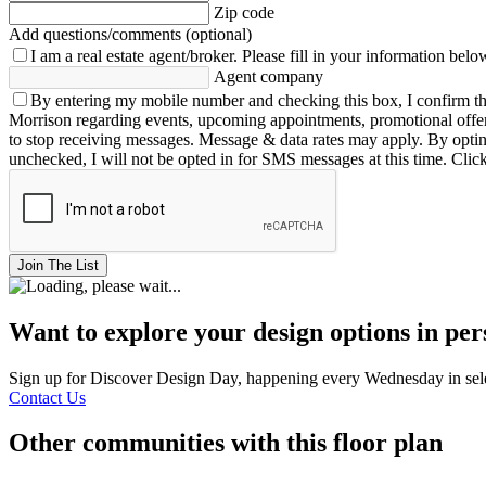
Zip code
Add questions/comments (optional)
I am a real estate agent/broker.
Please fill in your information belo
Agent company
By entering my mobile number and checking this box, I confirm th
Morrison regarding events, upcoming appointments, promotional offe
to stop receiving messages. Message & data rates may apply. By opting 
unchecked, I will not be opted in for SMS messages at this time. Clic
Join The List
Want to explore your design options in pe
Sign up for Discover Design Day, happening every Wednesday in select
Contact Us
Other communities with this floor plan