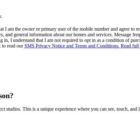
w.
at I am the owner or primary user of the mobile number and agree to r
rs, and general information about our homes and services. Message fr
in, I understand that I am not required to opt in as a condition of purc
k to read our
SMS Privacy Notice and Terms and Conditions.
Read full
rson?
 studios. This is a unique experience where you can see, touch, and l