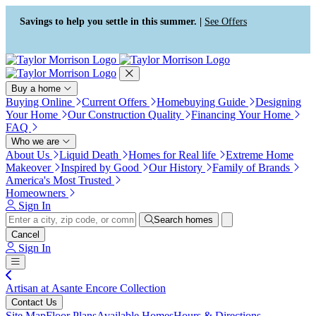
Press Alt+1 for screen-reader
Accessibility Screen-Reader
mode, Alt+0 to cancel
Guide, Feedback, and Issue
Savings to help you settle in this summer. |
See Offers
Reporting | New window
Buy a home
Buying Online
Current Offers
Homebuying Guide
Designing
Your Home
Our Construction Quality
Financing Your Home
FAQ
Who we are
About Us
Liquid Death
Homes for Real life
Extreme Home
Makeover
Inspired by Good
Our History
Family of Brands
America's Most Trusted
Homeowners
Sign In
Search homes
Cancel
Sign In
Artisan at Asante Encore Collection
Contact Us
Site Map
Floor Plans
Available Homes
Hours & Directions