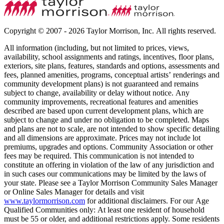
Copyright © 2007 - 2026 Taylor Morrison, Inc. All rights reserved.
All information (including, but not limited to prices, views,
availability, school assignments and ratings, incentives, floor plans,
exteriors, site plans, features, standards and options, assessments and
fees, planned amenities, programs, conceptual artists’ renderings and
community development plans) is not guaranteed and remains
subject to change, availability or delay without notice. Any
community improvements, recreational features and amenities
described are based upon current development plans, which are
subject to change and under no obligation to be completed. Maps
and plans are not to scale, are not intended to show specific detailing
and all dimensions are approximate. Prices may not include lot
premiums, upgrades and options. Community Association or other
fees may be required. This communication is not intended to
constitute an offering in violation of the law of any jurisdiction and
in such cases our communications may be limited by the laws of
your state. Please see a Taylor Morrison Community Sales Manager
or Online Sales Manager for details and visit
www.taylormorrison.com
for additional disclaimers. For our Age
Qualified Communities only: At least one resident of household
must be 55 or older, and additional restrictions apply. Some residents