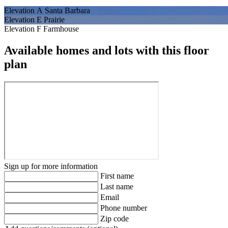
Elevation A Santa Barbara
Elevation E Prairie
Elevation F Farmhouse
Available homes and lots with this floor
plan
Sign up for more information
First name
Last name
Email
Phone number
Zip code