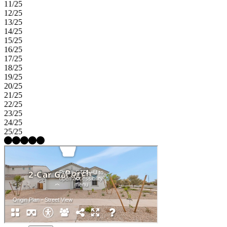
11/25
12/25
13/25
14/25
15/25
16/25
17/25
18/25
19/25
20/25
21/25
22/25
23/25
24/25
25/25