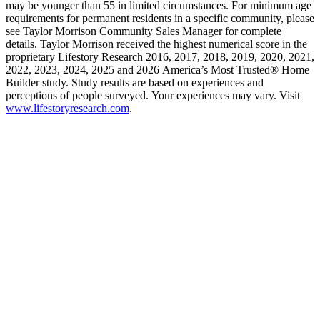
may be younger than 55 in limited circumstances. For minimum age
requirements for permanent residents in a specific community, please
see Taylor Morrison Community Sales Manager for complete
details. Taylor Morrison received the highest numerical score in the
proprietary Lifestory Research 2016, 2017, 2018, 2019, 2020, 2021,
2022, 2023, 2024, 2025 and 2026 America’s Most Trusted® Home
Builder study. Study results are based on experiences and
perceptions of people surveyed. Your experiences may vary. Visit
www.lifestoryresearch.com
.