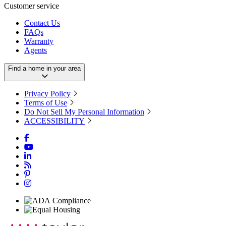
Customer service
Contact Us
FAQs
Warranty
Agents
Find a home in your area
Privacy Policy
Terms of Use
Do Not Sell My Personal Information
ACCESSIBILITY