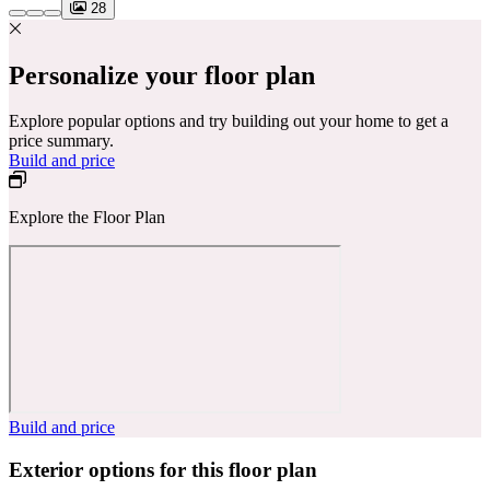
28
Personalize your floor plan
Explore popular options and try building out your home to get a
price summary.
Build and price
Explore the Floor Plan
Build and price
Exterior options for this floor plan