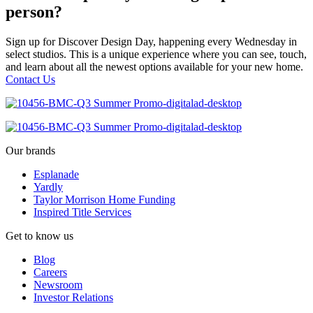
person?
Sign up for Discover Design Day, happening every Wednesday in
select studios. This is a unique experience where you can see, touch,
and learn about all the newest options available for your new home.
Contact Us
Our brands
Esplanade
Yardly
Taylor Morrison Home Funding
Inspired Title Services
Get to know us
Blog
Careers
Newsroom
Investor Relations