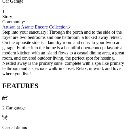
Car Garage
·
1
Story
Community:
Artisan at Asante Encore Collection
Step into your sanctuary! Through the porch and to the side of the
foyer are two bedrooms and one bathroom, a tucked-away retreat.
On the opposite side is a laundry room and entry to your two-car
garage. Further into the home is a beautiful open-concept layout: a
modern kitchen with an island flows to a casual dining area, a great
room, and covered outdoor living, the perfect spot for hosting.
Nestled away is the primary suite, complete with a spa-like primary
bathroom and a spacious walk-in closet. Relax, unwind, and love
where you live!
FEATURES
2 Car garage
Casual dining