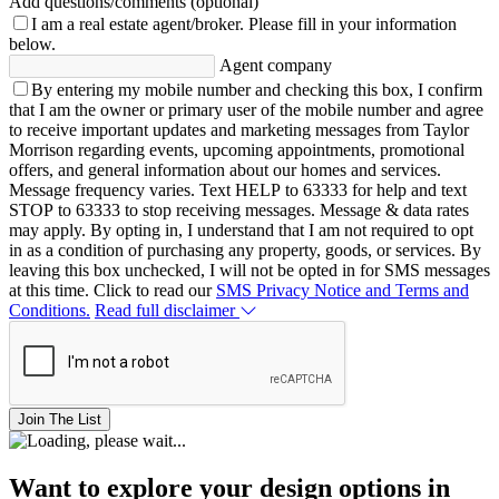
Add questions/comments (optional)
I am a real estate agent/broker.
Please fill in your information
below.
Agent company
By entering my mobile number and checking this box, I confirm
that I am the owner or primary user of the mobile number and agree
to receive important updates and marketing messages from Taylor
Morrison regarding events, upcoming appointments, promotional
offers, and general information about our homes and services.
Message frequency varies. Text HELP to 63333 for help and text
STOP to 63333 to stop receiving messages. Message & data rates
may apply. By opting in, I understand that I am not required to opt
in as a condition of purchasing any property, goods, or services. By
leaving this box unchecked, I will not be opted in for SMS messages
at this time. Click to read our
SMS Privacy Notice and Terms and
Conditions.
Read full disclaimer
Join The List
Want to explore your design options in