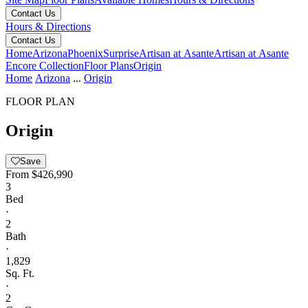
Contact Us
Hours & Directions
Contact Us
Home
Arizona
Phoenix
Surprise
Artisan at Asante
Artisan at Asante
Encore Collection
Floor Plans
Origin
Home
Arizona
...
Origin
FLOOR PLAN
Origin
Save
From
$426,990
3
Bed
·
2
Bath
·
1,829
Sq. Ft.
·
2