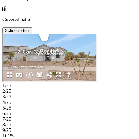
Covered patio
Schedule tour
1/25
2/25
3/25
4/25
5/25
6/25
7/25
8/25
9/25
10/25