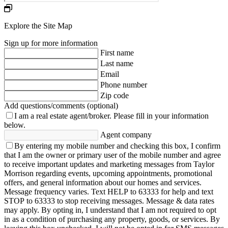
Explore the Site Map
Sign up for more information
First name
Last name
Email
Phone number
Zip code
Add questions/comments (optional)
I am a real estate agent/broker.
Please fill in your information
below.
Agent company
By entering my mobile number and checking this box, I confirm
that I am the owner or primary user of the mobile number and agree
to receive important updates and marketing messages from Taylor
Morrison regarding events, upcoming appointments, promotional
offers, and general information about our homes and services.
Message frequency varies. Text HELP to 63333 for help and text
STOP to 63333 to stop receiving messages. Message & data rates
may apply. By opting in, I understand that I am not required to opt
in as a condition of purchasing any property, goods, or services. By