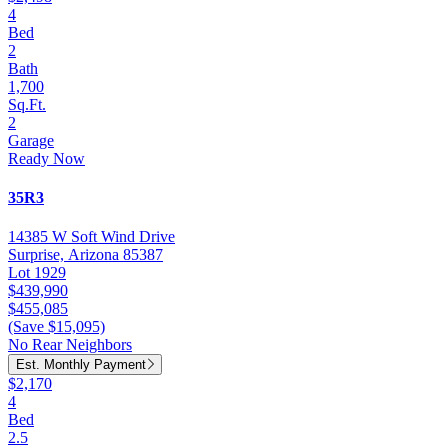
4
Bed
2
Bath
1,700
Sq.Ft.
2
Garage
Ready Now
35R3
14385 W Soft Wind Drive
Surprise, Arizona 85387
Lot 1929
$439,990
$455,085
(Save $15,095)
No Rear Neighbors
Est. Monthly Payment
$2,170
4
Bed
2.5