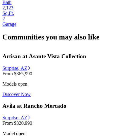
Bath
2,123
Sq.Ft.
2
Garage
Communities you may also like
Artisan at Asante Vista Collection
Surprise, AZ
From
$365,990
Models open
Discover Now
Avila at Rancho Mercado
Surprise, AZ
From
$320,990
Model open