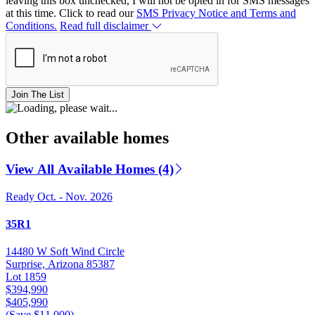
leaving this box unchecked, I will not be opted in for SMS messages
at this time. Click to read our
SMS Privacy Notice and Terms and
Conditions.
Read full disclaimer
Join The List
Other available homes
View All Available Homes (4)
Ready Oct. - Nov. 2026
35R1
14480 W Soft Wind Circle
Surprise, Arizona 85387
Lot 1859
$394,990
$405,990
(Save $11,000)