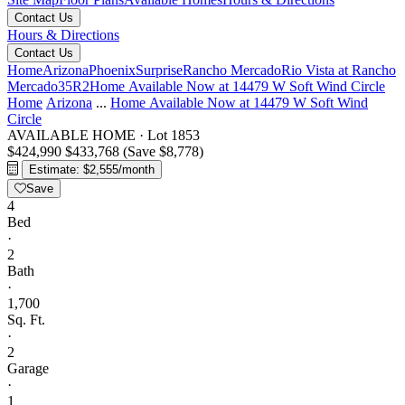
Contact Us
Hours & Directions
Contact Us
Home
Arizona
Phoenix
Surprise
Rancho Mercado
Rio Vista at Rancho
Mercado
35R2
Home Available Now at 14479 W Soft Wind Circle
Home
Arizona
...
Home Available Now at 14479 W Soft Wind
Circle
AVAILABLE HOME
·
Lot 1853
$424,990
$433,768
(Save $8,778)
Estimate: $2,555/month
Save
4
Bed
·
2
Bath
·
1,700
Sq. Ft.
·
2
Garage
·
1