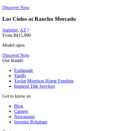
Discover Now
Los Cielos at Rancho Mercado
Surprise, AZ
From
$415,990
Model open
Discover Now
Our brands
Esplanade
Yardly
Taylor Morrison Home Funding
Inspired Title Services
Get to know us
Blog
Careers
Newsroom
Investor Relations