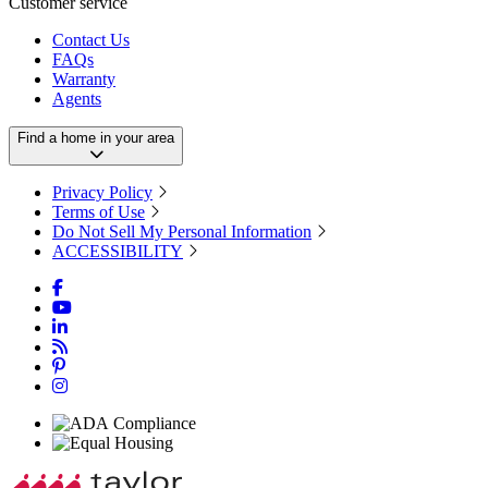
Customer service
Contact Us
FAQs
Warranty
Agents
Find a home in your area
Privacy Policy
Terms of Use
Do Not Sell My Personal Information
ACCESSIBILITY