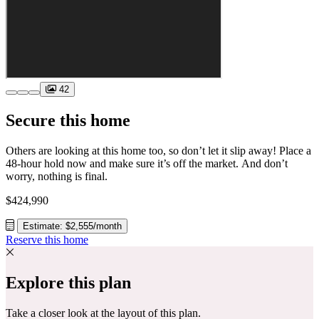
42
Secure this home
Others are looking at this home too, so don’t let it slip away! Place a
48-hour hold now and make sure it’s off the market. And don’t
worry, nothing is final.
$424,990
Estimate: $2,555/month
Reserve this home
Explore this plan
Take a closer look at the layout of this plan.