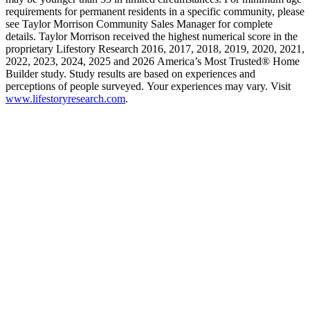
requirements for permanent residents in a specific community, please
see Taylor Morrison Community Sales Manager for complete
details. Taylor Morrison received the highest numerical score in the
proprietary Lifestory Research 2016, 2017, 2018, 2019, 2020, 2021,
2022, 2023, 2024, 2025 and 2026 America’s Most Trusted® Home
Builder study. Study results are based on experiences and
perceptions of people surveyed. Your experiences may vary. Visit
www.lifestoryresearch.com
.