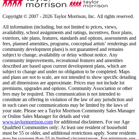
Copyright © 2007 - 2026 Taylor Morrison, Inc. All rights reserved.
All information (including, but not limited to prices, views,
availability, school assignments and ratings, incentives, floor plans,
exteriors, site plans, features, standards and options, assessments and
fees, planned amenities, programs, conceptual artists’ renderings and
community development plans) is not guaranteed and remains
subject to change, availability or delay without notice. Any
community improvements, recreational features and amenities
described are based upon current development plans, which are
subject to change and under no obligation to be completed. Maps
and plans are not to scale, are not intended to show specific detailing
and all dimensions are approximate. Prices may not include lot
premiums, upgrades and options. Community Association or other
fees may be required. This communication is not intended to
constitute an offering in violation of the law of any jurisdiction and
in such cases our communications may be limited by the laws of
your state. Please see a Taylor Morrison Community Sales Manager
or Online Sales Manager for details and visit
www.taylormorrison.com
for additional disclaimers. For our Age
Qualified Communities only: At least one resident of household
must be 55 or older, and additional restrictions apply. Some residents
may be younger than 55 in limited circumstances. For minimum age