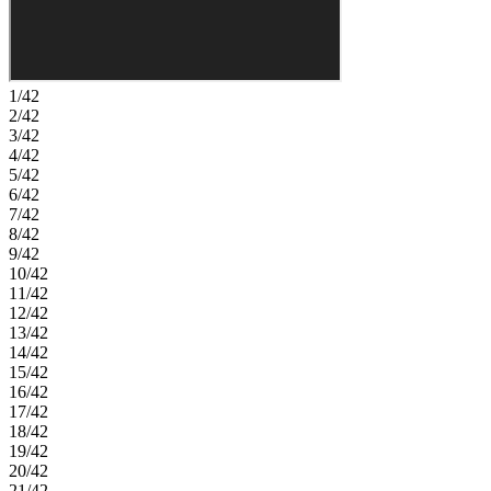
functional and comfortable design. Meandering walks along lush
trails and competitive volleyball or basketball games can become
your new normal. There’s even a dog park for your furry friends!
Enjoy the connectivity of a master-planned community. Beautiful
trails connect a playground to sports courts and a dog park.
1/42
Additional Highlights Include: quartz countertops, tile throughout,
2/42
laundry room sink and upper cabinets, and paver driveway. Photos
3/42
are for representative purposes only. MLS#7045649
4/42
5/42
6/42
7/42
8/42
9/42
10/42
11/42
12/42
13/42
14/42
15/42
16/42
17/42
18/42
19/42
20/42
21/42