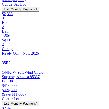
Cul-de-Sac Lot
Est. Monthly Payment
$2,383
3
Bed
2
Bath
1,504
Sq.Ft.
2
Garage
Ready Oct. - Nov. 2026
35R2
14492 W Soft Wind Circle
Surprise, Arizona 85387
Lot 1861
$414,900
$426,500
(Save $11,600)
Corner Lot
Est. Monthly Payment
$2,498