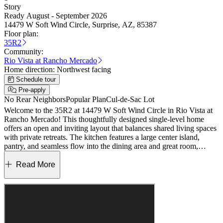
Story
Ready August - September 2026
14479 W Soft Wind Circle, Surprise, AZ, 85387
Floor plan:
35R2
Community:
Rio Vista at Rancho Mercado
Home direction:
Northwest facing
Schedule tour
Pre-apply
No Rear Neighbors
Popular Plan
Cul-de-Sac Lot
Welcome to the 35R2 at 14479 W Soft Wind Circle in Rio Vista at
Rancho Mercado! This thoughtfully designed single-level home
offers an open and inviting layout that balances shared living spaces
with private retreats. The kitchen features a large center island,
pantry, and seamless flow into the dining area and great room,
creating a bright space where gathering and connecting come
naturally. Just beyond, covered outdoor living provides the perfect
Read More
spot to relax and enjoy the outdoors. Your private primary suite is
tucked at the back of the home and includes a spacious walk-in
closet and a spa-inspired bath with dual sinks and a walk-in shower.
Three additional bedrooms are thoughtfully positioned near a shared
full bath, offering flexibility for guests, family, or hobbies. A
centrally located laundry room and welcoming foyer complete this