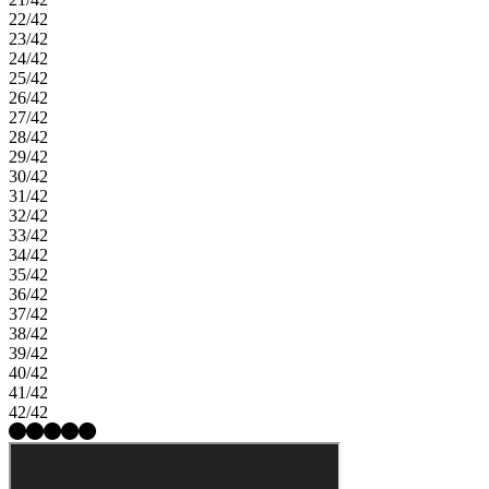
22/42
23/42
24/42
25/42
26/42
27/42
28/42
29/42
30/42
31/42
32/42
33/42
34/42
35/42
36/42
37/42
38/42
39/42
40/42
41/42
42/42