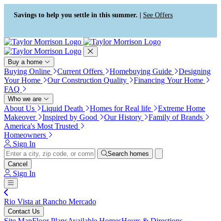
Press Alt+1 for screen-reader
Accessibility Screen-Reader
mode, Alt+0 to cancel
Guide, Feedback, and Issue
Savings to help you settle in this summer. |
See Offers
Reporting | New window
Buy a home
Buying Online
Current Offers
Homebuying Guide
Designing
Your Home
Our Construction Quality
Financing Your Home
FAQ
Who we are
About Us
Liquid Death
Homes for Real life
Extreme Home
Makeover
Inspired by Good
Our History
Family of Brands
America's Most Trusted
Homeowners
Sign In
Search homes
Cancel
Sign In
Rio Vista at Rancho Mercado
Contact Us
Site Map
Floor Plans
Available Homes
Hours & Directions