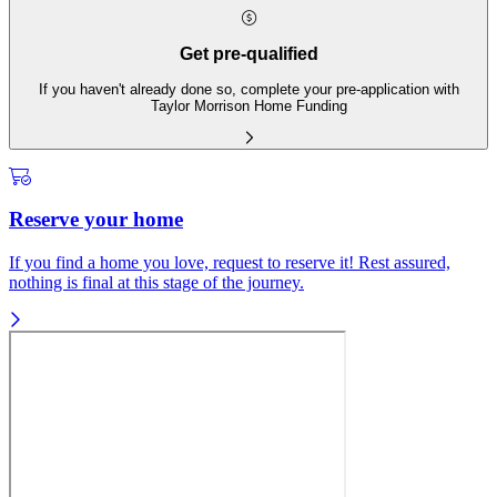
Get pre-qualified
If you haven't already done so, complete your pre-application with
Taylor Morrison Home Funding
Reserve your home
If you find a home you love, request to reserve it! Rest assured,
nothing is final at this stage of the journey.