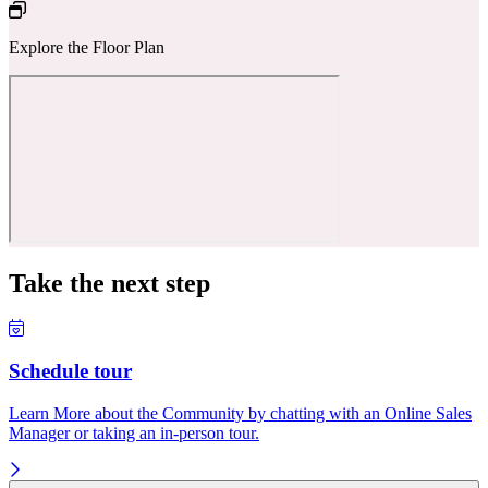
Explore the Floor Plan
Take the next step
Schedule tour
Learn More about the Community by chatting with an Online Sales
Manager or taking an in-person tour.