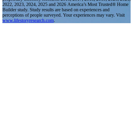
2022, 2023, 2024, 2025 and 2026 America’s Most Trusted® Home
Builder study. Study results are based on experiences and
perceptions of people surveyed. Your experiences may vary. Visit
www.lifestoryresearch.com
.