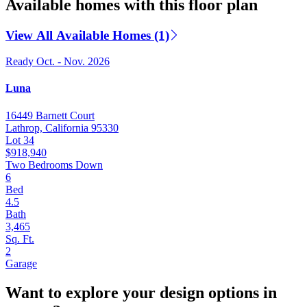
Available homes with this floor plan
View All Available Homes (1)
Ready Oct. - Nov. 2026
Luna
16449 Barnett Court
Lathrop, California 95330
Lot 34
$918,940
Two Bedrooms Down
6
Bed
4.5
Bath
3,465
Sq. Ft.
2
Garage
Want to explore your design options in