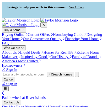
Press Alt+1 for screen-reader
Accessibility Screen-Reader
mode, Alt+0 to cancel
Guide, Feedback, and Issue
Savings to help you settle in this summer. |
See Offers
Reporting | New window
Buy a home
Buying Online
Current Offers
Homebuying Guide
Designing
Your Home
Our Construction Quality
Financing Your Home
FAQ
Who we are
About Us
Liquid Death
Homes for Real life
Extreme Home
Makeover
Inspired by Good
Our History
Family of Brands
America's Most Trusted
Homeowners
Sign In
Search homes
Cancel
Sign In
Paddlewheel at River Islands
Contact Us
Site Map
Floor Plans
Available Homes
Hours & Directions