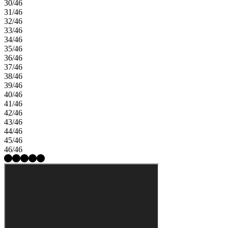
30/46
31/46
32/46
33/46
34/46
35/46
36/46
37/46
38/46
39/46
40/46
41/46
42/46
43/46
44/46
45/46
46/46