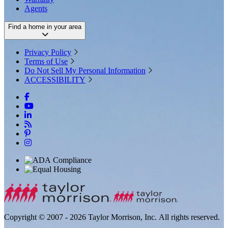
Agents
Find a home in your area
Privacy Policy
Terms of Use
Do Not Sell My Personal Information
ACCESSIBILITY
Copyright © 2007 - 2026 Taylor Morrison, Inc. All rights reserved.