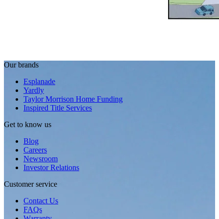
Our brands
Esplanade
Yardly
Taylor Morrison Home Funding
Inspired Title Services
Get to know us
Blog
Careers
Newsroom
Investor Relations
Customer service
Contact Us
FAQs
Warranty