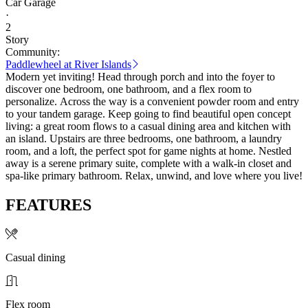
Car Garage
·
2
Story
Community:
Paddlewheel at River Islands
Modern yet inviting! Head through porch and into the foyer to
discover one bedroom, one bathroom, and a flex room to
personalize. Across the way is a convenient powder room and entry
to your tandem garage. Keep going to find beautiful open concept
living: a great room flows to a casual dining area and kitchen with
an island. Upstairs are three bedrooms, one bathroom, a laundry
room, and a loft, the perfect spot for game nights at home. Nestled
away is a serene primary suite, complete with a walk-in closet and
spa-like primary bathroom. Relax, unwind, and love where you live!
FEATURES
Casual dining
Flex room