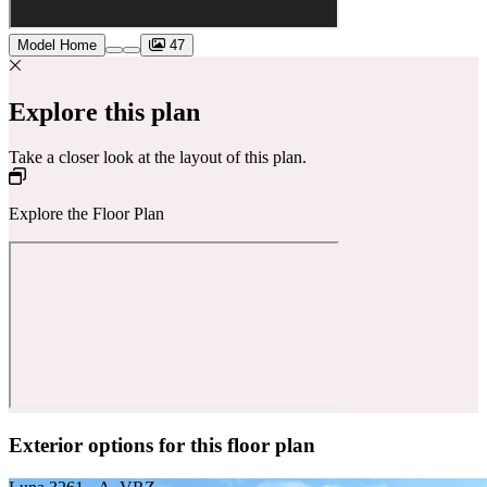
Model Home
47
Explore this plan
Take a closer look at the layout of this plan.
Explore the Floor Plan
Exterior options for this floor plan