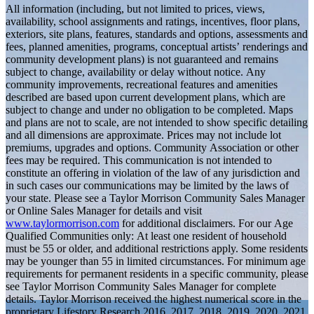
All information (including, but not limited to prices, views,
availability, school assignments and ratings, incentives, floor plans,
exteriors, site plans, features, standards and options, assessments and
fees, planned amenities, programs, conceptual artists’ renderings and
community development plans) is not guaranteed and remains
subject to change, availability or delay without notice. Any
community improvements, recreational features and amenities
described are based upon current development plans, which are
subject to change and under no obligation to be completed. Maps
and plans are not to scale, are not intended to show specific detailing
and all dimensions are approximate. Prices may not include lot
premiums, upgrades and options. Community Association or other
fees may be required. This communication is not intended to
constitute an offering in violation of the law of any jurisdiction and
in such cases our communications may be limited by the laws of
your state. Please see a Taylor Morrison Community Sales Manager
or Online Sales Manager for details and visit
www.taylormorrison.com
for additional disclaimers. For our Age
Qualified Communities only: At least one resident of household
must be 55 or older, and additional restrictions apply. Some residents
may be younger than 55 in limited circumstances. For minimum age
requirements for permanent residents in a specific community, please
see Taylor Morrison Community Sales Manager for complete
details. Taylor Morrison received the highest numerical score in the
proprietary Lifestory Research 2016, 2017, 2018, 2019, 2020, 2021,