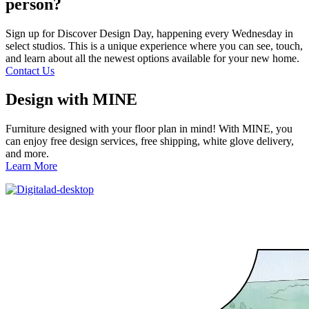
person?
Sign up for Discover Design Day, happening every Wednesday in
select studios. This is a unique experience where you can see, touch,
and learn about all the newest options available for your new home.
Contact Us
Design with MINE
Furniture designed with your floor plan in mind! With MINE, you
can enjoy free design services, free shipping, white glove delivery,
and more.
Learn More