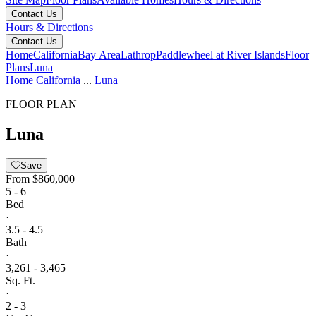
Contact Us
Hours & Directions
Contact Us
Home
California
Bay Area
Lathrop
Paddlewheel at River Islands
Floor
Plans
Luna
Home
California
...
Luna
FLOOR PLAN
Luna
Save
From
$860,000
5 - 6
Bed
·
3.5 - 4.5
Bath
·
3,261 - 3,465
Sq. Ft.
·
2 - 3