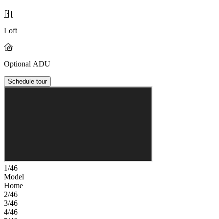
Loft
Optional ADU
Schedule tour
1/46
Model
Home
2/46
3/46
4/46