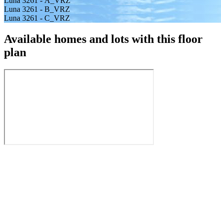
Luna 3261 - A_VRZ
Luna 3261 - B_VRZ
Luna 3261 - C_VRZ
Available homes and lots with this floor
plan