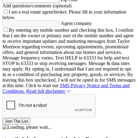
Add questions/comments (optional)
I am a real estate agent/broker.
Please fill in your information
below.
Agent company
By entering my mobile number and checking this box, I confirm
that I am the owner or primary user of the mobile number and agree
to receive important updates and marketing messages from Taylor
Morrison regarding events, upcoming appointments, promotional
offers, and general information about our homes and services.
Message frequency varies. Text HELP to 63333 for help and text
STOP to 63333 to stop receiving messages. Message & data rates
may apply. By opting in, I understand that I am not required to opt
in as a condition of purchasing any property, goods, or services. By
leaving this box unchecked, I will not be opted in for SMS messages
at this time. Click to read our
SMS Privacy Notice and Terms and
Conditions.
Read full disclaimer
Join The List