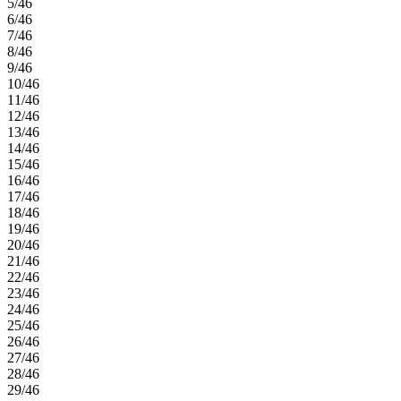
5/46
6/46
7/46
8/46
9/46
10/46
11/46
12/46
13/46
14/46
15/46
16/46
17/46
18/46
19/46
20/46
21/46
22/46
23/46
24/46
25/46
26/46
27/46
28/46
29/46