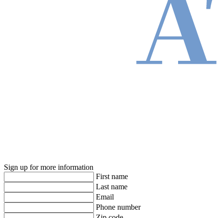
Sign up for more information
First name
Last name
Email
Phone number
Zip code