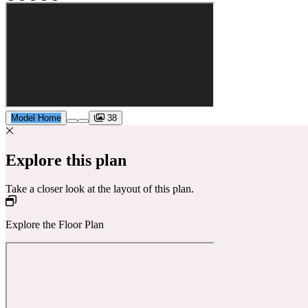
Model Home
38
Explore this plan
Take a closer look at the layout of this plan.
Explore the Floor Plan