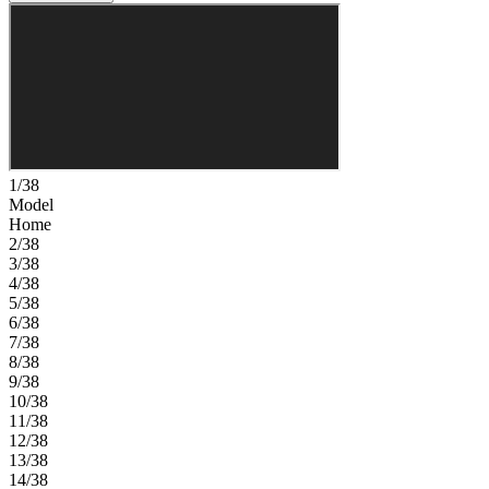
1/38
Model
Home
2/38
3/38
4/38
5/38
6/38
7/38
8/38
9/38
10/38
11/38
12/38
13/38
14/38