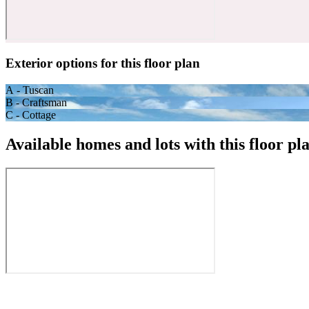
Exterior options for this floor plan
A - Tuscan
B - Craftsman
C - Cottage
Available homes and lots with this floor pl