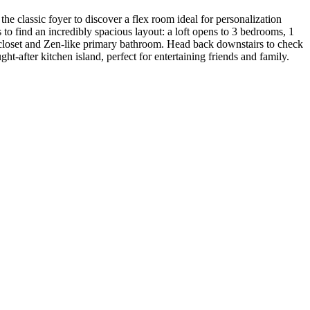
he classic foyer to discover a flex room ideal for personalization
 to find an incredibly spacious layout: a loft opens to 3 bedrooms, 1
n closet and Zen-like primary bathroom. Head back downstairs to check
t-after kitchen island, perfect for entertaining friends and family.