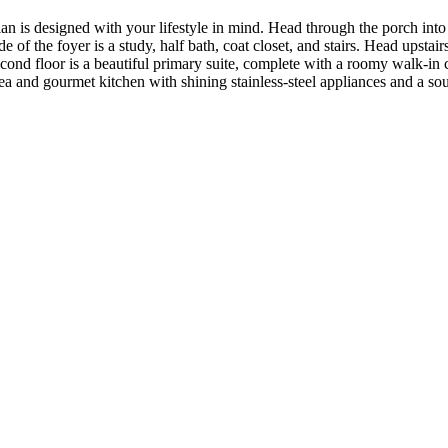
n is designed with your lifestyle in mind. Head through the porch into t
f the foyer is a study, half bath, coat closet, and stairs. Head upstairs
econd floor is a beautiful primary suite, complete with a roomy walk-i
a and gourmet kitchen with shining stainless-steel appliances and a sough