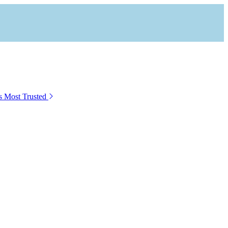
s Most Trusted