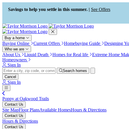
Press Alt+1 for screen-reader
Accessibility Screen-Reader
mode, Alt+0 to cancel
Guide, Feedback, and Issue
Savings to help you settle in this summer. |
See Offers
Reporting | New window
Buy a home
Buying Online
Current Offers
Homebuying Guide
Designing Y
Who we are
About Us
Liquid Death
Homes for Real life
Extreme Home Mak
Homeowners
Sign In
Search homes
Cancel
Sign In
Poppy at Oakwood Trails
Contact Us
Site Map
Floor Plans
Available Homes
Hours & Directions
Contact Us
Hours & Directions
Contact Us