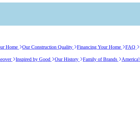
our Home
Our Construction Quality
Financing Your Home
FAQ
eover
Inspired by Good
Our History
Family of Brands
America'