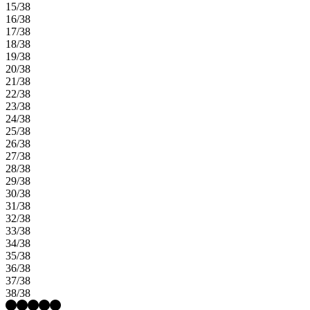
15/38
16/38
17/38
18/38
19/38
20/38
21/38
22/38
23/38
24/38
25/38
26/38
27/38
28/38
29/38
30/38
31/38
32/38
33/38
34/38
35/38
36/38
37/38
38/38