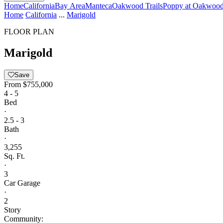
Home
California
Bay Area
Manteca
Oakwood Trails
Poppy at Oakwood 
Home
California
...
Marigold
FLOOR PLAN
Marigold
Save
From
$755,000
4 - 5
Bed
·
2.5 - 3
Bath
·
3,255
Sq. Ft.
·
3
Car Garage
·
2
Story
Community: