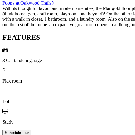
Poppy at Oakwood Trails
With its thoughtful layout and modern amenities, the Marigold floor pla
(think home gym, craft room, playroom, and beyond)! On the other side o
with a walk-in closet, 1 bathroom, and a laundry room. Also on the s
out the rest of the home: an expansive great room opens to a dining are
FEATURES
3 Car tandem garage
Flex room
Loft
Study
Schedule tour